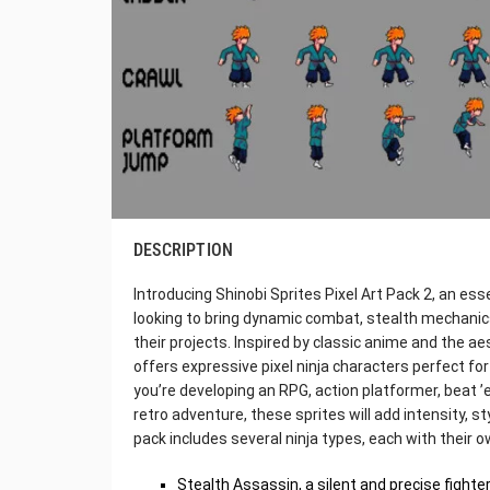
DESCRIPTION
Introducing Shinobi Sprites Pixel Art Pack 2, an es
looking to bring dynamic combat, stealth mechanic
their projects. Inspired by classic anime and the aes
offers expressive pixel ninja characters perfect f
you’re developing an RPG, action platformer, beat ’e
retro adventure, these sprites will add intensity, s
pack includes several ninja types, each with their o
Stealth Assassin, a silent and precise fighte