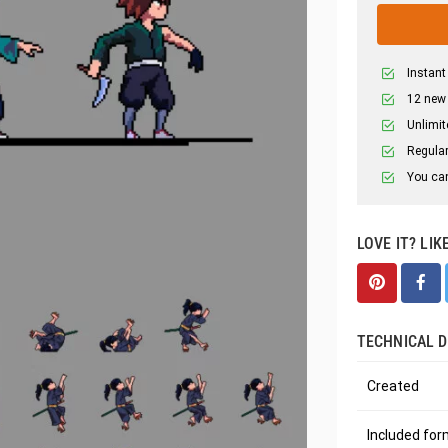
Instant
12 new
Unlimit
Regular
You can
LOVE IT? LIK
TECHNICAL D
Created
Included fo