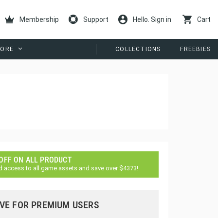
Membership
Support
Hello. Sign in
Cart
ORE
COLLECTIONS
FREEBIES
 OFF ON ALL PRODUCT
d access to all game assets and save over $4373!
VE FOR PREMIUM USERS