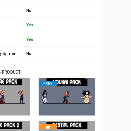
No
Yes
Yes
 Spriter
No
S PRODUCT
FREE