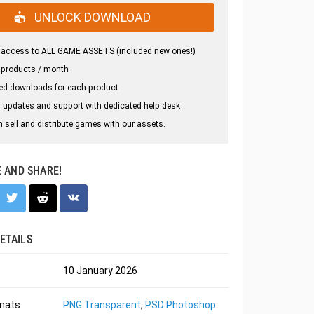
UNLOCK DOWNLOAD
 access to ALL GAME ASSETS (included new ones!)
 products / month
ed downloads for each product
 updates and support with dedicated help desk
 sell and distribute games with our assets.
E AND SHARE!
ETAILS
10 January 2026
rmats
PNG Transparent
,
PSD Photoshop