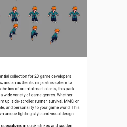
sential collection for 2D game developers
s, and an authentic ninja atmosphere to
thetics of oriental martial arts, this pack
or a wide variety of game genres. Whether
m up, side-scroller, runner, survival, MMO, or
tyle, and personality to your game world. This
wn unique fighting style and visual design:
r specializing in quick strikes and sudden