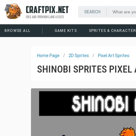
CRAFTPIX.NET
FREE AND PREMIUM GAME ASSETS
BROWSE ALL
GAME KITS
SPRITES & CHARACTE
Home Page
2D Sprites
Pixel Art Sprites
SHINOBI SPRITES PIXEL