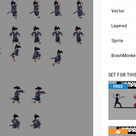
Vector
Layered
Sprite
BrashMonkey
SET FOR THI
FREE