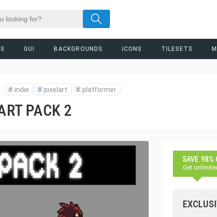
RS
GUI
BACKGROUNDS
ICONS
TILESETS
M
#
indie
#
pixelart
#
platformer
 ART PACK 2
SAVE 98%
Get unlimite
EXCLUSI