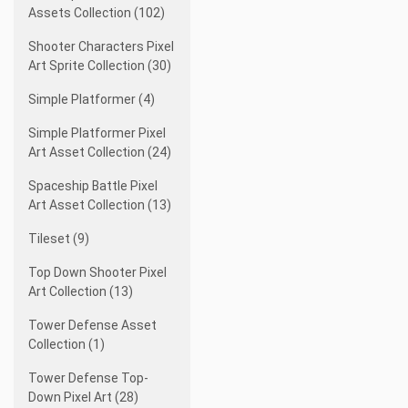
Assets Collection (102)
Shooter Characters Pixel
Art Sprite Collection (30)
Simple Platformer (4)
Simple Platformer Pixel
Art Asset Collection (24)
Spaceship Battle Pixel
Art Asset Collection (13)
Tileset (9)
Top Down Shooter Pixel
Art Collection (13)
Tower Defense Asset
Collection (1)
Tower Defense Top-
Down Pixel Art (28)