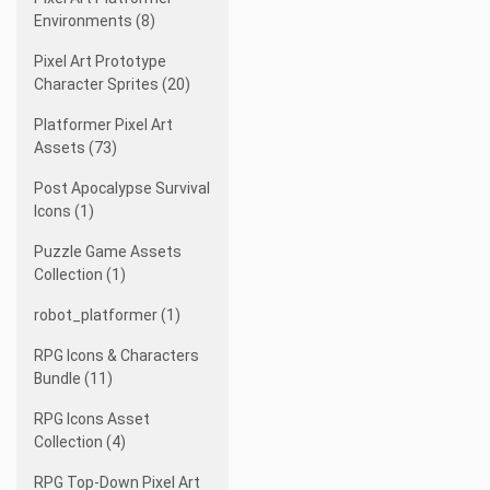
Environments (8)
Pixel Art Prototype
Character Sprites (20)
Platformer Pixel Art
Assets (73)
Post Apocalypse Survival
Icons (1)
Puzzle Game Assets
Collection (1)
robot_platformer (1)
RPG Icons & Characters
Bundle (11)
RPG Icons Asset
Collection (4)
RPG Top-Down Pixel Art