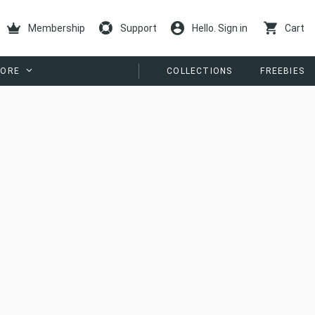
Membership
Support
Hello. Sign in
Cart
ORE
COLLECTIONS
FREEBIES