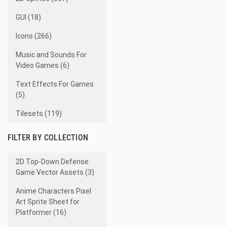
GUI (18)
Icons (266)
Music and Sounds For
Video Games (6)
Text Effects For Games
(5)
Tilesets (119)
FILTER BY COLLECTION
2D Top-Down Defense
Game Vector Assets (3)
Anime Characters Pixel
Art Sprite Sheet for
Platformer (16)