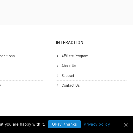
INTERACTION
onditions
Affiliate Program
About Us
y
Support
y
Contact Us
at you are happy with it.
Okay, thanks
Privacy policy