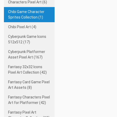
Characters Pixel Art (6)
Chibi Game Character
Sprites Collection (1)
Chibi Pixel Art (4)
Cyberpunk Game Icons
512x512 (17)
Cyberpunk Platformer
Asset Pixel Art (167)
Fantasy 32x32 Icons
Pixel Art Collection (42)
Fantasy Card Game Pixel
Art Assets (8)
Fantasy Characters Pixel
Art for Platformer (42)
Fantasy Pixel Art