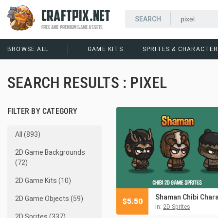
CRAFTPIX.NET
FREE AND PREMIUM GAME ASSETS
BROWSE ALL
GAME KITS
SPRITES & CHARACTE
SEARCH RESULTS : PIXEL
FILTER BY CATEGORY
All (893)
2D Game Backgrounds
(72)
2D Game Kits (10)
2D Game Objects (59)
$
5.50
in:
2D Sprites
2D Sprites (337)