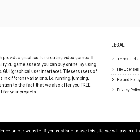
LEGAL
h provides graphics for creating video games. If
Terms and C
lity 2D game assets you can buy online. By using
File Licenses
GUI (graphical user interface), Tilesets (sets of
in different variations, i.e. running, jumping,
Refund Polic
ention to the fact that we also offer you FREE
Privacy Polic
 for your projects.
nce on our website. If you continue to use this site we will assume th