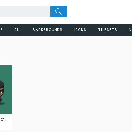
RS
GUI
BACKGROUNDS
ICONS
TILESETS
M
Shaman Chibi Character Sprites