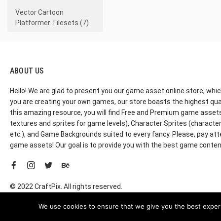
Vector Cartoon
Platformer Tilesets (7)
ABOUT US
Hello! We are glad to present you our game asset online store, whic
you are creating your own games, our store boasts the highest qua
this amazing resource, you will find Free and Premium game assets, 
textures and sprites for game levels), Character Sprites (characters 
etc.), and Game Backgrounds suited to every fancy. Please, pay att
game assets! Our goal is to provide you with the best game content
© 2022 CraftPix. All rights reserved.
We use cookies to ensure that we give you the best experie