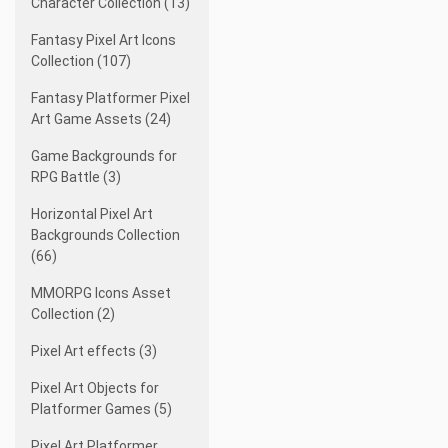
Character Collection (13)
Fantasy Pixel Art Icons
Collection (107)
Fantasy Platformer Pixel
Art Game Assets (24)
Game Backgrounds for
RPG Battle (3)
Horizontal Pixel Art
Backgrounds Collection
(66)
MMORPG Icons Asset
Collection (2)
Pixel Art effects (3)
Pixel Art Objects for
Platformer Games (5)
Pixel Art Platformer