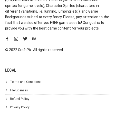
sprites for game levels), Character Sprites (characters in
different variations, i.e. running, jumping, etc.), and Game
Backgrounds suited to every fancy. Please, pay attention to the
fact that we also offer you FREE game assets! Our goal is to
provide you with the best game content for your projects.
© 2022 CraftPix. All rights reserved.
LEGAL
Terms and Conditions
File Licenses
Refund Policy
Privacy Policy