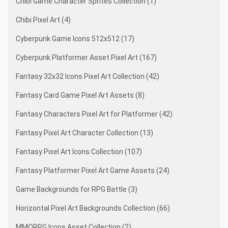
Chibi Game Character Sprites Collection (1)
Chibi Pixel Art (4)
Cyberpunk Game Icons 512x512 (17)
Cyberpunk Platformer Asset Pixel Art (167)
Fantasy 32x32 Icons Pixel Art Collection (42)
Fantasy Card Game Pixel Art Assets (8)
Fantasy Characters Pixel Art for Platformer (42)
Fantasy Pixel Art Character Collection (13)
Fantasy Pixel Art Icons Collection (107)
Fantasy Platformer Pixel Art Game Assets (24)
Game Backgrounds for RPG Battle (3)
Horizontal Pixel Art Backgrounds Collection (66)
MMORPG Icons Asset Collection (2)