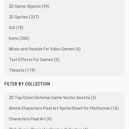
2D Game Objects (59)
2D Sprites (337)
GUI (18)
Icons (266)
Music and Sounds For Video Games (6)
Text Effects For Games (5)
Tilesets (119)
FILTER BY COLLECTION
2D Top-Down Defense Game Vector Assets (3)
Anime Characters Pixel Art Sprite Sheet for Platformer (16)
Characters Pixel Art (6)