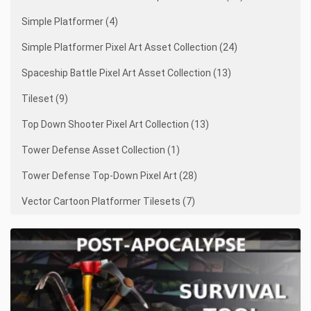
Simple Platformer (4)
Simple Platformer Pixel Art Asset Collection (24)
Spaceship Battle Pixel Art Asset Collection (13)
Tileset (9)
Top Down Shooter Pixel Art Collection (13)
Tower Defense Asset Collection (1)
Tower Defense Top-Down Pixel Art (28)
Vector Cartoon Platformer Tilesets (7)