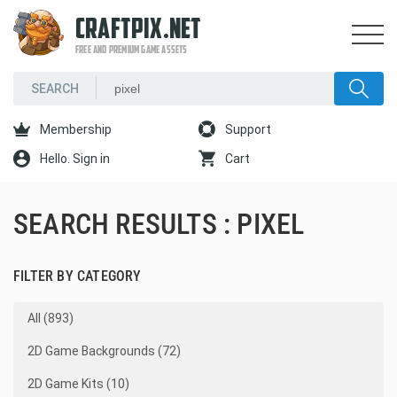
CRAFTPIX.NET
FREE AND PREMIUM GAME ASSETS
Membership
Support
Hello. Sign in
Cart
SEARCH RESULTS : PIXEL
FILTER BY CATEGORY
All (893)
2D Game Backgrounds (72)
2D Game Kits (10)