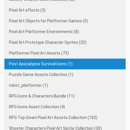
Pixel Art effects (3)
Pixel Art Objects for Platformer Games (5)
Pixel Art Platformer Environments (8)
Pixel Art Prototype Character Sprites (20)
Platformer Pixel Art Assets (73)
Post Apocalypse Survival Icons (1)
Puzzle Game Assets Collection (1)
robot_platformer (1)
RPG Icons & Characters Bundle (11)
RPG Icons Asset Collection (4)
RPG Top-Down Pixel Art Assets Collection (102)
Shooter Characters Pixel Art Sprite Collection (30)