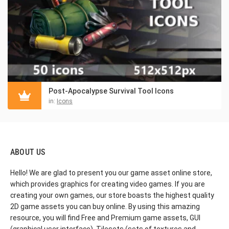
Post-Apocalypse Survival Tool Icons
in:
Icons
ABOUT US
Hello! We are glad to present you our game asset online store,
which provides graphics for creating video games. If you are
creating your own games, our store boasts the highest quality
2D game assets you can buy online. By using this amazing
resource, you will find Free and Premium game assets, GUI
(graphical user interface), Tilesets (sets of textures and