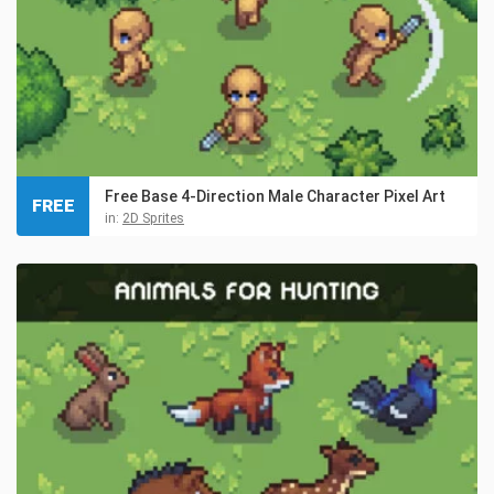
Free Base 4-Direction Male Character Pixel Art
FREE
in:
2D Sprites