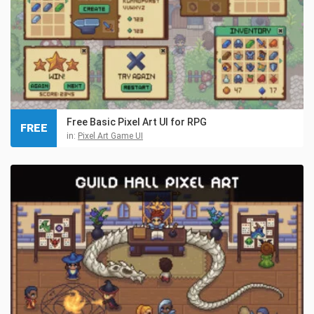
Free Basic Pixel Art UI for RPG
FREE
in:
Pixel Art Game UI