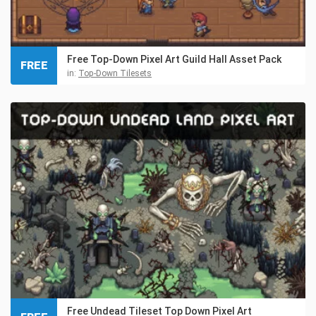
Free Top-Down Pixel Art Guild Hall Asset Pack
FREE
in:
Top-Down Tilesets
Free Undead Tileset Top Down Pixel Art