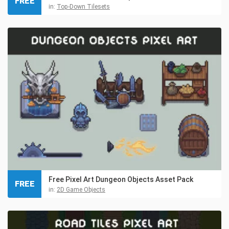
FREE
in:
Top-Down Tilesets
Free Pixel Art Dungeon Objects Asset Pack
FREE
in:
2D Game Objects