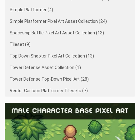
Simple Platformer (4)
Simple Platformer Pixel Art Asset Collection (24)
Spaceship Battle Pixel Art Asset Collection (13)
Tileset (9)
Top Down Shooter Pixel Art Collection (13)
Tower Defense Asset Collection (1)
Tower Defense Top-Down Pixel Art (28)
Vector Cartoon Platformer Tilesets (7)