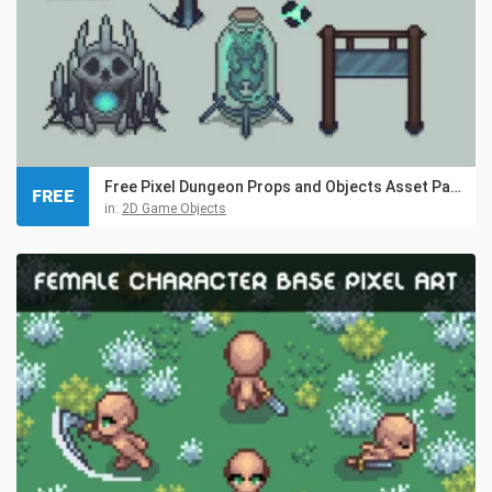
Free Pixel Dungeon Props and Objects Asset Pack
FREE
in:
2D Game Objects