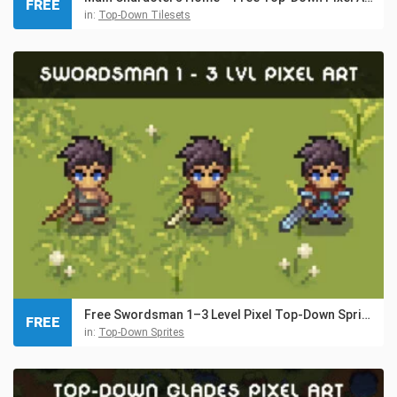
FREE
in:
Top-Down Tilesets
Free Swordsman 1–3 Level Pixel Top-Down Sprite Character
FREE
in:
Top-Down Sprites