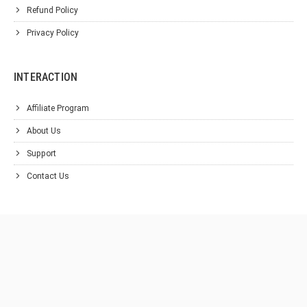
Refund Policy
Privacy Policy
INTERACTION
Affiliate Program
About Us
Support
Contact Us