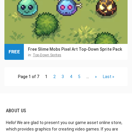
Free Slime Mobs Pixel Art Top-Down Sprite Pack
FREE
in:
Top-Down Sprites
Page 1 of 7
1
2
3
4
5
...
»
Last »
ABOUT US
Hello! We are glad to present you our game asset online store,
which provides graphics for creating video games. If you are