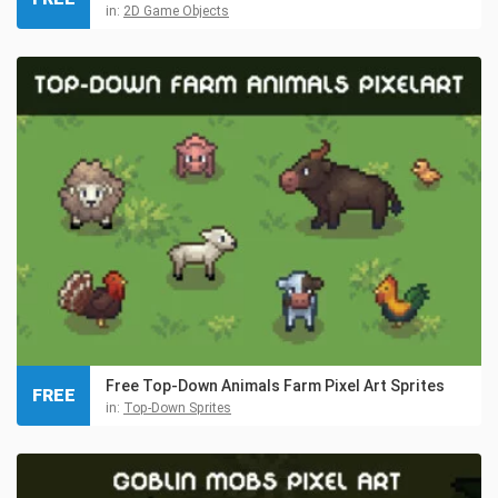
in:
2D Game Objects
Free Top-Down Animals Farm Pixel Art Sprites
FREE
in:
Top-Down Sprites