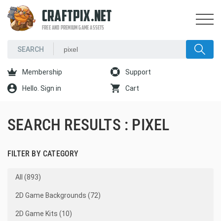
CRAFTPIX.NET
FREE AND PREMIUM GAME ASSETS
Membership
Support
Hello. Sign in
Cart
SEARCH RESULTS : PIXEL
FILTER BY CATEGORY
All (893)
2D Game Backgrounds (72)
2D Game Kits (10)