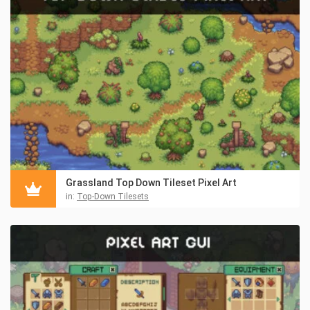
Grassland Top Down Tileset Pixel Art
in:
Top-Down Tilesets