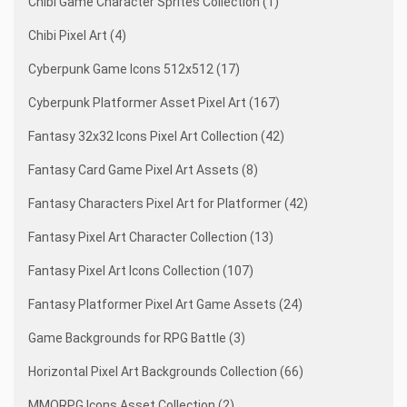
Chibi Game Character Sprites Collection (1)
Chibi Pixel Art (4)
Cyberpunk Game Icons 512x512 (17)
Cyberpunk Platformer Asset Pixel Art (167)
Fantasy 32x32 Icons Pixel Art Collection (42)
Fantasy Card Game Pixel Art Assets (8)
Fantasy Characters Pixel Art for Platformer (42)
Fantasy Pixel Art Character Collection (13)
Fantasy Pixel Art Icons Collection (107)
Fantasy Platformer Pixel Art Game Assets (24)
Game Backgrounds for RPG Battle (3)
Horizontal Pixel Art Backgrounds Collection (66)
MMORPG Icons Asset Collection (2)