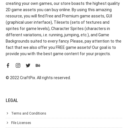
creating your own games, our store boasts the highest quality
2D game assets you can buy online. By using this amazing
resource, you will find Free and Premium game assets, GUI
(graphical user interface), Tilesets (sets of textures and
sprites for game levels), Character Sprites (characters in
different variations, i.e. running, jumping, etc.), and Game
Backgrounds suited to every fancy. Please, pay attention to the
fact that we also offer you FREE game assets! Our goal is to
provide you with the best game content for your projects.
© 2022 CraftPix. All rights reserved.
LEGAL
Terms and Conditions
File Licenses