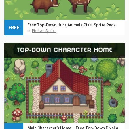
Free Top-Down Hunt Animals Pixel Sprite Pack
FREE
in:
Pixel Art Sprites
Main Character’s Home – Free Top-Down Pixel Art Asset