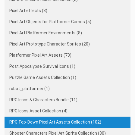
Pixel Art effects (3)
Pixel Art Objects for Platformer Games (5)
Pixel Art Platformer Environments (8)
Pixel Art Prototype Character Sprites (20)
Platformer Pixel Art Assets (73)
Post Apocalypse Survival Icons (1)
Puzzle Game Assets Collection (1)
robot_platformer (1)
RPG Icons & Characters Bundle (11)
RPG Icons Asset Collection (4)
RPG Top-Down Pixel Art Assets Collection (102)
Shooter Characters Pixel Art Sprite Collection (30)