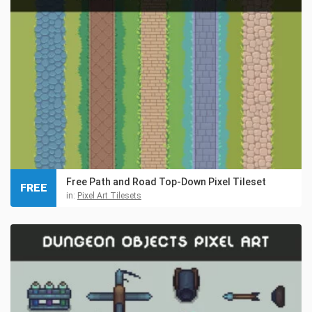
Free Path and Road Top-Down Pixel Tileset
FREE
in:
Pixel Art Tilesets