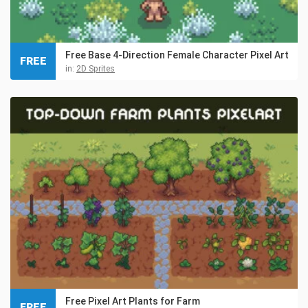
Free Base 4-Direction Female Character Pixel Art
FREE
in:
2D Sprites
Free Pixel Art Plants for Farm
FREE