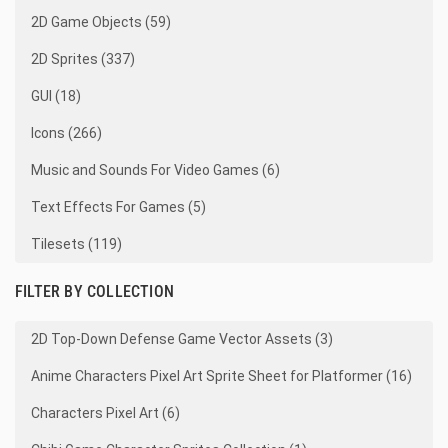
2D Game Objects (59)
2D Sprites (337)
GUI (18)
Icons (266)
Music and Sounds For Video Games (6)
Text Effects For Games (5)
Tilesets (119)
FILTER BY COLLECTION
2D Top-Down Defense Game Vector Assets (3)
Anime Characters Pixel Art Sprite Sheet for Platformer (16)
Characters Pixel Art (6)