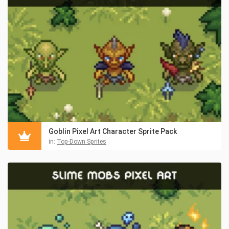
Goblin Pixel Art Character Sprite Pack
in:
Top-Down Sprites