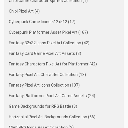
Chibi Game Character Sprites Collection (1)
Chibi Pixel Art (4)
Cyberpunk Game Icons 512x512 (17)
Cyberpunk Platformer Asset Pixel Art (167)
Fantasy 32x32 Icons Pixel Art Collection (42)
Fantasy Card Game Pixel Art Assets (8)
Fantasy Characters Pixel Art for Platformer (42)
Fantasy Pixel Art Character Collection (13)
Fantasy Pixel Art Icons Collection (107)
Fantasy Platformer Pixel Art Game Assets (24)
Game Backgrounds for RPG Battle (3)
Horizontal Pixel Art Backgrounds Collection (66)
MMORPG Icons Asset Collection (2)