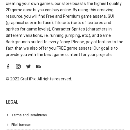
creating your own games, our store boasts the highest quality
2D game assets you can buy online. By using this amazing
resource, you will find Free and Premium game assets, GUI
(graphical user interface), Tilesets (sets of textures and
sprites for game levels), Character Sprites (characters in
different variations, i.e. running, jumping, etc.), and Game
Backgrounds suited to every fancy. Please, pay attention to the
fact that we also offer you FREE game assets! Our goal is to
provide you with the best game content for your projects.
© 2022 CraftPix. All rights reserved.
LEGAL
Terms and Conditions
File Licenses