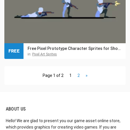
Free Pixel Prototype Character Sprites for Shooter
FREE
in:
Pixel Art Sprites
Page 1 of 2
1
2
»
ABOUT US
Hello! We are glad to present you our game asset online store,
which provides graphics for creating video games. If you are