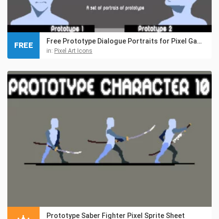
Free Prototype Dialogue Portraits for Pixel Games
FREE
in:
Pixel Art Icons
Prototype Saber Fighter Pixel Sprite Sheet