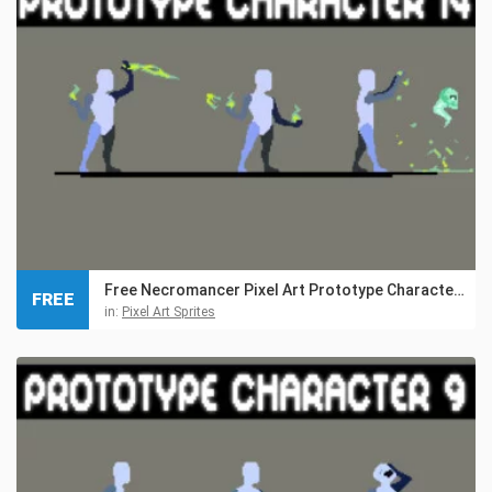
Free Necromancer Pixel Art Prototype Character Sprites
FREE
in:
Pixel Art Sprites