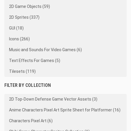
2D Game Objects (59)
2D Sprites (337)
GUI (18)
Icons (266)
Music and Sounds For Video Games (6)
Text Effects For Games (5)
Tilesets (119)
FILTER BY COLLECTION
2D Top-Down Defense Game Vector Assets (3)
Anime Characters Pixel Art Sprite Sheet for Platformer (16)
Characters Pixel Art (6)