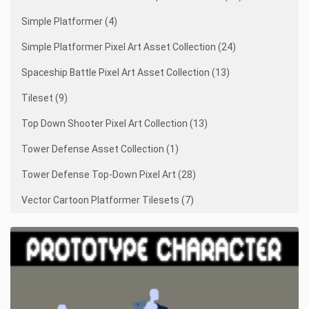
Simple Platformer (4)
Simple Platformer Pixel Art Asset Collection (24)
Spaceship Battle Pixel Art Asset Collection (13)
Tileset (9)
Top Down Shooter Pixel Art Collection (13)
Tower Defense Asset Collection (1)
Tower Defense Top-Down Pixel Art (28)
Vector Cartoon Platformer Tilesets (7)