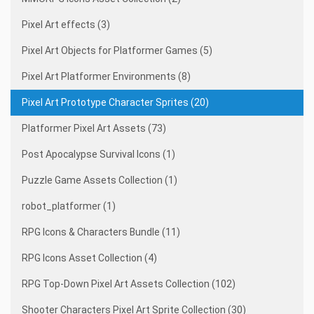
Pixel Art effects (3)
Pixel Art Objects for Platformer Games (5)
Pixel Art Platformer Environments (8)
Pixel Art Prototype Character Sprites (20)
Platformer Pixel Art Assets (73)
Post Apocalypse Survival Icons (1)
Puzzle Game Assets Collection (1)
robot_platformer (1)
RPG Icons & Characters Bundle (11)
RPG Icons Asset Collection (4)
RPG Top-Down Pixel Art Assets Collection (102)
Shooter Characters Pixel Art Sprite Collection (30)