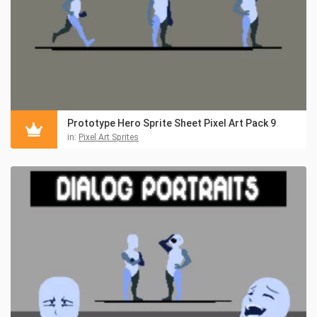
Prototype Hero Sprite Sheet Pixel Art Pack 9
in:
Pixel Art Sprites