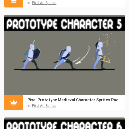
in:
Pixel Art Sprites
Pixel Prototype Medieval Character Sprites Pack 5
in:
Pixel Art Sprites