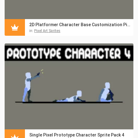
2D Platformer Character Base Customization Pixel Pack
in:
Pixel Art Sprites
Single Pixel Prototype Character Sprite Pack 4