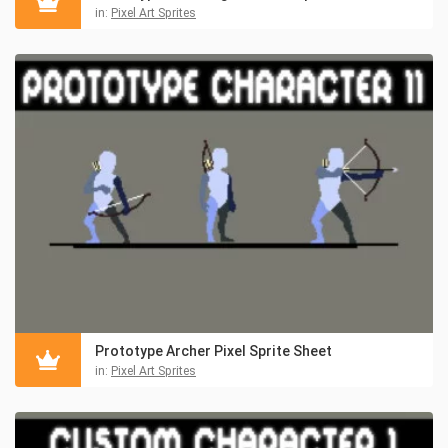
in:
Pixel Art Sprites
Prototype Archer Pixel Sprite Sheet
in:
Pixel Art Sprites