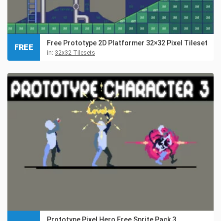
Free Prototype 2D Platformer 32×32 Pixel Tileset
FREE
in:
32x32 Tilesets
Prototype Pixel Hero Free Sprite Pack 3