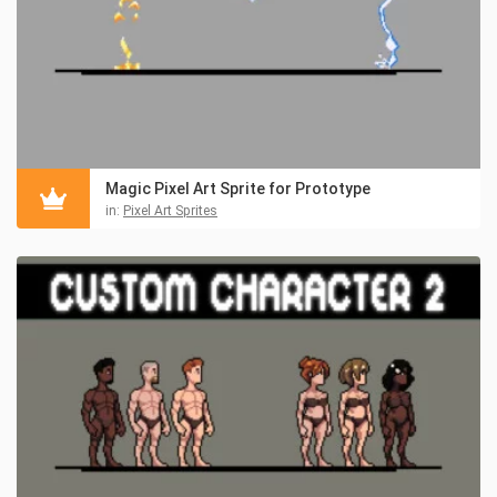
Magic Pixel Art Sprite for Prototype
in:
Pixel Art Sprites