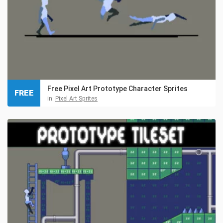
Free Pixel Art Prototype Character Sprites
FREE
in:
Pixel Art Sprites