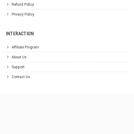
Refund Policy
Privacy Policy
INTERACTION
Affiliate Program
About Us
Support
Contact Us