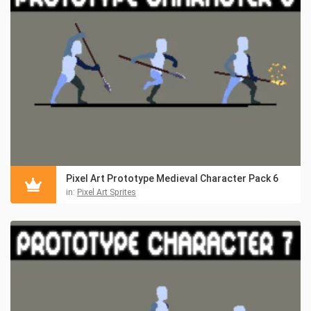
Pixel Art Prototype Medieval Character Pack 6
in:
Pixel Art Sprites