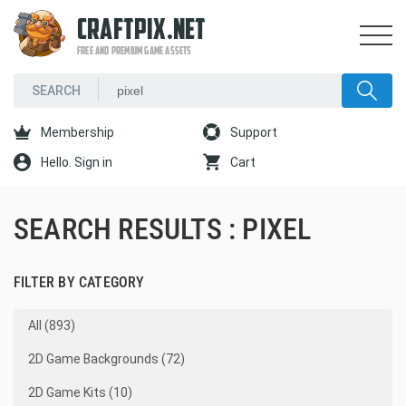
CRAFTPIX.NET
FREE AND PREMIUM GAME ASSETS
Membership
Support
Hello. Sign in
Cart
SEARCH RESULTS : PIXEL
FILTER BY CATEGORY
All (893)
2D Game Backgrounds (72)
2D Game Kits (10)