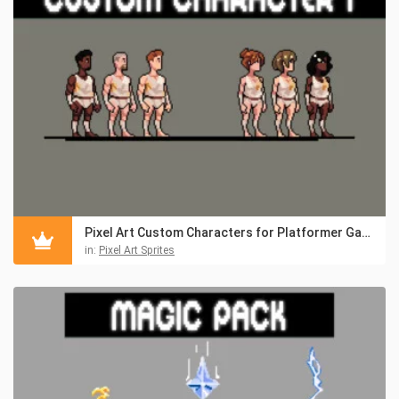
Pixel Art Custom Characters for Platformer Games
in:
Pixel Art Sprites