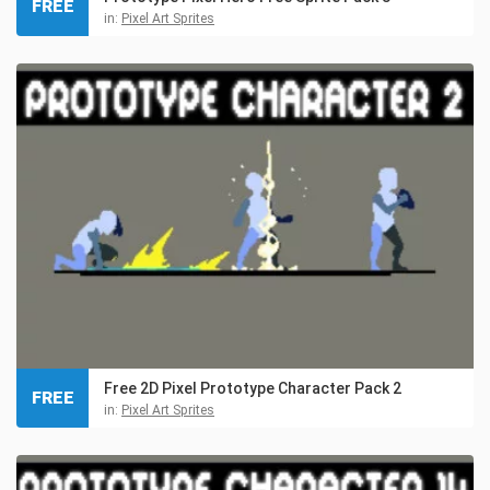
FREE
in:
Pixel Art Sprites
Free 2D Pixel Prototype Character Pack 2
FREE
in:
Pixel Art Sprites