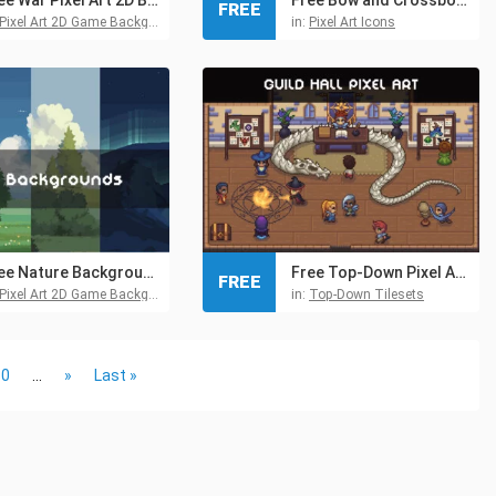
FREE
Pixel Art 2D Game Backgrounds
in:
Pixel Art Icons
Free Nature Backgrounds Pixel Art
Free Top-Down Pixel Art Guild Hall Asset Pack
FREE
Pixel Art 2D Game Backgrounds
in:
Top-Down Tilesets
30
...
»
Last »