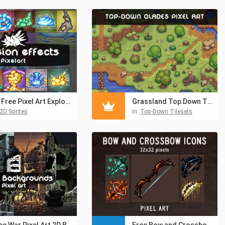
11 Free Pixel Art Explosion Sprites
Grassland Top Down Tileset Pixel Art
2D Sprites
in:
Top-Down Tilesets
Free War Pixel Art 2D Backgrounds
Free Bow and Crossbow Pixel Art Icons