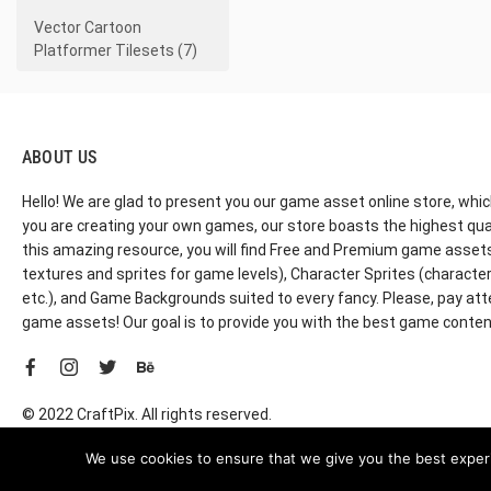
Vector Cartoon
Platformer Tilesets (7)
ABOUT US
Hello! We are glad to present you our game asset online store, whic
you are creating your own games, our store boasts the highest qua
this amazing resource, you will find Free and Premium game assets, 
textures and sprites for game levels), Character Sprites (characters 
etc.), and Game Backgrounds suited to every fancy. Please, pay att
game assets! Our goal is to provide you with the best game content
© 2022 CraftPix. All rights reserved.
We use cookies to ensure that we give you the best experie