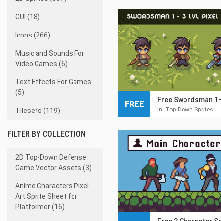
GUI (18)
Icons (266)
Music and Sounds For
Video Games (6)
Text Effects For Games
(5)
FREE
in:
Top-Down Sprites
Tilesets (119)
FILTER BY COLLECTION
2D Top-Down Defense
Game Vector Assets (3)
Anime Characters Pixel
Art Sprite Sheet for
Platformer (16)