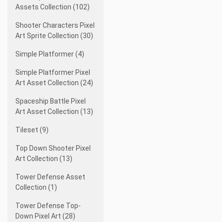
Assets Collection (102)
Shooter Characters Pixel
Art Sprite Collection (30)
Simple Platformer (4)
Simple Platformer Pixel
Art Asset Collection (24)
Spaceship Battle Pixel
Art Asset Collection (13)
Tileset (9)
Top Down Shooter Pixel
Art Collection (13)
Tower Defense Asset
Collection (1)
Tower Defense Top-
Down Pixel Art (28)