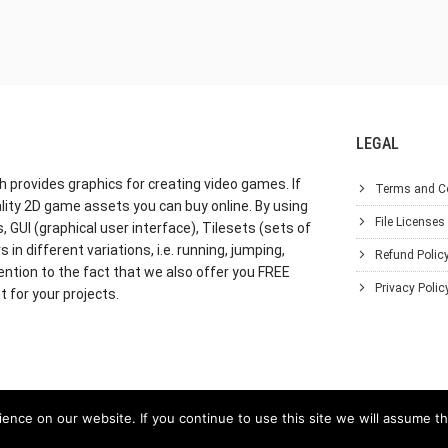
LEGAL
h provides graphics for creating video games. If
Terms and C
lity 2D game assets you can buy online. By using
File Licenses
GUI (graphical user interface), Tilesets (sets of
in different variations, i.e. running, jumping,
Refund Polic
ention to the fact that we also offer you FREE
Privacy Polic
 for your projects.
nce on our website. If you continue to use this site we will assume th