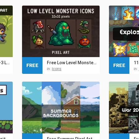
Free Swordsman 1–3 Level Pixel Top-Down Sprite Character
Free Low Level Monsters Pixel Icons 32×32
FREE
FREE
in:
Icons
in:
Free 3 Character Sprite Sheets Pixel Art
Free Summer Pixel Art Backgrounds