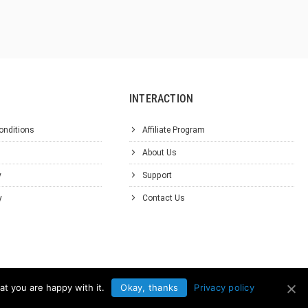
INTERACTION
onditions
Affiliate Program
About Us
y
Support
y
Contact Us
at you are happy with it.
Okay, thanks
Privacy policy