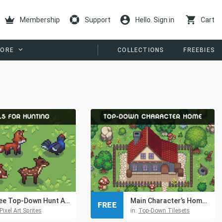
Membership
Support
Hello. Sign in
Cart
ORE
COLLECTIONS
FREEBIES
Free Top-Down Hunt Animals Pixel Sprite Pack
Main Character’s Home – Free Top-Down Pixel Art Asset
FREE
Pixel Art Sprites
in:
Top-Down Tilesets