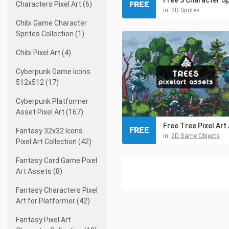
FREE
Characters Pixel Art (6)
in:
2D Sprites
Chibi Game Character
Sprites Collection (1)
Chibi Pixel Art (4)
Cyberpunk Game Icons
512x512 (17)
Cyberpunk Platformer
Asset Pixel Art (167)
FREE
Fantasy 32x32 Icons
in:
2D Game Objects
Pixel Art Collection (42)
Fantasy Card Game Pixel
Art Assets (8)
Fantasy Characters Pixel
Art for Platformer (42)
Fantasy Pixel Art