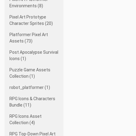
Environments (8)
Pixel Art Prototype
Character Sprites (20)
Platformer Pixel Art
Assets (73)
Post Apocalypse Survival
Icons (1)
Puzzle Game Assets
Collection (1)
robot_platformer (1)
RPG Icons & Characters
Bundle (11)
RPG Icons Asset
Collection (4)
RPG Top-Down Pixel Art