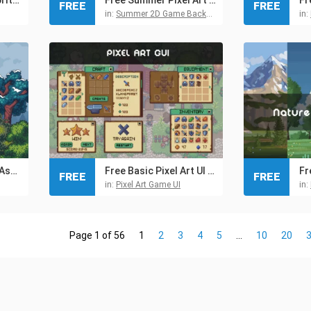
FREE
FREE
in:
Summer 2D Game Backgrounds
in:
Free Tree Pixel Art Asset Pack
Free Basic Pixel Art UI for RPG
FREE
FREE
in:
Pixel Art Game UI
in:
Page 1 of 56
1
2
3
4
5
...
10
20