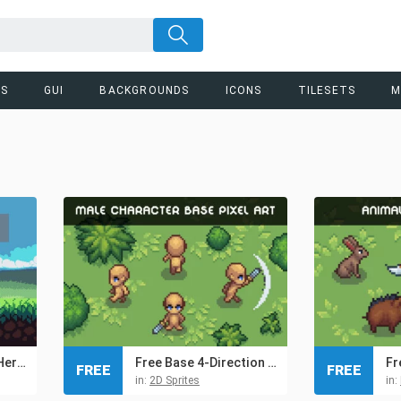
RS
GUI
BACKGROUNDS
ICONS
TILESETS
M
Free Pixel Art Tiny Hero Sprites
Free Base 4-Direction Male Character Pixel Art
FREE
FREE
in:
2D Sprites
in: