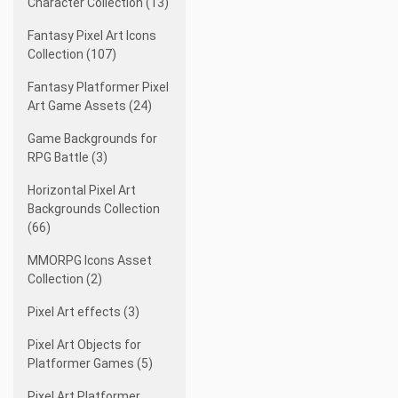
Character Collection (13)
Fantasy Pixel Art Icons
Collection (107)
Fantasy Platformer Pixel
Art Game Assets (24)
Game Backgrounds for
RPG Battle (3)
Horizontal Pixel Art
Backgrounds Collection
(66)
MMORPG Icons Asset
Collection (2)
Pixel Art effects (3)
Pixel Art Objects for
Platformer Games (5)
Pixel Art Platformer