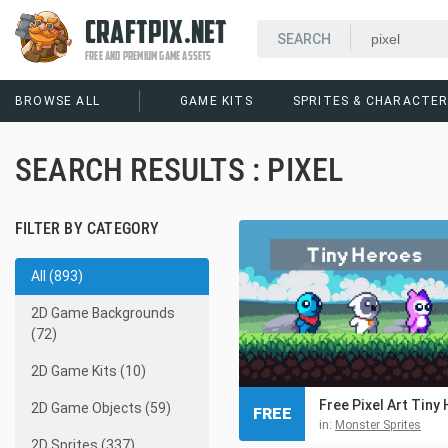
CRAFTPIX.NET
FREE AND PREMIUM GAME ASSETS
BROWSE ALL
GAME KITS
SPRITES & CHARACTE
SEARCH RESULTS : PIXEL
FILTER BY CATEGORY
All (893)
2D Game Backgrounds
(72)
2D Game Kits (10)
2D Game Objects (59)
FREE
in:
Monster Sprites
2D Sprites (337)