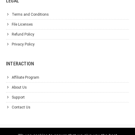
LEGAL
Terms and Conditions
File Licenses
Refund Policy
Privacy Policy
INTERACTION
Affiliate Program
About Us
Support
Contact Us