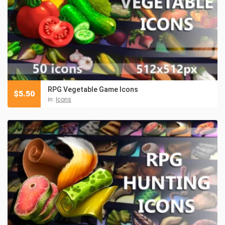
RPG Vegetable Game Icons
$
5.50
in:
Icons