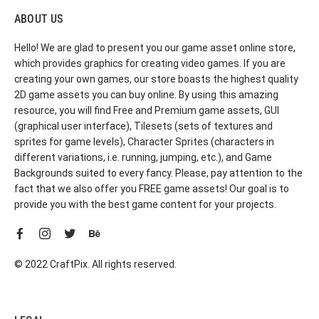
ABOUT US
Hello! We are glad to present you our game asset online store,
which provides graphics for creating video games. If you are
creating your own games, our store boasts the highest quality
2D game assets you can buy online. By using this amazing
resource, you will find Free and Premium game assets, GUI
(graphical user interface), Tilesets (sets of textures and
sprites for game levels), Character Sprites (characters in
different variations, i.e. running, jumping, etc.), and Game
Backgrounds suited to every fancy. Please, pay attention to the
fact that we also offer you FREE game assets! Our goal is to
provide you with the best game content for your projects.
© 2022 CraftPix. All rights reserved.