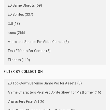
2D Game Objects (59)
2D Sprites (337)
GUI (18)
Icons (266)
Music and Sounds For Video Games (6)
Text Effects For Games (5)
Tilesets (119)
FILTER BY COLLECTION
2D Top-Down Defense Game Vector Assets (3)
Anime Characters Pixel Art Sprite Sheet for Platformer (16)
Characters Pixel Art (6)