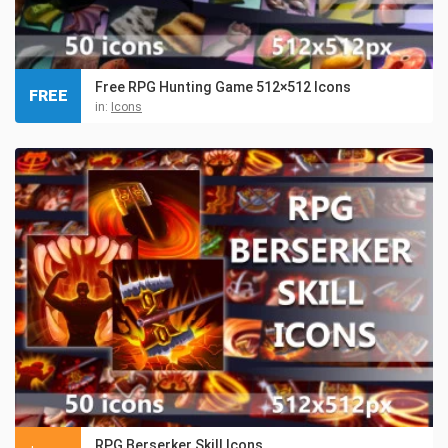
Free RPG Hunting Game 512×512 Icons
FREE
in:
Icons
RPG Berserker Skill Icons