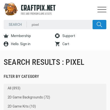
CRAFTPIX.NET
FREE AND PREMIUM GAME ASSETS
Membership
Support
Hello. Sign in
Cart
SEARCH RESULTS : PIXEL
FILTER BY CATEGORY
All (893)
2D Game Backgrounds (72)
2D Game Kits (10)