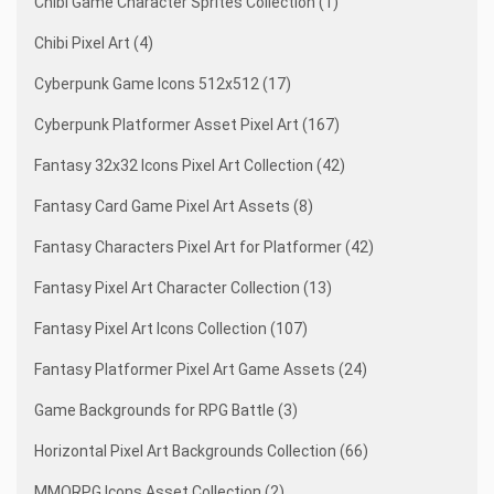
Chibi Game Character Sprites Collection (1)
Chibi Pixel Art (4)
Cyberpunk Game Icons 512x512 (17)
Cyberpunk Platformer Asset Pixel Art (167)
Fantasy 32x32 Icons Pixel Art Collection (42)
Fantasy Card Game Pixel Art Assets (8)
Fantasy Characters Pixel Art for Platformer (42)
Fantasy Pixel Art Character Collection (13)
Fantasy Pixel Art Icons Collection (107)
Fantasy Platformer Pixel Art Game Assets (24)
Game Backgrounds for RPG Battle (3)
Horizontal Pixel Art Backgrounds Collection (66)
MMORPG Icons Asset Collection (2)