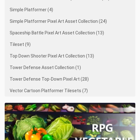
Simple Platformer (4)
Simple Platformer Pixel Art Asset Collection (24)
Spaceship Battle Pixel Art Asset Collection (13)
Tileset (9)
Top Down Shooter Pixel Art Collection (13)
Tower Defense Asset Collection (1)
Tower Defense Top-Down Pixel Art (28)
Vector Cartoon Platformer Tilesets (7)