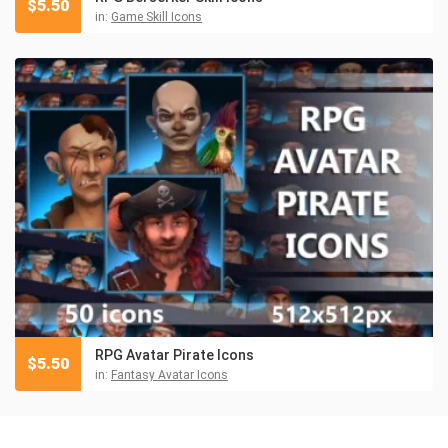
$
5.50
in:
Game Skill Icons
RPG Avatar Pirate Icons
$
5.50
in:
Fantasy Avatar Icons