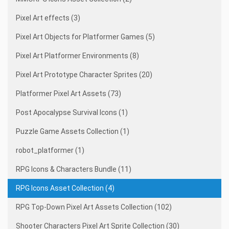
Pixel Art effects (3)
Pixel Art Objects for Platformer Games (5)
Pixel Art Platformer Environments (8)
Pixel Art Prototype Character Sprites (20)
Platformer Pixel Art Assets (73)
Post Apocalypse Survival Icons (1)
Puzzle Game Assets Collection (1)
robot_platformer (1)
RPG Icons & Characters Bundle (11)
RPG Icons Asset Collection (4)
RPG Top-Down Pixel Art Assets Collection (102)
Shooter Characters Pixel Art Sprite Collection (30)