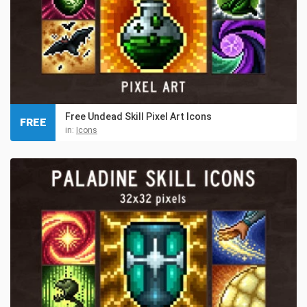
Free Undead Skill Pixel Art Icons
FREE
in:
Icons