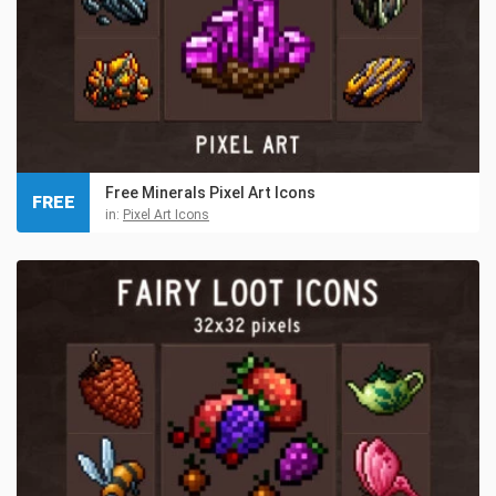
Free Minerals Pixel Art Icons
FREE
in:
Pixel Art Icons