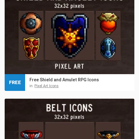
Free Shield and Amulet RPG Icons
FREE
in:
Pixel Art Icons