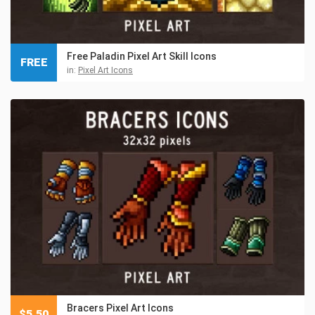
Free Paladin Pixel Art Skill Icons
FREE
in:
Pixel Art Icons
Bracers Pixel Art Icons
$
5.50