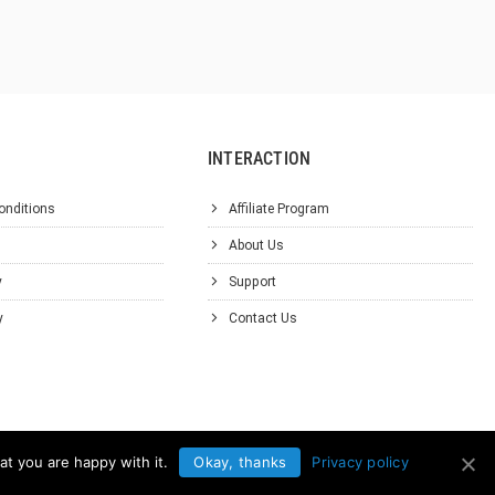
INTERACTION
onditions
Affiliate Program
About Us
y
Support
y
Contact Us
at you are happy with it.
Okay, thanks
Privacy policy