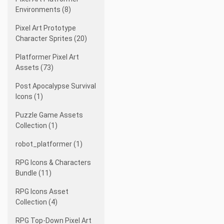
Environments (8)
Pixel Art Prototype
Character Sprites (20)
Platformer Pixel Art
Assets (73)
Post Apocalypse Survival
Icons (1)
Puzzle Game Assets
Collection (1)
robot_platformer (1)
RPG Icons & Characters
Bundle (11)
RPG Icons Asset
Collection (4)
RPG Top-Down Pixel Art