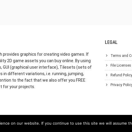
LEGAL
h provides graphics for creating video games. If
Terms and C
lity 2D game assets you can buy online. By using
File Licenses
GUI (graphical user interface), Tilesets (sets of
in different variations, i.e. running, jumping,
Refund Polic
ention to the fact that we also offer you FREE
Privacy Polic
 for your projects.
nce on our website. If you continue to use this site we will assume th