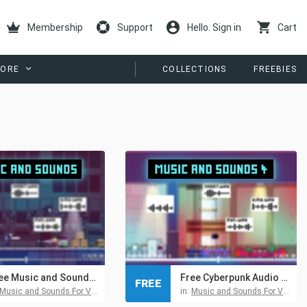
Membership
Support
Hello. Sign in
Cart
ORE
COLLECTIONS
FREEBIES
Free Music and Sounds for Cyberpunk Game Pack 1
Free Cyberpunk Audio Pack 4 for Pixel Games
FREE
Music and Sounds For Video Games
in:
Music and Sounds For Video Games