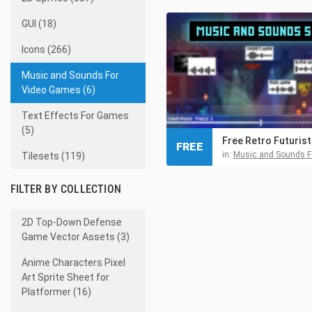
GUI (18)
Icons (266)
Music and Sounds For
Video Games (6)
Text Effects For Games
(5)
FREE
in:
Music and Sounds For Video
Tilesets (119)
FILTER BY COLLECTION
2D Top-Down Defense
Game Vector Assets (3)
Anime Characters Pixel
Art Sprite Sheet for
Platformer (16)