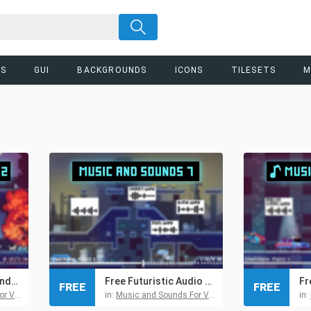
RS
GUI
BACKGROUNDS
ICONS
TILESETS
M
Free Futuristic Sounds and Music Pack for Pixel Games
Free Futuristic Audio Pack 7 for Retro and Pixel Games
FREE
FREE
 Games
in:
Music and Sounds For Video Games
in: