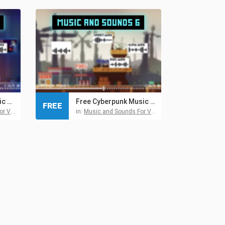
Free Retro Futuristic Audio Pack 5 for Cyberpunk Games
Free Cyberpunk Music and Sound Effects Pack 6
FREE
 Games
in:
Music and Sounds For Video Games