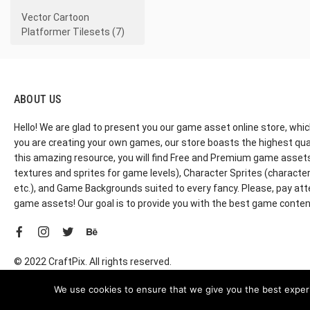
Vector Cartoon
Platformer Tilesets (7)
ABOUT US
Hello! We are glad to present you our game asset online store, whic
you are creating your own games, our store boasts the highest qua
this amazing resource, you will find Free and Premium game assets, 
textures and sprites for game levels), Character Sprites (characters 
etc.), and Game Backgrounds suited to every fancy. Please, pay att
game assets! Our goal is to provide you with the best game content
© 2022 CraftPix. All rights reserved.
We use cookies to ensure that we give you the best experie