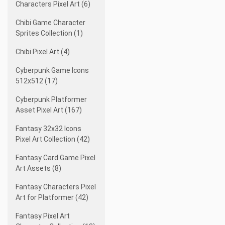
Characters Pixel Art (6)
Chibi Game Character
Sprites Collection (1)
Chibi Pixel Art (4)
Cyberpunk Game Icons
512x512 (17)
Cyberpunk Platformer
Asset Pixel Art (167)
Fantasy 32x32 Icons
Pixel Art Collection (42)
Fantasy Card Game Pixel
Art Assets (8)
Fantasy Characters Pixel
Art for Platformer (42)
Fantasy Pixel Art