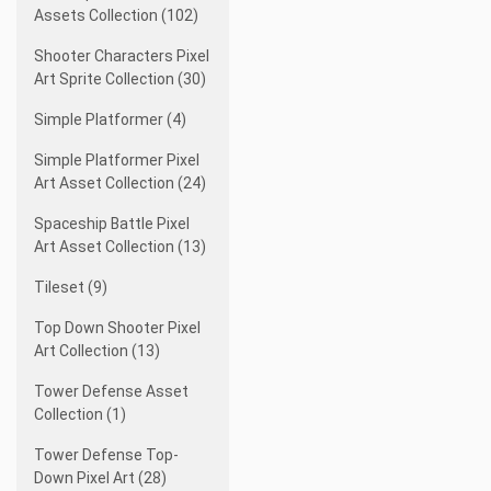
Assets Collection (102)
Shooter Characters Pixel
Art Sprite Collection (30)
Simple Platformer (4)
Simple Platformer Pixel
Art Asset Collection (24)
Spaceship Battle Pixel
Art Asset Collection (13)
Tileset (9)
Top Down Shooter Pixel
Art Collection (13)
Tower Defense Asset
Collection (1)
Tower Defense Top-
Down Pixel Art (28)