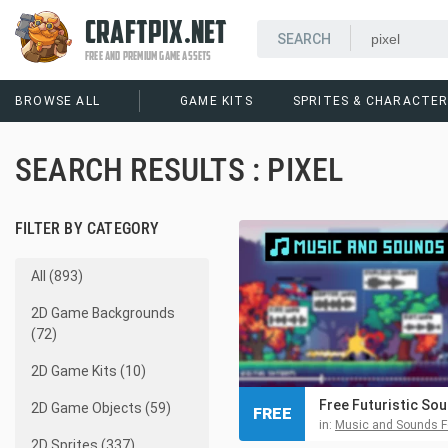
CRAFTPIX.NET
FREE AND PREMIUM GAME ASSETS
BROWSE ALL
GAME KITS
SPRITES & CHARACTE
SEARCH RESULTS : PIXEL
FILTER BY CATEGORY
All (893)
2D Game Backgrounds
(72)
2D Game Kits (10)
2D Game Objects (59)
FREE
in:
Music and Sounds For Video
2D Sprites (337)