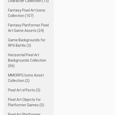
Character Collection (13)
Fantasy Pixel Art Icons
Collection (107)
Fantasy Platformer Pixel
Art Game Assets (24)
Game Backgrounds for
RPG Battle (3)
Horizontal Pixel Art
Backgrounds Collection
(66)
MMORPG Icons Asset
Collection (2)
Pixel Art effects (3)
Pixel Art Objects for
Platformer Games (5)
Pixel Art Platformer