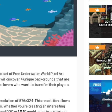
c set of Free Underwater World Pixel Art
 will discover 4 unique backgrounds that are
cs lovers who want to transfer their players
FREE
resolution of 576×324. This resolution allows
. Whether you’re creating an interesting
ormed RPG or MMO world, quests, a strategy