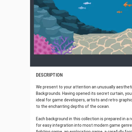
DESCRIPTION
We present to your attention an unusually aestheti
Backgrounds. Having opened its secret curtain, you
ideal for game developers, artists and retro graphi
to the enchanting depths of the ocean.
Each background in this collection is prepared in a 
for easy integration into most modern game genres
fighting game, an exploration game, a carefully f