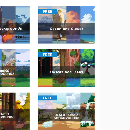
FREE
FREE
FREE