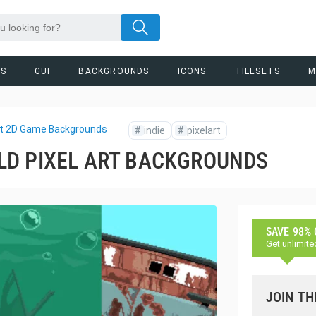
RS
GUI
BACKGROUNDS
ICONS
TILESETS
M
Art 2D Game Backgrounds
#
indie
#
pixelart
LD PIXEL ART BACKGROUNDS
SAVE 98%
Get unlimite
JOIN TH