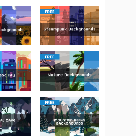
FREE
FREE
FREE