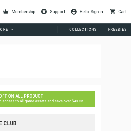
Membership
Support
Hello. Sign in
Cart
ORE
COLLECTIONS
FREEBIES
 OFF ON ALL PRODUCT
d access to all game assets and save over $4373!
E CLUB