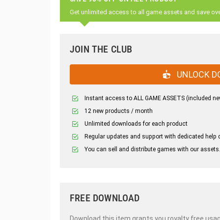
Get unlimited access to all game assets and save ov
JOIN THE CLUB
UNLOCK D
Instant access to ALL GAME ASSETS (included ne
12 new products / month
Unlimited downloads for each product
Regular updates and support with dedicated help 
You can sell and distribute games with our assets
FREE DOWNLOAD
Download this item grants you royalty free usag