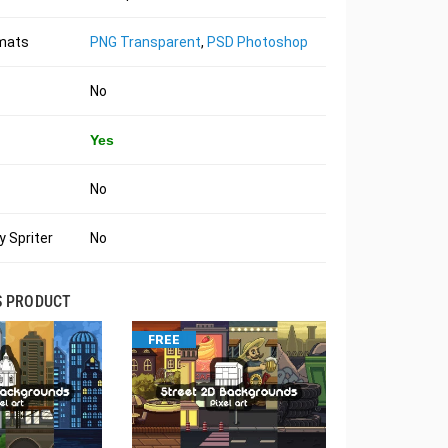
rmats
PNG Transparent
,
PSD Photoshop
No
Yes
No
 Spriter
No
S PRODUCT
FREE