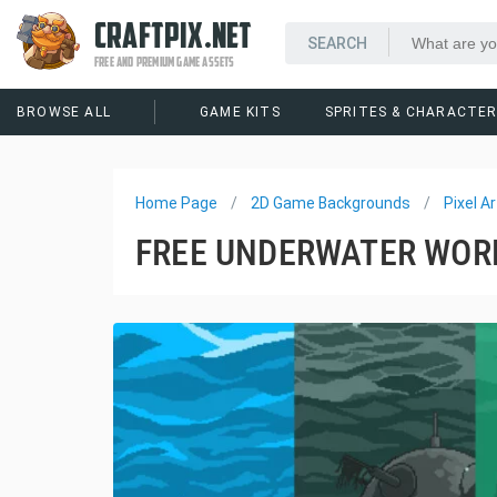
CRAFTPIX.NET
FREE AND PREMIUM GAME ASSETS
BROWSE ALL
GAME KITS
SPRITES & CHARACTE
Home Page
2D Game Backgrounds
Pixel 
FREE UNDERWATER WOR