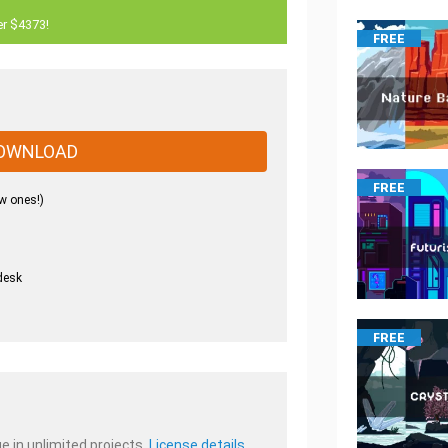
er $4373!
FREE
OWNLOAD
FREE
w ones!)
desk
.
FREE
e in unlimited projects.
License details