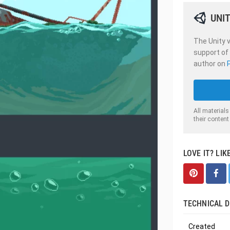
UNIT
The Unity v
support of
author on
All materials
their content
LOVE IT? LIK
TECHNICAL D
Created