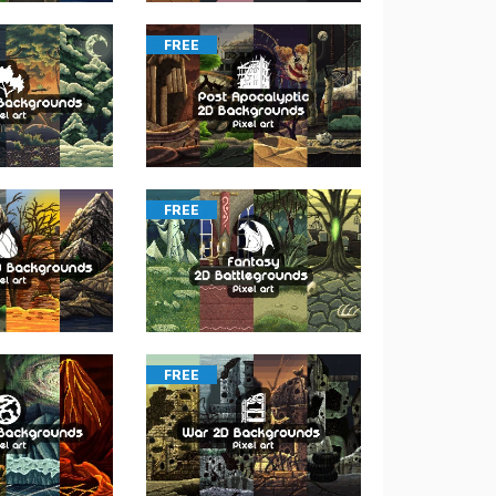
FREE
FREE
FREE