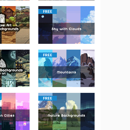
FREE
FREE
FREE