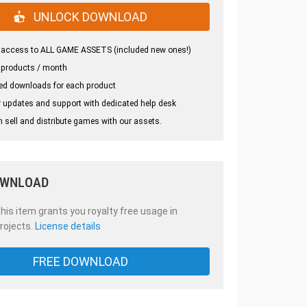
UNLOCK DOWNLOAD
 access to ALL GAME ASSETS (included new ones!)
 products / month
ed downloads for each product
 updates and support with dedicated help desk
 sell and distribute games with our assets.
OWNLOAD
is item grants you royalty free usage in
rojects.
License details
FREE DOWNLOAD