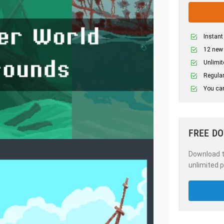
Instant
12 new
Unlimit
Regular
You can
FREE D
Download th
unlimited p