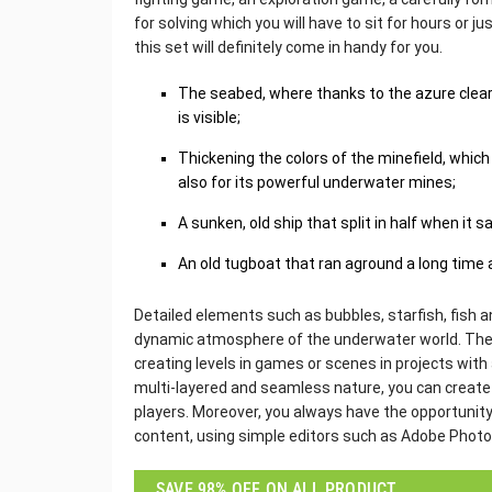
for solving which you will have to sit for hours or j
this set will definitely come in handy for you.
The seabed, where thanks to the azure clear 
is visible;
Thickening the colors of the minefield, which
also for its powerful underwater mines;
A sunken, old ship that split in half when it s
An old tugboat that ran aground a long time
Detailed elements such as bubbles, starfish, fish an
dynamic atmosphere of the underwater world. These
creating levels in games or scenes in projects with 
multi-layered and seamless nature, you can create a
players. Moreover, you always have the opportunity
content, using simple editors such as Adobe Phot
SAVE 98% OFF ON ALL PRODUCT