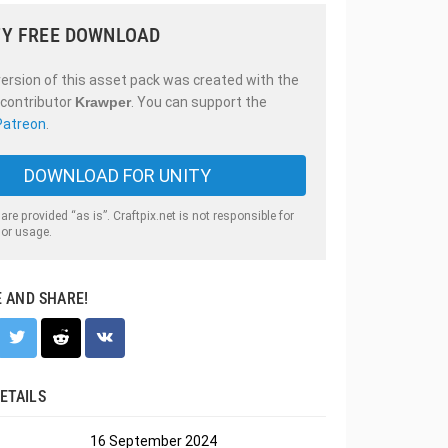
Y FREE DOWNLOAD
ersion of this asset pack was created with the
 contributor
Krawper
. You can support the
Patreon
.
DOWNLOAD FOR UNITY
 are provided “as is”. Craftpix.net is not responsible for
 or usage.
E AND SHARE!
ETAILS
16 September 2024