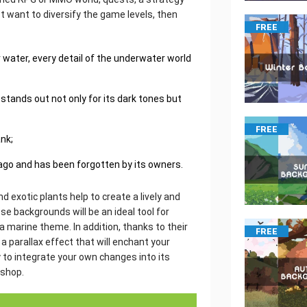
ust want to diversify the game levels, then
FREE
water, every detail of the underwater world
 stands out not only for its dark tones but
FREE
ank;
 ago and has been forgotten by its owners.
d exotic plants help to create a lively and
 backgrounds will be an ideal tool for
a marine theme. In addition, thanks to their
FREE
 parallax effect that will enchant your
 to integrate your own changes into its
oshop.