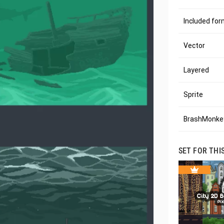
Included fo
Vector
Layered
Sprite
BrashMonkey
SET FOR THI