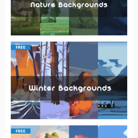
FREE
FREE