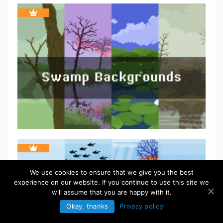
We use cookies to ensure that we give you the best
experience on our website. If you continue to use this site we
will assume that you are happy with it.
Okay, thanks
Privacy policy