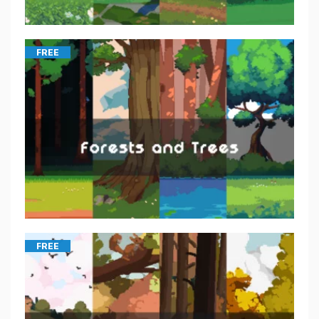
FREE
FREE