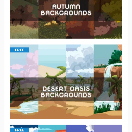
FREE
FREE