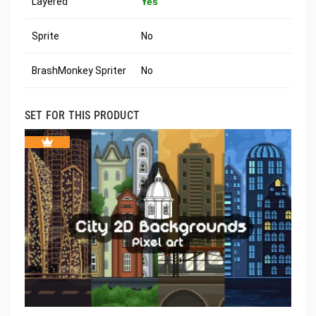
Layered
Yes
Sprite
No
BrashMonkey Spriter
No
SET FOR THIS PRODUCT