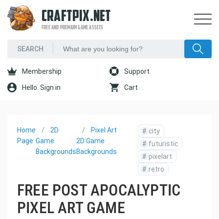
CRAFTPIX.NET
FREE AND PREMIUM GAME ASSETS
Membership
Support
Hello. Sign in
Cart
Home
2D
Pixel Art
#
city
Page
Game
2D Game
#
futuristic
Backgrounds
Backgrounds
#
pixelart
#
retro
FREE POST APOCALYPTIC
PIXEL ART GAME