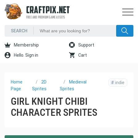
CRAFTPIX.NET
FREE AND PREMIUM GAME ASSETS
Membership
Support
Hello. Sign in
Cart
Home
2D
Medieval
#
indie
Page
Sprites
Sprites
GIRL KNIGHT CHIBI
CHARACTER SPRITES