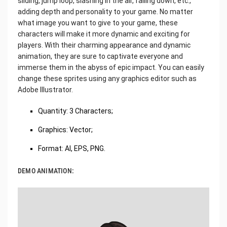
sliding, jump loop, slashing in the air, falling down, etc.,
adding depth and personality to your game. No matter
what image you want to give to your game, these
characters will make it more dynamic and exciting for
players. With their charming appearance and dynamic
animation, they are sure to captivate everyone and
immerse them in the abyss of epic impact. You can easily
change these sprites using any graphics editor such as
Adobe Illustrator.
‌Quantity: 3 Characters;
Graphics: Vector;
Format: AI, EPS, PNG.
DEMO ANIMATION: