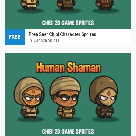
Free Seer Chibi Character Sprites
FREE
in:
Cartoon Sprites