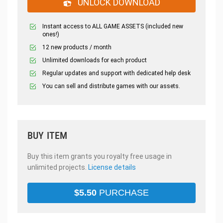
UNLOCK DOWNLOAD
Instant access to ALL GAME ASSETS (included new
ones!)
12 new products / month
Unlimited downloads for each product
Regular updates and support with dedicated help desk
You can sell and distribute games with our assets.
BUY ITEM
Buy this item grants you royalty free usage in
unlimited projects.
License details
$
5.50
PURCHASE