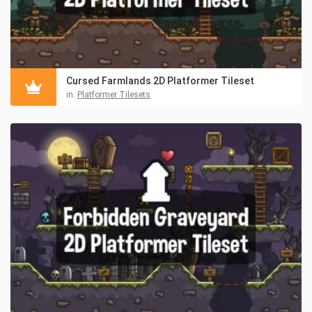
Cursed Farmlands 2D Platformer Tileset
in:
Platformer Tilesets