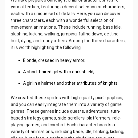
your attention, featuring a decent selection of characters,
each with a unique set of details. Here, you can discover
three characters, each with a wonderful selection of
movement animations. These include running, base idle,
slashing, kicking, walking, jumping, falling down, getting
hurt, dying, and many others. Among the three characters,
it is worth highlighting the following:
Blonde, dressed in heavy armor;
A short-haired girl with a dark shield;
A girl in a helmet and other attributes of knights.
We created these sprites with high-quality pixel graphics,
and you can easily integrate them into a variety of game
genres. These genres include quests, adventures, turn-
based strategy games, side-scrollers, platformers, role-
playing games, and combat. Each character boasts a
variety of animations, including base, idle, blinking, kicking,