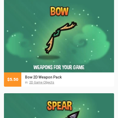
Bow 2D Weapon Pack
$
5.50
in:
2D Game Objects