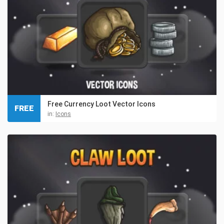
Free Currency Loot Vector Icons
FREE
in:
Icons