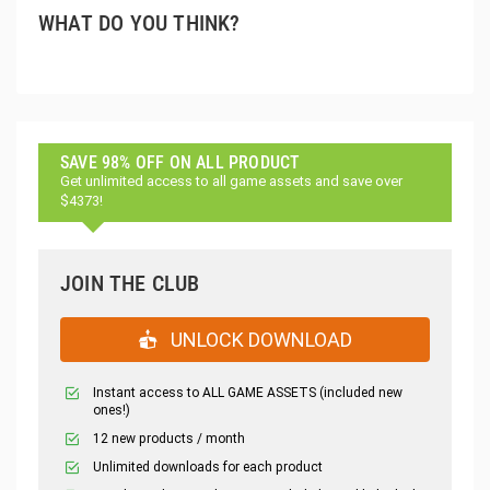
WHAT DO YOU THINK?
SAVE 98% OFF ON ALL PRODUCT
Get unlimited access to all game assets and save over
$4373!
JOIN THE CLUB
UNLOCK DOWNLOAD
Instant access to ALL GAME ASSETS (included new
ones!)
12 new products / month
Unlimited downloads for each product