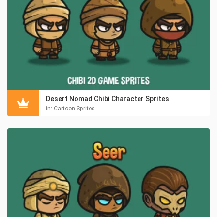
Desert Nomad Chibi Character Sprites
in:
Cartoon Sprites