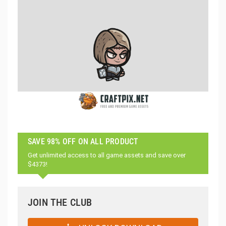
SAVE 98% OFF ON ALL PRODUCT
Get unlimited access to all game assets and save over
$4373!
JOIN THE CLUB