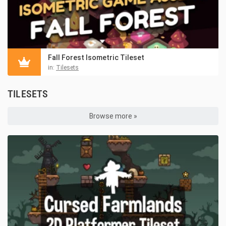
Fall Forest Isometric Tileset
in:
Tilesets
TILESETS
Browse more »