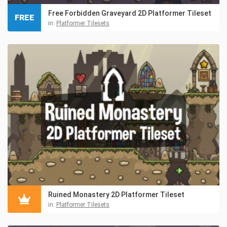
Free Forbidden Graveyard 2D Platformer Tileset
FREE
in:
Platformer Tilesets
Ruined Monastery 2D Platformer Tileset
in:
Platformer Tilesets