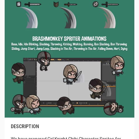
DESCRIPTION
We have prepared Girl Knight Chibi Character Sprites for