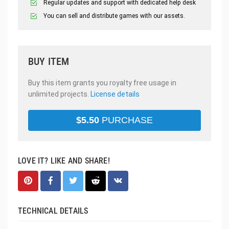
Regular updates and support with dedicated help desk
You can sell and distribute games with our assets.
BUY ITEM
Buy this item grants you royalty free usage in
unlimited projects.
License details
$
5.50
PURCHASE
LOVE IT? LIKE AND SHARE!
TECHNICAL DETAILS