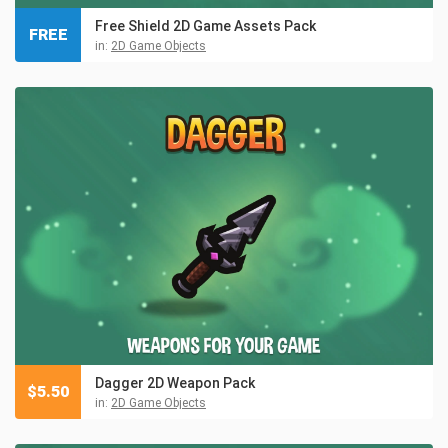
Free Shield 2D Game Assets Pack
FREE
in:
2D Game Objects
Dagger 2D Weapon Pack
$
5.50
in:
2D Game Objects