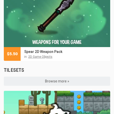
Spear 2D Weapon Pack
$
5.50
in:
2D Game Objects
TILESETS
Browse more »