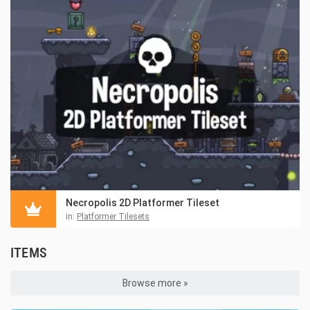
Necropolis 2D Platformer Tileset
in:
Platformer Tilesets
ITEMS
Browse more »