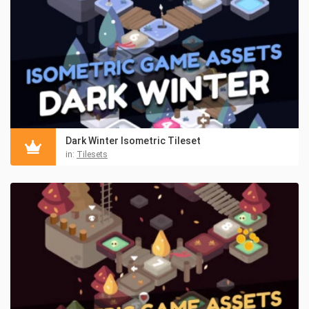
Dark Winter Isometric Tileset
in:
Tilesets