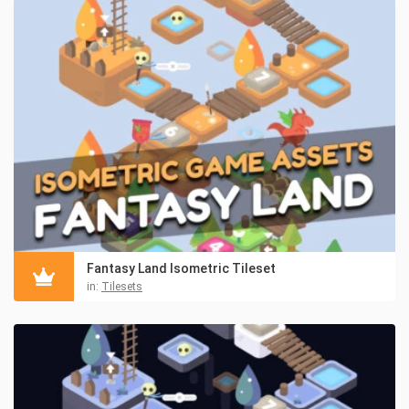
Fantasy Land Isometric Tileset
in:
Tilesets