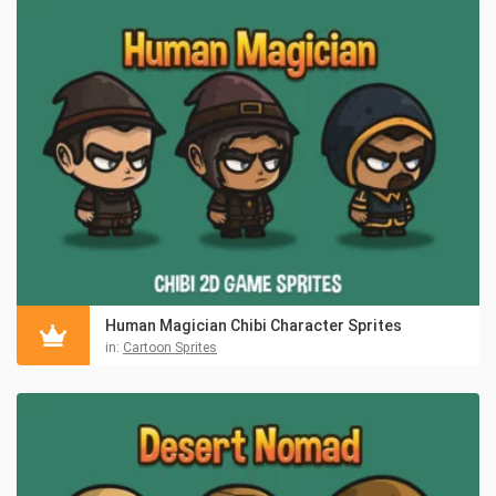
Human Magician Chibi Character Sprites
in:
Cartoon Sprites