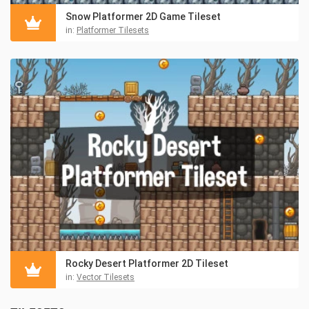
Snow Platformer 2D Game Tileset
in:
Platformer Tilesets
Rocky Desert Platformer 2D Tileset
in:
Vector Tilesets