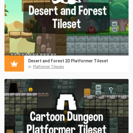
Desert and Forest 2D Platformer Tileset
in:
Platformer Tilesets