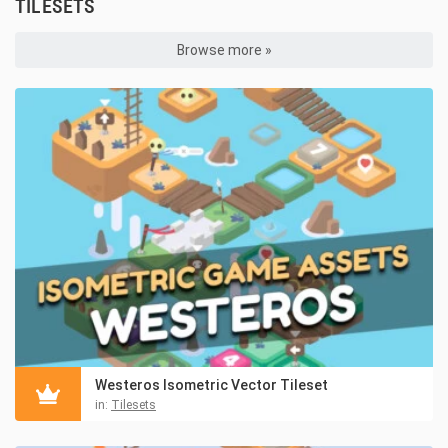
TILESETS
Browse more »
Westeros Isometric Vector Tileset
in:
Tilesets