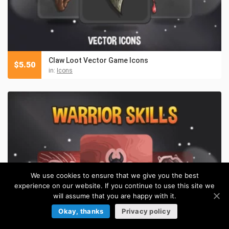
Claw Loot Vector Game Icons
$
5.50
in:
Icons
We use cookies to ensure that we give you the best
experience on our website. If you continue to use this site we
will assume that you are happy with it.
Okay, thanks
Privacy policy