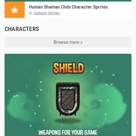
Human Shaman Chibi Character Sprites
in:
Cartoon Sprites
CHARACTERS
Browse more »