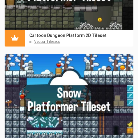
Cartoon Dungeon Platform 2D Tileset
in:
Vector Tilesets