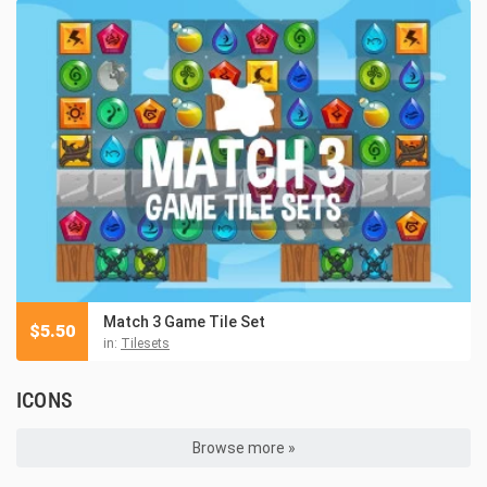
Match 3 Game Tile Set
$
5.50
in:
Tilesets
ICONS
Browse more »