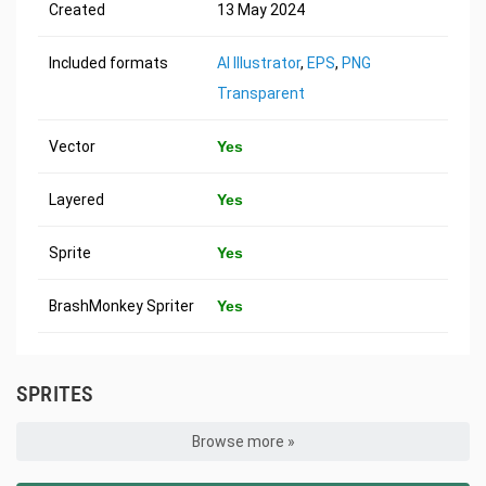
Created
13 May 2024
Included formats
AI Illustrator
,
EPS
,
PNG
Transparent
Vector
Yes
Layered
Yes
Sprite
Yes
BrashMonkey Spriter
Yes
SPRITES
Browse more »