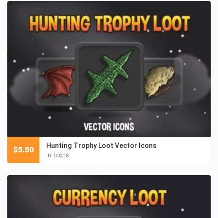
Hunting Trophy Loot Vector Icons
$
5.50
in:
Icons