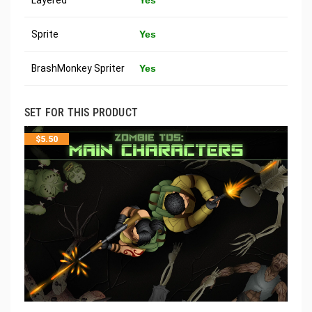
Sprite
Yes
BrashMonkey Spriter
Yes
SET FOR THIS PRODUCT
$
5.50