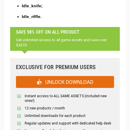
Idle_knife;
Idle_riffle.
SAVE 98% OFF ON ALL PRODUCT
Get unlimited access to all game assets and save over
$4373!
EXCLUSIVE FOR PREMIUM USERS
UNLOCK DOWNLOAD
Instant access to ALL GAME ASSETS (included new
ones!)
12 new products / month
Unlimited downloads for each product
Regular updates and support with dedicated help desk