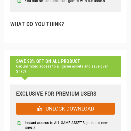
You can sell and distribute games with our assets.
WHAT DO YOU THINK?
SAVE 98% OFF ON ALL PRODUCT
Get unlimited access to all game assets and save over
$4373!
EXCLUSIVE FOR PREMIUM USERS
UNLOCK DOWNLOAD
Instant access to ALL GAME ASSETS (included new
ones!)