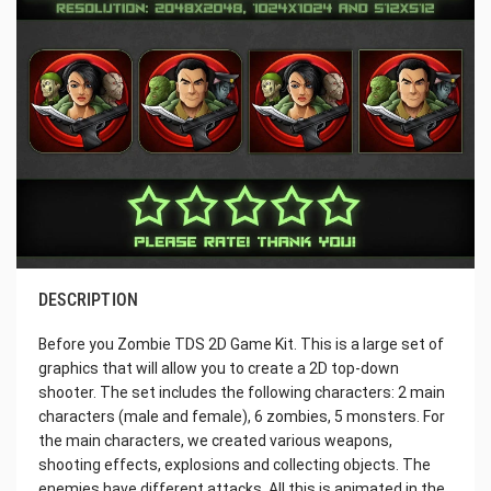
DESCRIPTION
Before you Zombie TDS 2D Game Kit. This is a large set of
graphics that will allow you to create a 2D top-down
shooter. The set includes the following characters: 2 main
characters (male and female), 6 zombies, 5 monsters. For
the main characters, we created various weapons,
shooting effects, explosions and collecting objects. The
enemies have different attacks. All this is animated in the