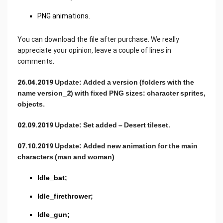
PNG animations.
You can download the file after purchase. We really
appreciate your opinion, leave a couple of lines in
comments.
26.04.2019 Update: Added a version (folders with the
name version_2) with fixed PNG sizes: character sprites,
objects.
02.09.2019 Update: Set added – Desert tileset.
07.10.2019 Update: Added new animation for the main
characters (man and woman)
Idle_bat;
Idle_firethrower;
Idle_gun;