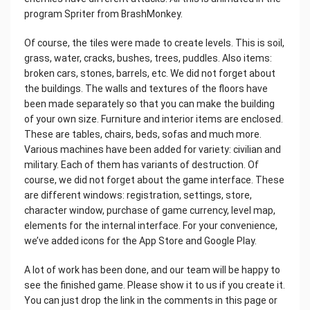
program Spriter from BrashMonkey.
Of course, the tiles were made to create levels. This is soil,
grass, water, cracks, bushes, trees, puddles. Also items:
broken cars, stones, barrels, etc. We did not forget about
the buildings. The walls and textures of the floors have
been made separately so that you can make the building
of your own size. Furniture and interior items are enclosed.
These are tables, chairs, beds, sofas and much more.
Various machines have been added for variety: civilian and
military. Each of them has variants of destruction. Of
course, we did not forget about the game interface. These
are different windows: registration, settings, store,
character window, purchase of game currency, level map,
elements for the internal interface. For your convenience,
we’ve added icons for the App Store and Google Play.
A lot of work has been done, and our team will be happy to
see the finished game. Please show it to us if you create it.
You can just drop the link in the comments in this page or