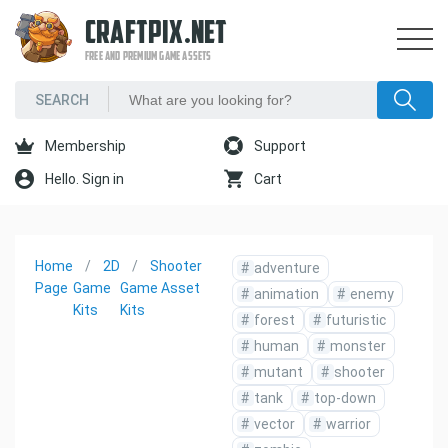
CRAFTPIX.NET
FREE AND PREMIUM GAME ASSETS
Membership
Support
Hello. Sign in
Cart
Home
2D
Shooter
#
adventure
Page
Game
Game Asset
#
animation
#
enemy
Kits
Kits
#
forest
#
futuristic
#
human
#
monster
#
mutant
#
shooter
#
tank
#
top-down
#
vector
#
warrior