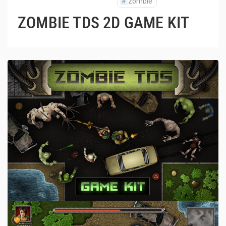
#
zombie
ZOMBIE TDS 2D GAME KIT