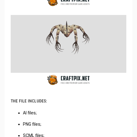
THE FILE INCLUDES:
AI files;
PNG files;
SCML files;