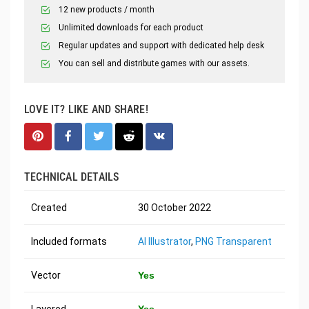
12 new products / month
Unlimited downloads for each product
Regular updates and support with dedicated help desk
You can sell and distribute games with our assets.
LOVE IT? LIKE AND SHARE!
TECHNICAL DETAILS
Created
30 October 2022
Included formats
AI Illustrator
,
PNG Transparent
Vector
Yes
Layered
Yes