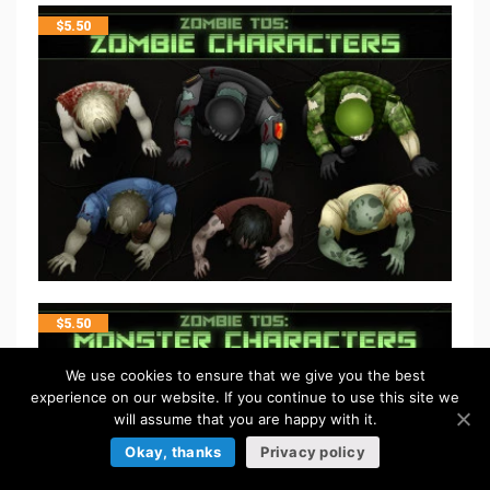
$
5.50
$
5.50
We use cookies to ensure that we give you the best
experience on our website. If you continue to use this site we
will assume that you are happy with it.
Okay, thanks
Privacy policy