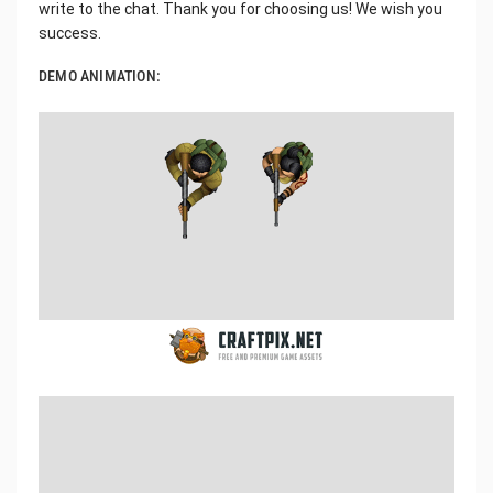
write to the chat. Thank you for choosing us! We wish you
success.
DEMO ANIMATION: