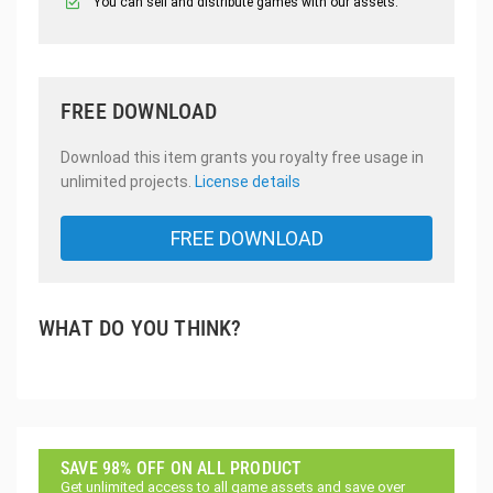
You can sell and distribute games with our assets.
FREE DOWNLOAD
Download this item grants you royalty free usage in
unlimited projects.
License details
FREE DOWNLOAD
WHAT DO YOU THINK?
SAVE 98% OFF ON ALL PRODUCT
Get unlimited access to all game assets and save over