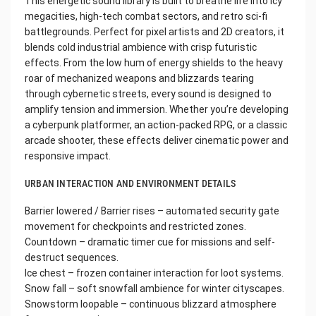
This energetic sound library is built to breathe life into icy
megacities, high-tech combat sectors, and retro sci-fi
battlegrounds. Perfect for pixel artists and 2D creators, it
blends cold industrial ambience with crisp futuristic
effects. From the low hum of energy shields to the heavy
roar of mechanized weapons and blizzards tearing
through cybernetic streets, every sound is designed to
amplify tension and immersion. Whether you’re developing
a cyberpunk platformer, an action-packed RPG, or a classic
arcade shooter, these effects deliver cinematic power and
responsive impact.
URBAN INTERACTION AND ENVIRONMENT DETAILS
Barrier lowered / Barrier rises – automated security gate
movement for checkpoints and restricted zones.
Countdown – dramatic timer cue for missions and self-
destruct sequences.
Ice chest – frozen container interaction for loot systems.
Snow fall – soft snowfall ambience for winter cityscapes.
Snowstorm loopable – continuous blizzard atmosphere