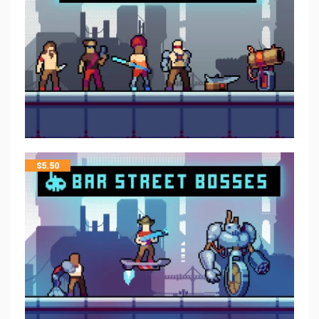
$
5.50