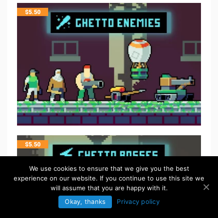
$
5.50
$
5.50
We use cookies to ensure that we give you the best
experience on our website. If you continue to use this site we
will assume that you are happy with it.
Okay, thanks
Privacy policy