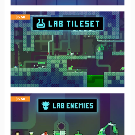
$
5.50
$
5.50