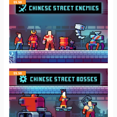
$
5.50
$
5.50