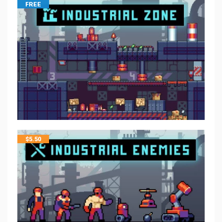
FREE
$
5.50