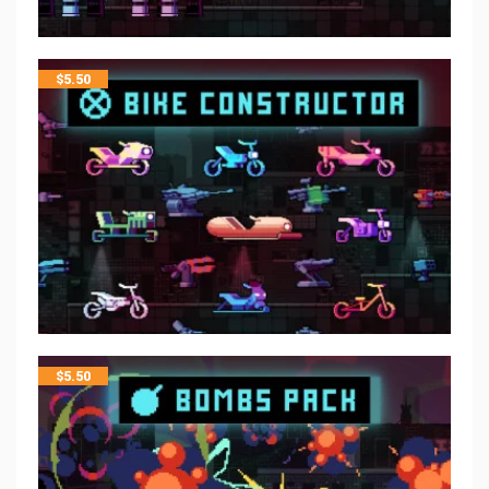
$
5.50
$
5.50