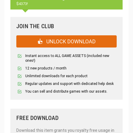
$4373!
JOIN THE CLUB
UNLOCK DOWNLOAD
Instant access to ALL GAME ASSETS (included new
ones!)
12 new products / month
Unlimited downloads for each product
Regular updates and support with dedicated help desk
You can sell and distribute games with our assets.
FREE DOWNLOAD
Download this item grants you royalty free usage in