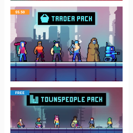
$
5.50
FREE