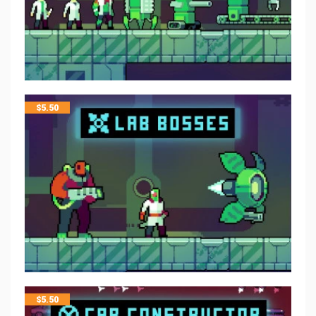
$
5.50
$
5.50