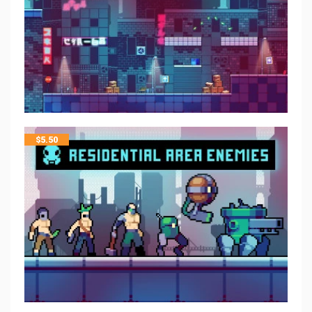
$
5.50