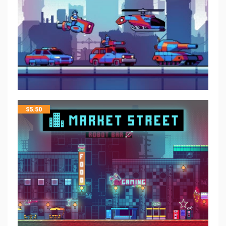
$
5.50