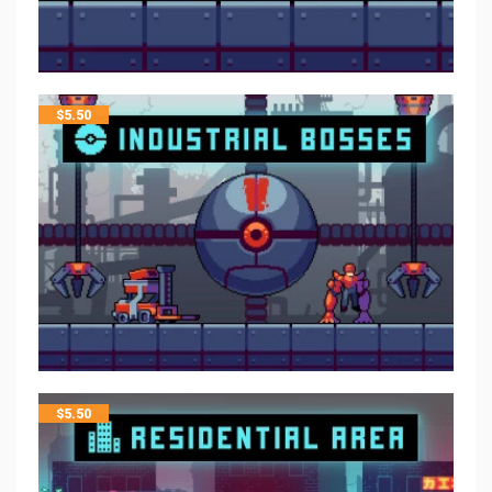
$
5.50
$
5.50