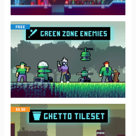
FREE
$
5.50