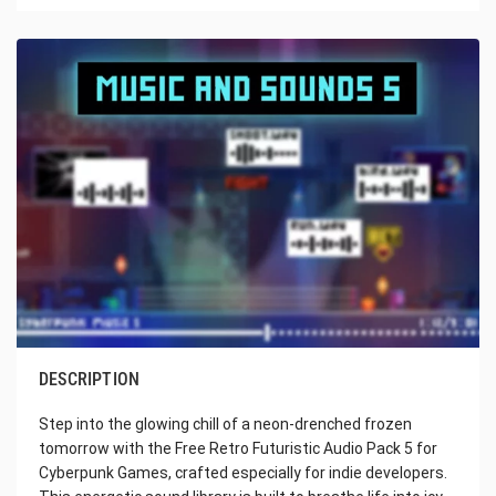
DESCRIPTION
Step into the glowing chill of a neon-drenched frozen
tomorrow with the Free Retro Futuristic Audio Pack 5 for
Cyberpunk Games, crafted especially for indie developers.