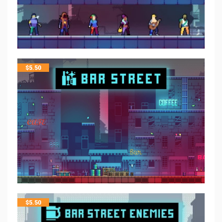
$
5.50
$
5.50