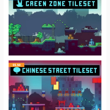
$
5.50