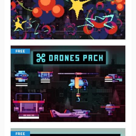
FREE
FREE