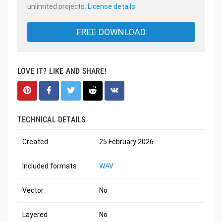
unlimited projects.
License details
FREE DOWNLOAD
LOVE IT? LIKE AND SHARE!
TECHNICAL DETAILS
Created
25 February 2026
Included formats
WAV
Vector
No
Layered
No