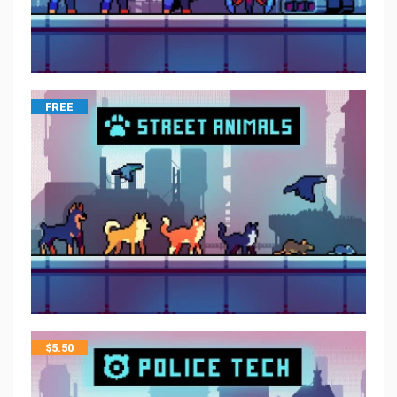
FREE
$
5.50