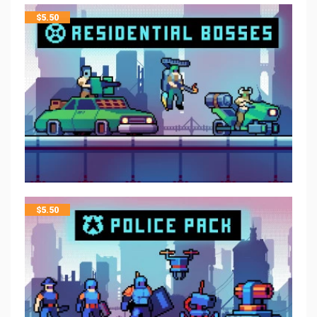
$
5.50
$
5.50