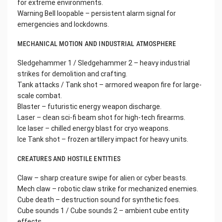
for extreme environments.
Warning Bell loopable – persistent alarm signal for
emergencies and lockdowns.
MECHANICAL MOTION AND INDUSTRIAL ATMOSPHERE
Sledgehammer 1 / Sledgehammer 2 – heavy industrial
strikes for demolition and crafting.
Tank attacks / Tank shot – armored weapon fire for large-
scale combat.
Blaster – futuristic energy weapon discharge.
Laser – clean sci-fi beam shot for high-tech firearms.
Ice laser – chilled energy blast for cryo weapons.
Ice Tank shot – frozen artillery impact for heavy units.
CREATURES AND HOSTILE ENTITIES
Claw – sharp creature swipe for alien or cyber beasts.
Mech claw – robotic claw strike for mechanized enemies.
Cube death – destruction sound for synthetic foes.
Cube sounds 1 / Cube sounds 2 – ambient cube entity
effects.