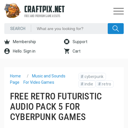
CRAFTPIX.NET
FREE AND PREMIUM GAME ASSETS
Membership
Support
Hello. Sign in
Cart
Home
Music and Sounds
#
cyberpunk
Page
For Video Games
#
indie
#
retro
FREE RETRO FUTURISTIC
AUDIO PACK 5 FOR
CYBERPUNK GAMES