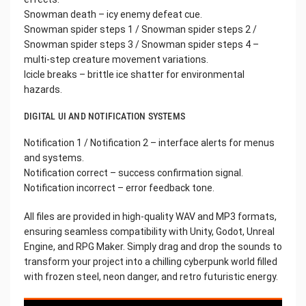
Snowman death – icy enemy defeat cue.
Snowman spider steps 1 / Snowman spider steps 2 /
Snowman spider steps 3 / Snowman spider steps 4 –
multi-step creature movement variations.
Icicle breaks – brittle ice shatter for environmental
hazards.
DIGITAL UI AND NOTIFICATION SYSTEMS
Notification 1 / Notification 2 – interface alerts for menus
and systems.
Notification correct – success confirmation signal.
Notification incorrect – error feedback tone.
All files are provided in high-quality WAV and MP3 formats,
ensuring seamless compatibility with Unity, Godot, Unreal
Engine, and RPG Maker. Simply drag and drop the sounds to
transform your project into a chilling cyberpunk world filled
with frozen steel, neon danger, and retro futuristic energy.