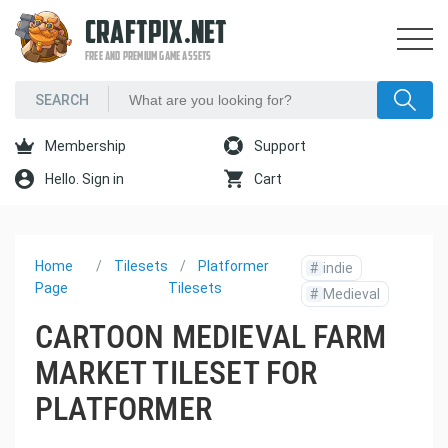
CRAFTPIX.NET
FREE AND PREMIUM GAME ASSETS
Membership
Support
Hello. Sign in
Cart
Home
Tilesets
Platformer
#
indie
Page
Tilesets
#
Medieval
CARTOON MEDIEVAL FARM
MARKET TILESET FOR
PLATFORMER