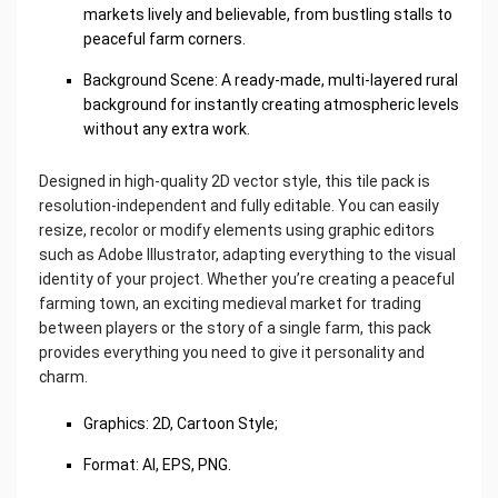
markets lively and believable, from bustling stalls to
peaceful farm corners.
Background Scene: A ready-made, multi-layered rural
background for instantly creating atmospheric levels
without any extra work.
Designed in high-quality 2D vector style, this tile pack is
resolution-independent and fully editable. You can easily
resize, recolor or modify elements using graphic editors
such as Adobe Illustrator, adapting everything to the visual
identity of your project. Whether you’re creating a peaceful
farming town, an exciting medieval market for trading
between players or the story of a single farm, this pack
provides everything you need to give it personality and
charm.
Graphics: 2D, Cartoon Style;
Format: AI, EPS, PNG.