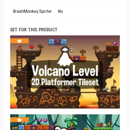
BrashMonkey Spriter
No
SET FOR THIS PRODUCT