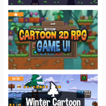
$
5.50