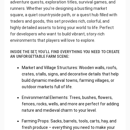
adventure quests, exploration titles, survival games, and
runners. Whether you’re designing a bustling market
square, a quiet countryside path, or a quest hub filled with
traders and goods, this set provides rich, colorful, and
highly detailed assets to bring your world to life. Perfect
for developers who want to build vibrant, story-rich
environments that players will love to explore.
INSIDE THE SET, YOU’LL FIND EVERYTHING YOU NEED TO CREATE
AN UNFORGETTABLE FARM SCENE:
Market and Village Structures: Wooden walls, roofs,
crates, stalls, signs, and decorative details that help
build dynamic medieval towns, farming villages, or
outdoor markets full of life.
Environmental Elements: Trees, bushes, flowers,
fences, rocks, wells, and more are perfect for adding
nature and medieval charm to your level.
Farming Props: Sacks, barrels, tools, carts, hay, and
fresh produce – everything you need to make your