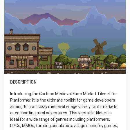
DESCRIPTION
Introducing the Cartoon Medieval Farm Market Tileset for
Platformer. It is the ultimate toolkit for game developers
aiming to craft cozy medieval villages, lively farm markets,
or enchanting rural adventures. This versatile tileset is
ideal for a wide range of genres including platformers,
RPGs, MMOs, farming simulators, village economy games,