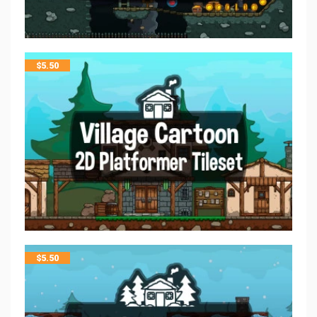
$
5.50
$
5.50