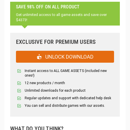
SAVE 98% OFF ON ALL PRODUCT
Get unlimited access to all game assets and save over
$4373!
EXCLUSIVE FOR PREMIUM USERS
UNLOCK DOWNLOAD
Instant access to ALL GAME ASSETS (included new
ones!)
12 new products / month
Unlimited downloads for each product
Regular updates and support with dedicated help desk
You can sell and distribute games with our assets.
WHAT DO YOU THINK?