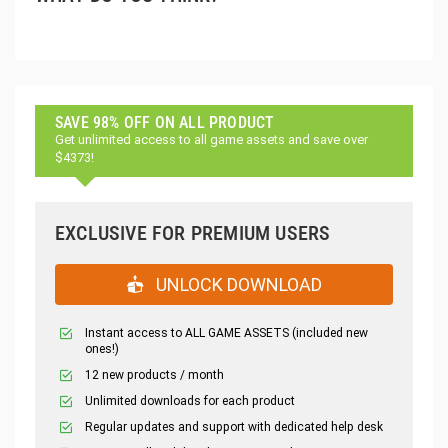
SAVE 98% OFF ON ALL PRODUCT
Get unlimited access to all game assets and save over
$4373!
EXCLUSIVE FOR PREMIUM USERS
UNLOCK DOWNLOAD
Instant access to ALL GAME ASSETS (included new
ones!)
12 new products / month
Unlimited downloads for each product
Regular updates and support with dedicated help desk