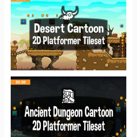
$
5.50