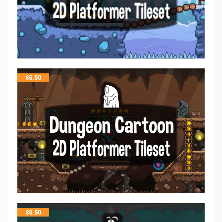
$
5.50
$
5.50