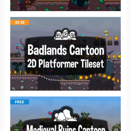
$
5.50
FREE