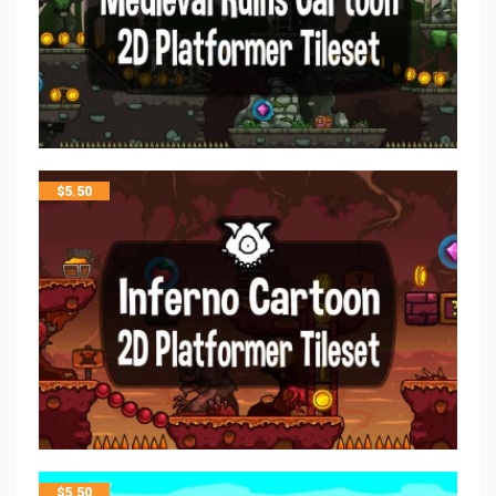
$
5.50
$
5.50