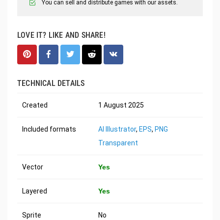
You can sell and distribute games with our assets.
LOVE IT? LIKE AND SHARE!
TECHNICAL DETAILS
Created
1 August 2025
Included formats
AI Illustrator
,
EPS
,
PNG
Transparent
Vector
Yes
Layered
Yes
Sprite
No