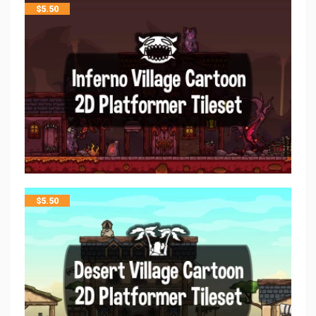
$
5.50
$
5.50