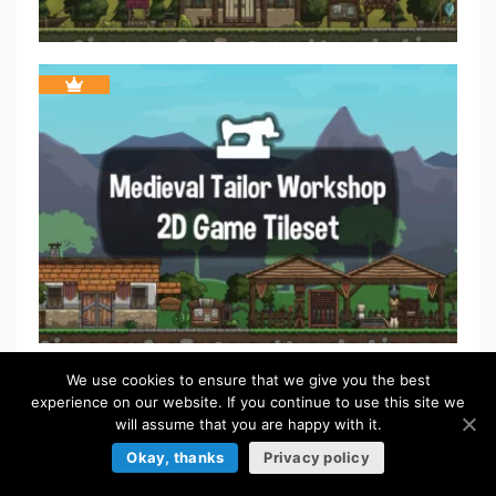
We use cookies to ensure that we give you the best
experience on our website. If you continue to use this site we
will assume that you are happy with it.
Okay, thanks
Privacy policy