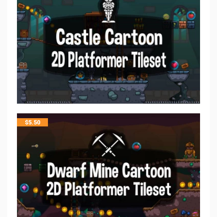
$
5.50