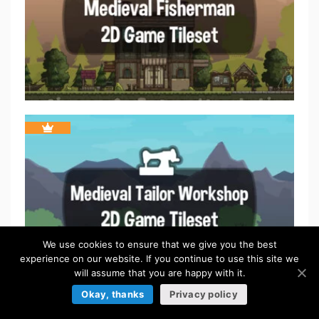
We use cookies to ensure that we give you the best
experience on our website. If you continue to use this site we
will assume that you are happy with it.
Okay, thanks
Privacy policy