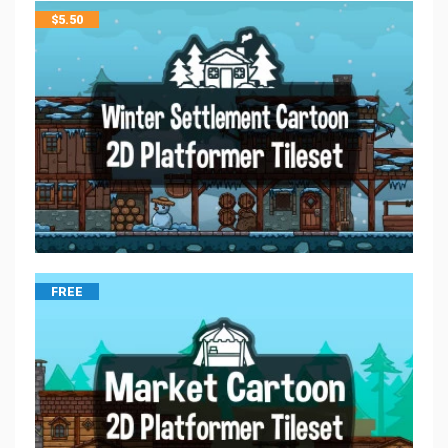
$
5.50
FREE