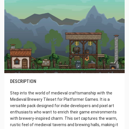
DESCRIPTION
Step into the world of medieval craftsmanship with the
Medieval Brewery Tileset for Platformer Games. It is a
versatile pack designed for indie developers and pixel art
enthusiasts who want to enrich their game environments
with brewery-inspired charm. This set captures the warm,
rustic feel of medieval taverns and brewing halls, making it