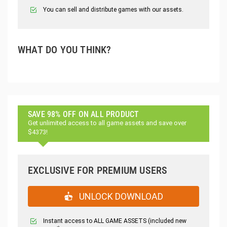
You can sell and distribute games with our assets.
WHAT DO YOU THINK?
SAVE 98% OFF ON ALL PRODUCT
Get unlimited access to all game assets and save over
$4373!
EXCLUSIVE FOR PREMIUM USERS
UNLOCK DOWNLOAD
Instant access to ALL GAME ASSETS (included new