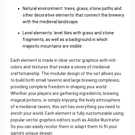
Natural environment: trees, grass, stone paths and
other decorative elements that connect the brewery
with the medieval landscape.
Level elements: level tiles with grass and stone
fragments, as well as a background in which
majestic mountains are visible.
Each element is made in clear vector graphics with rich
colors and textures that evoke a sense of medieval
craftsmanship. The modular design of the set allows you
to build both small taverns and large brewing complexes,
providing complete freedom in shaping your world.
Whether your players are gathering ingredients, brewing
magical potions, or simply enjoying the lively atmosphere
of a medieval tavern, this set has everything you need to
enrich your world. Each element is fully customizable using
popular vector graphics editors such as Adobe Illustrator.
So you can easily recolor them or adapt them to fit your
game’s unique design.