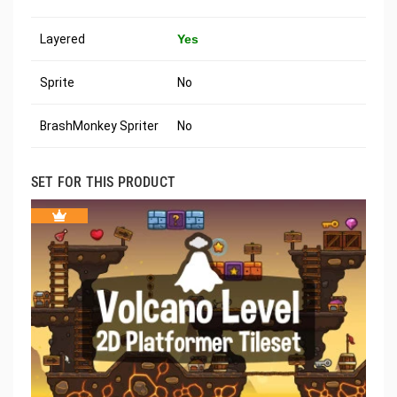
Layered
Yes
Sprite
No
BrashMonkey Spriter
No
SET FOR THIS PRODUCT