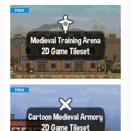
FREE
FREE