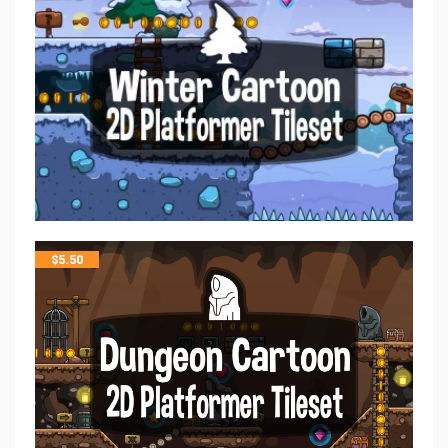
$
5.50