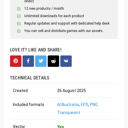
ones!)
12 new products / month
Unlimited downloads for each product
Regular updates and support with dedicated help desk
You can sell and distribute games with our assets.
LOVE IT? LIKE AND SHARE!
TECHNICAL DETAILS
Created
26 August 2025
Included formats
AI Illustrator
,
EPS
,
PNG
Transparent
Vector
Yes