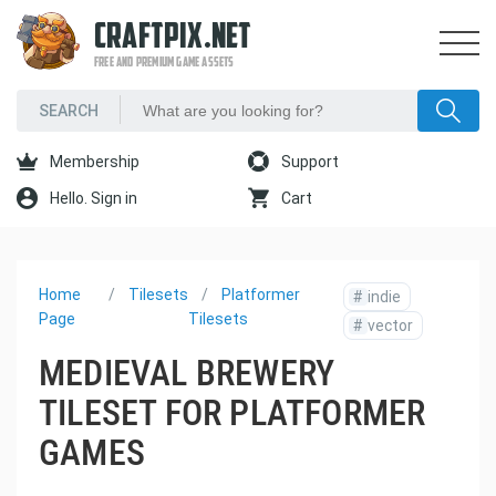
CRAFTPIX.NET
FREE AND PREMIUM GAME ASSETS
Membership
Support
Hello. Sign in
Cart
Home
Tilesets
Platformer
#
indie
Page
Tilesets
#
vector
MEDIEVAL BREWERY
TILESET FOR PLATFORMER
GAMES