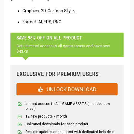
Graphics: 2D, Cartoon Style;
Format: AI, EPS, PNG.
SAVE 98% OFF ON ALL PRODUCT
Get unlimited access to all game assets and save over
$4373!
EXCLUSIVE FOR PREMIUM USERS
UNLOCK DOWNLOAD
Instant access to ALL GAME ASSETS (included new
ones!)
12 new products / month
Unlimited downloads for each product
Regular updates and support with dedicated help desk