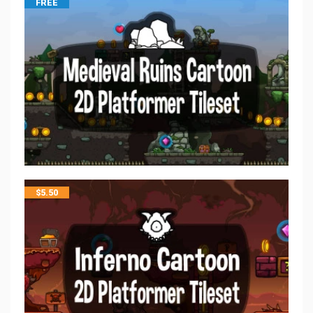
FREE
$
5.50