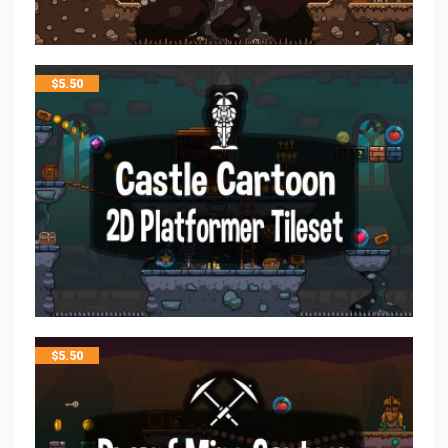
$
5.50
$
5.50