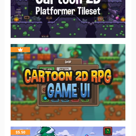
$
5.50