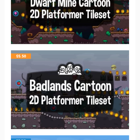
$
5.50