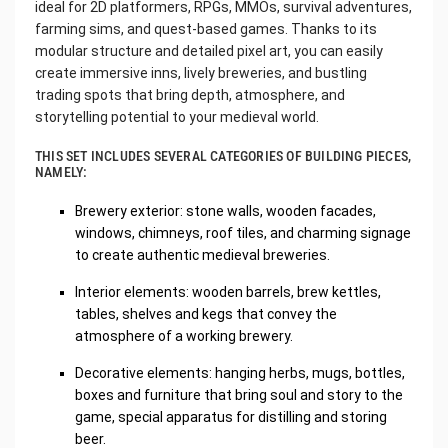
ideal for 2D platformers, RPGs, MMOs, survival adventures,
farming sims, and quest-based games. Thanks to its
modular structure and detailed pixel art, you can easily
create immersive inns, lively breweries, and bustling
trading spots that bring depth, atmosphere, and
storytelling potential to your medieval world.
THIS SET INCLUDES SEVERAL CATEGORIES OF BUILDING PIECES,
NAMELY:
Brewery exterior: stone walls, wooden facades,
windows, chimneys, roof tiles, and charming signage
to create authentic medieval breweries.
Interior elements: wooden barrels, brew kettles,
tables, shelves and kegs that convey the
atmosphere of a working brewery.
Decorative elements: hanging herbs, mugs, bottles,
boxes and furniture that bring soul and story to the
game, special apparatus for distilling and storing
beer.