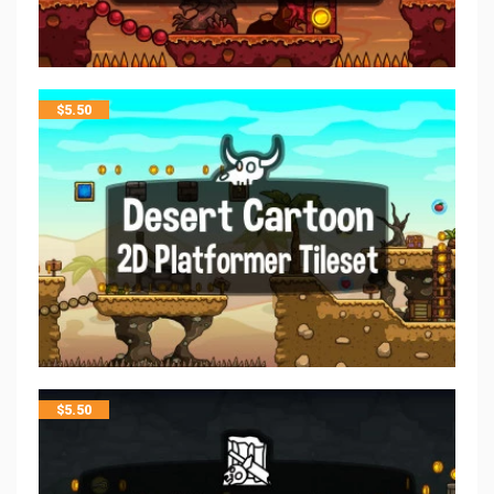
$
5.50
$
5.50