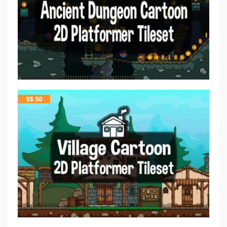
$
5.50