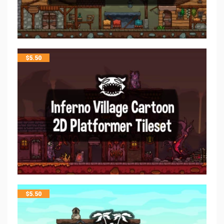
$
5.50
$
5.50