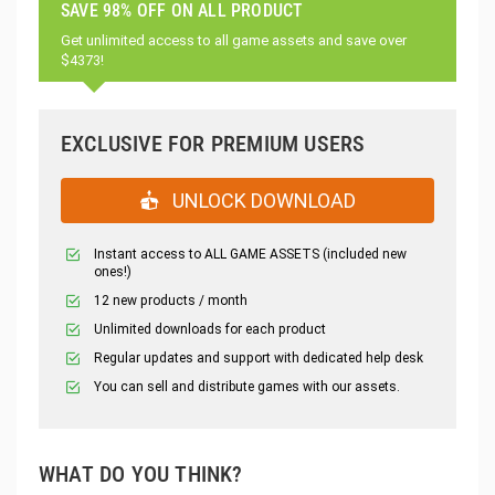
SAVE 98% OFF ON ALL PRODUCT
Get unlimited access to all game assets and save over
$4373!
EXCLUSIVE FOR PREMIUM USERS
UNLOCK DOWNLOAD
Instant access to ALL GAME ASSETS (included new
ones!)
12 new products / month
Unlimited downloads for each product
Regular updates and support with dedicated help desk
You can sell and distribute games with our assets.
WHAT DO YOU THINK?