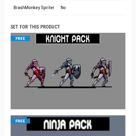
BrashMonkey Spriter
No
SET FOR THIS PRODUCT
FREE
FREE