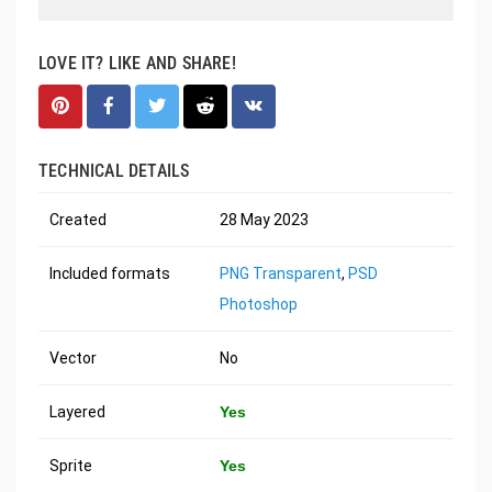
LOVE IT? LIKE AND SHARE!
TECHNICAL DETAILS
Created
28 May 2023
Included formats
PNG Transparent
,
PSD
Photoshop
Vector
No
Layered
Yes
Sprite
Yes