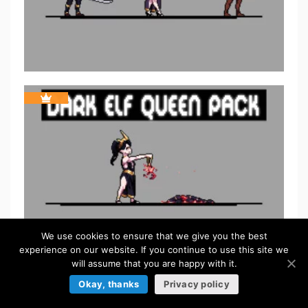
We use cookies to ensure that we give you the best
experience on our website. If you continue to use this site we
will assume that you are happy with it.
Okay, thanks
Privacy policy