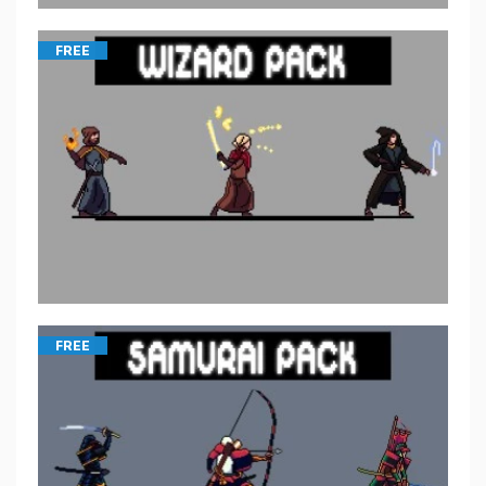
FREE
FREE