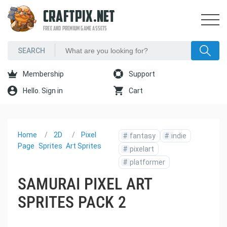
CRAFTPIX.NET
FREE AND PREMIUM GAME ASSETS
Membership
Support
Hello. Sign in
Cart
Home
2D
Pixel
#
fantasy
#
indie
Page
Sprites
Art Sprites
#
pixelart
#
platformer
SAMURAI PIXEL ART
SPRITES PACK 2