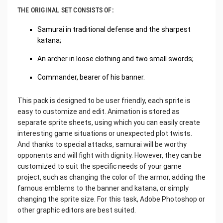
THE ORIGINAL SET CONSISTS OF:
Samurai in traditional defense and the sharpest
katana;
An archer in loose clothing and two small swords;
Commander, bearer of his banner.
This pack is designed to be user friendly, each sprite is
easy to customize and edit. Animation is stored as
separate sprite sheets, using which you can easily create
interesting game situations or unexpected plot twists.
And thanks to special attacks, samurai will be worthy
opponents and will fight with dignity. However, they can be
customized to suit the specific needs of your game
project, such as changing the color of the armor, adding the
famous emblems to the banner and katana, or simply
changing the sprite size. For this task, Adobe Photoshop or
other graphic editors are best suited.