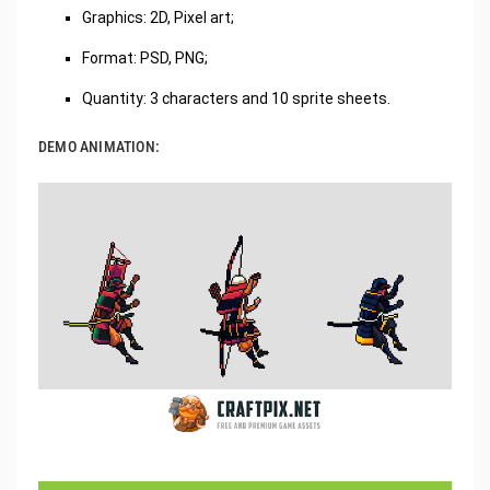
Graphics: 2D, Pixel art;
Format: PSD, PNG;
Quantity: 3 characters and 10 sprite sheets.
DEMO ANIMATION: