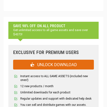
SAVE 98% OFF ON ALL PRODUCT
Get unlimited access to all game assets and save over
$4373!
EXCLUSIVE FOR PREMIUM USERS
UNLOCK DOWNLOAD
Instant access to ALL GAME ASSETS (included new
ones!)
12 new products / month
Unlimited downloads for each product
Regular updates and support with dedicated help desk
You can sell and distribute games with our assets.