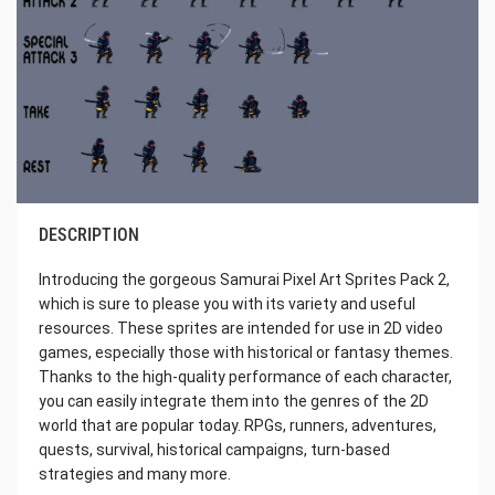
DESCRIPTION
Introducing the gorgeous Samurai Pixel Art Sprites Pack 2,
which is sure to please you with its variety and useful
resources. These sprites are intended for use in 2D video
games, especially those with historical or fantasy themes.
Thanks to the high-quality performance of each character,
you can easily integrate them into the genres of the 2D
world that are popular today. RPGs, runners, adventures,
quests, survival, historical campaigns, turn-based
strategies and many more.