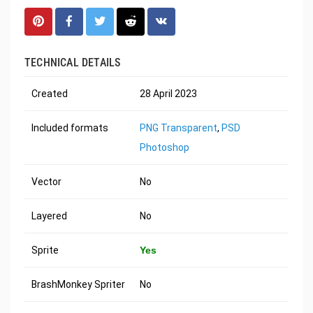
TECHNICAL DETAILS
Created
28 April 2023
Included formats
PNG Transparent
,
PSD
Photoshop
Vector
No
Layered
No
Sprite
Yes
BrashMonkey Spriter
No