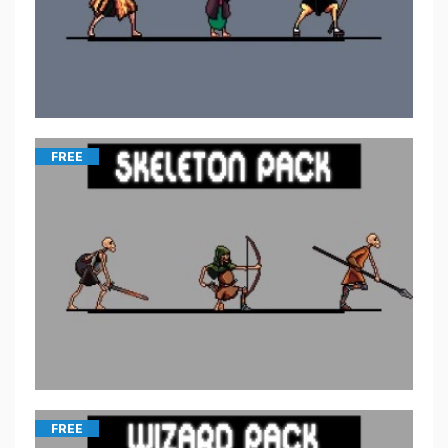
FREE
FREE