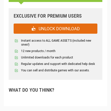
EXCLUSIVE FOR PREMIUM USERS
UNLOCK DOWNLOAD
Instant access to ALL GAME ASSETS (included new
ones!)
12 new products / month
Unlimited downloads for each product
Regular updates and support with dedicated help desk
You can sell and distribute games with our assets.
WHAT DO YOU THINK?