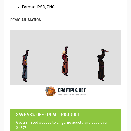
Format: PSD, PNG.
DEMO ANIMATION:
SAVE 98% OFF ON ALL PRODUCT
Get unlimited access to all game assets and save over
$4373!