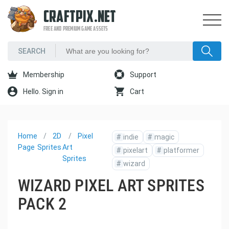
CRAFTPIX.NET
FREE AND PREMIUM GAME ASSETS
Membership
Support
Hello. Sign in
Cart
Home
2D
Pixel
#
indie
#
magic
Page
Sprites
Art
#
pixelart
#
platformer
Sprites
#
wizard
WIZARD PIXEL ART SPRITES
PACK 2