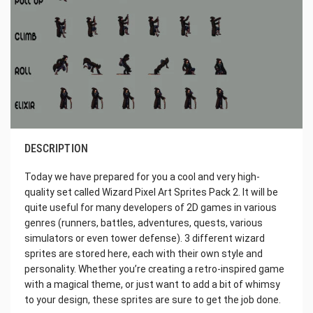
DESCRIPTION
Today we have prepared for you a cool and very high-
quality set called Wizard Pixel Art Sprites Pack 2. It will be
quite useful for many developers of 2D games in various
genres (runners, battles, adventures, quests, various
simulators or even tower defense). 3 different wizard
sprites are stored here, each with their own style and
personality. Whether you’re creating a retro-inspired game
with a magical theme, or just want to add a bit of whimsy
to your design, these sprites are sure to get the job done.