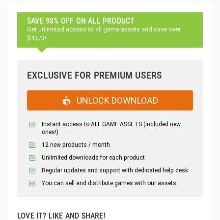
SAVE 98% OFF ON ALL PRODUCT
Get unlimited access to all game assets and save over
$4373!
EXCLUSIVE FOR PREMIUM USERS
UNLOCK DOWNLOAD
Instant access to ALL GAME ASSETS (included new
ones!)
12 new products / month
Unlimited downloads for each product
Regular updates and support with dedicated help desk
You can sell and distribute games with our assets.
LOVE IT? LIKE AND SHARE!