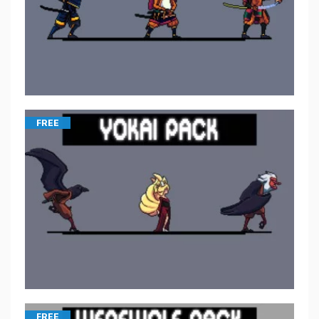
FREE
FREE