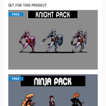
SET FOR THIS PRODUCT
FREE
FREE