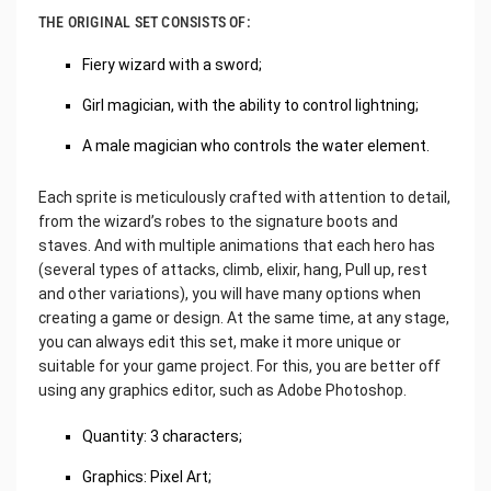
THE ORIGINAL SET CONSISTS OF:
Fiery wizard with a sword;
Girl magician, with the ability to control lightning;
A male magician who controls the water element.
Each sprite is meticulously crafted with attention to detail,
from the wizard’s robes to the signature boots and
staves. And with multiple animations that each hero has
(several types of attacks, climb, elixir, hang, Pull up, rest
and other variations), you will have many options when
creating a game or design. At the same time, at any stage,
you can always edit this set, make it more unique or
suitable for your game project. For this, you are better off
using any graphics editor, such as Adobe Photoshop.
Quantity: 3 characters;
Graphics: Pixel Art;