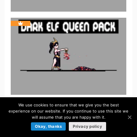
We use cookies to ensure that we give you the best
experience on our website. If you continue to use this site we
will assume that you are happy with it.
Okay, thanks
Privacy policy