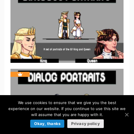
We use cookies to ensure that we give you the best
experience on our website. If you continue to use this site we
will assume that you are happy with it.
Okay, thanks
Privacy policy