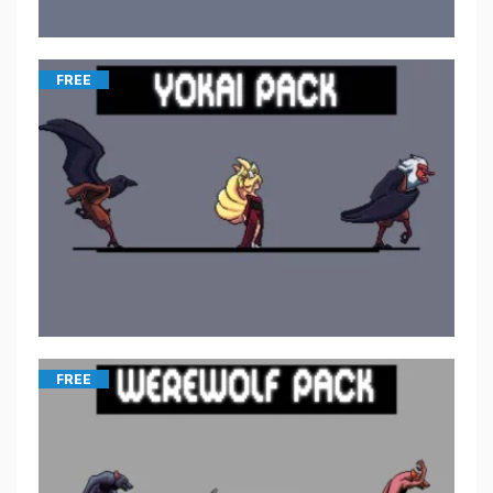
FREE
FREE