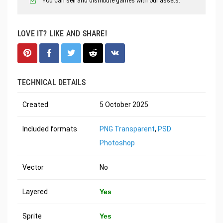
You can sell and distribute games with our assets.
LOVE IT? LIKE AND SHARE!
TECHNICAL DETAILS
Created
5 October 2025
Included formats
PNG Transparent
,
PSD
Photoshop
Vector
No
Layered
Yes
Sprite
Yes