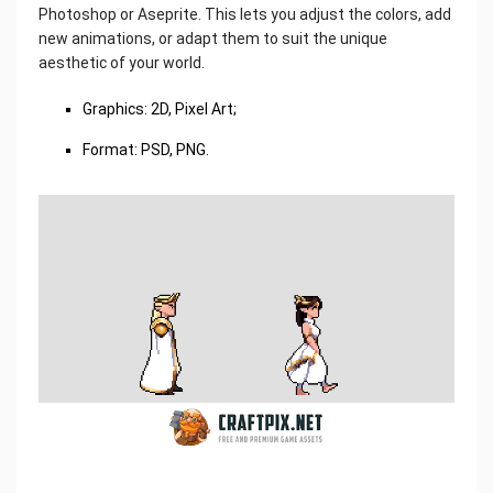
Photoshop or Aseprite. This lets you adjust the colors, add
new animations, or adapt them to suit the unique
aesthetic of your world.
Graphics: 2D, Pixel Art;
Format: PSD, PNG.