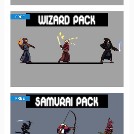
FREE
FREE