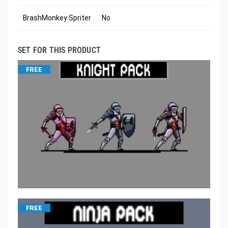
BrashMonkey Spriter
No
SET FOR THIS PRODUCT
FREE
FREE