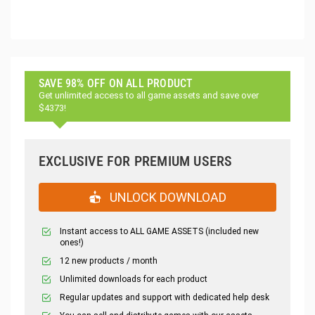
SAVE 98% OFF ON ALL PRODUCT
Get unlimited access to all game assets and save over
$4373!
EXCLUSIVE FOR PREMIUM USERS
UNLOCK DOWNLOAD
Instant access to ALL GAME ASSETS (included new
ones!)
12 new products / month
Unlimited downloads for each product
Regular updates and support with dedicated help desk