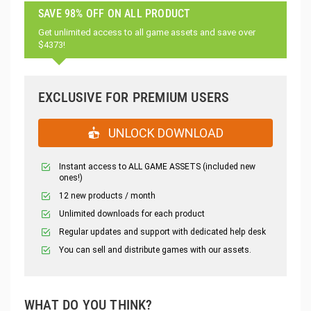
SAVE 98% OFF ON ALL PRODUCT
Get unlimited access to all game assets and save over
$4373!
EXCLUSIVE FOR PREMIUM USERS
UNLOCK DOWNLOAD
Instant access to ALL GAME ASSETS (included new
ones!)
12 new products / month
Unlimited downloads for each product
Regular updates and support with dedicated help desk
You can sell and distribute games with our assets.
WHAT DO YOU THINK?