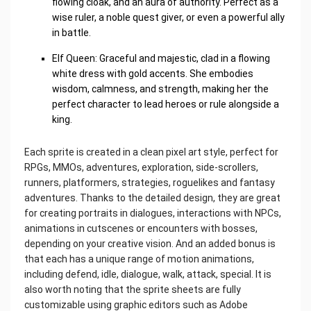
flowing cloak, and an aura of authority. Perfect as a
wise ruler, a noble quest giver, or even a powerful ally
in battle.
Elf Queen: Graceful and majestic, clad in a flowing
white dress with gold accents. She embodies
wisdom, calmness, and strength, making her the
perfect character to lead heroes or rule alongside a
king.
Each sprite is created in a clean pixel art style, perfect for
RPGs, MMOs, adventures, exploration, side-scrollers,
runners, platformers, strategies, roguelikes and fantasy
adventures. Thanks to the detailed design, they are great
for creating portraits in dialogues, interactions with NPCs,
animations in cutscenes or encounters with bosses,
depending on your creative vision. And an added bonus is
that each has a unique range of motion animations,
including defend, idle, dialogue, walk, attack, special. It is
also worth noting that the sprite sheets are fully
customizable using graphic editors such as Adobe