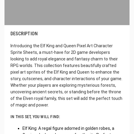
DESCRIPTION
Introducing the Elf King and Queen Pixel Art Character
Sprite Sheets, a must-have for 2D game developers
looking to add royal elegance and fantasy charm to their
RPG worlds. This collection features beautifully crafted
pixel art sprites of the Elf King and Queen to enhance the
story, cutscenes, and character interactions of your game.
Whether your players are exploring mysterious forests,
uncovering ancient secrets, or standing before the throne
of the Elven royal family, this set will add the perfect touch
of magic and power.
IN THIS SET, YOU WILL FIND:
Elf King: A regal figure adorned in golden robes, a