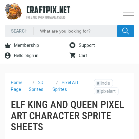
CRAFTPIX.NET
FREE AND PREMIUM GAME ASSETS
Membership
Support
Hello. Sign in
Cart
Home
2D
Pixel Art
#
indie
Page
Sprites
Sprites
#
pixelart
ELF KING AND QUEEN PIXEL
ART CHARACTER SPRITE
SHEETS