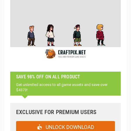
SAVE 98% OFF ON ALL PRODUCT
Get unlimited access to all game assets and save over
$4373!
EXCLUSIVE FOR PREMIUM USERS
UNLOCK DOWNLOAD