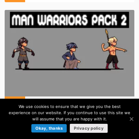
Anime Warrior Sprite Sheet Pixel Art Pack 2
We use cookies to ensure that we give you the best
in:
Pixel Art Sprites
experience on our website. If you continue to use this site we
will assume that you are happy with it.
TILESETS
Okay, thanks
Privacy policy
Browse more »