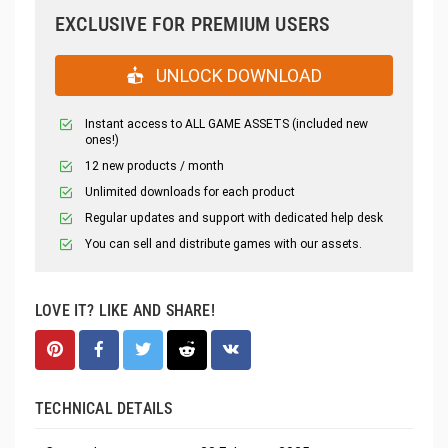
EXCLUSIVE FOR PREMIUM USERS
UNLOCK DOWNLOAD
Instant access to ALL GAME ASSETS (included new
ones!)
12 new products / month
Unlimited downloads for each product
Regular updates and support with dedicated help desk
You can sell and distribute games with our assets.
LOVE IT? LIKE AND SHARE!
TECHNICAL DETAILS