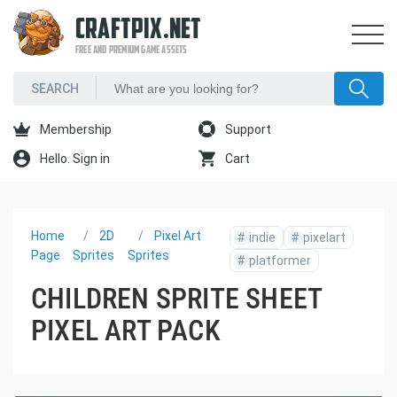
CRAFTPIX.NET
FREE AND PREMIUM GAME ASSETS
Membership
Support
Hello. Sign in
Cart
Home
2D
Pixel Art
#
indie
#
pixelart
Page
Sprites
Sprites
#
platformer
CHILDREN SPRITE SHEET
PIXEL ART PACK