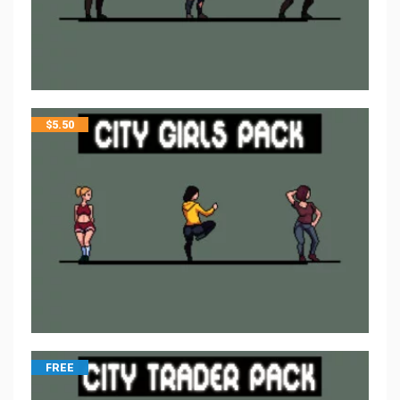
$
5.50
FREE