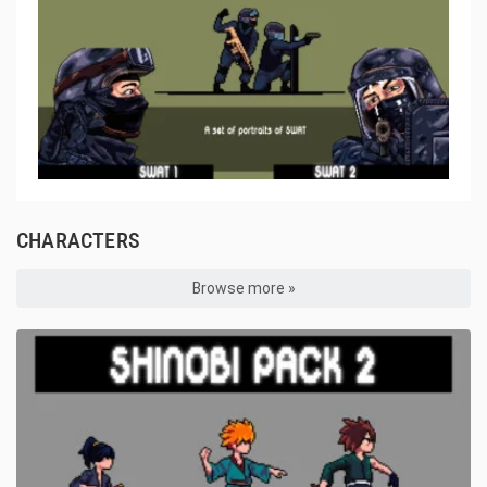
CHARACTERS
Browse more »