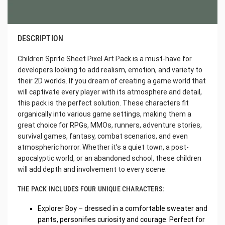
DESCRIPTION
Children Sprite Sheet Pixel Art Pack is a must-have for
developers looking to add realism, emotion, and variety to
their 2D worlds. If you dream of creating a game world that
will captivate every player with its atmosphere and detail,
this pack is the perfect solution. These characters fit
organically into various game settings, making them a
great choice for RPGs, MMOs, runners, adventure stories,
survival games, fantasy, combat scenarios, and even
atmospheric horror. Whether it’s a quiet town, a post-
apocalyptic world, or an abandoned school, these children
will add depth and involvement to every scene.
THE PACK INCLUDES FOUR UNIQUE CHARACTERS:
Explorer Boy – dressed in a comfortable sweater and
pants, personifies curiosity and courage. Perfect for