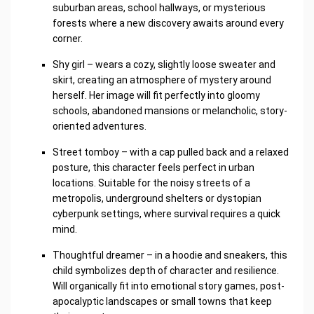
suburban areas, school hallways, or mysterious
forests where a new discovery awaits around every
corner.
Shy girl – wears a cozy, slightly loose sweater and
skirt, creating an atmosphere of mystery around
herself. Her image will fit perfectly into gloomy
schools, abandoned mansions or melancholic, story-
oriented adventures.
Street tomboy – with a cap pulled back and a relaxed
posture, this character feels perfect in urban
locations. Suitable for the noisy streets of a
metropolis, underground shelters or dystopian
cyberpunk settings, where survival requires a quick
mind.
Thoughtful dreamer – in a hoodie and sneakers, this
child symbolizes depth of character and resilience.
Will organically fit into emotional story games, post-
apocalyptic landscapes or small towns that keep