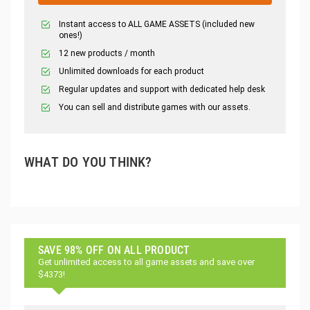
Instant access to ALL GAME ASSETS (included new
ones!)
12 new products / month
Unlimited downloads for each product
Regular updates and support with dedicated help desk
You can sell and distribute games with our assets.
WHAT DO YOU THINK?
SAVE 98% OFF ON ALL PRODUCT
Get unlimited access to all game assets and save over
$4373!