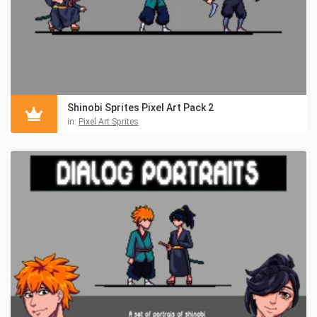
Shinobi Sprites Pixel Art Pack 2
in:
Pixel Art Sprites