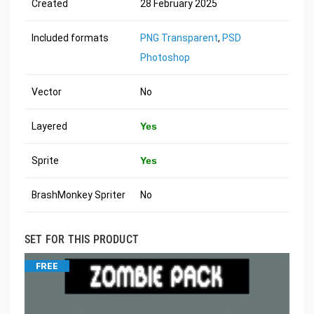
Created
28 February 2025
Included formats
PNG Transparent
,
PSD
Photoshop
Vector
No
Layered
Yes
Sprite
Yes
BrashMonkey Spriter
No
SET FOR THIS PRODUCT
FREE