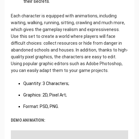
their secrets.
Each character is equipped with animations, including
waiting, walking, running, sitting, crawling and much more,
which gives the gameplay realism and expressiveness.
Use this set to create a world where players will face
difficult choices: collect resources or hide from danger in
abandoned schools and houses. In addition, thanks to high-
quality pixel graphics, the characters are easy to edit.
Using popular graphic editors such as Adobe Photoshop,
you can easily adapt them to your game projects.
Quantity: 3 Characters;
Graphics: 2D, Pixel Art;
Format: PSD, PNG.
DEMO ANIMATION: