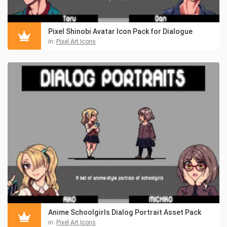
Pixel Shinobi Avatar Icon Pack for Dialogue
in:
Pixel Art Icons
Anime Schoolgirls Dialog Portrait Asset Pack
in:
Pixel Art Icons