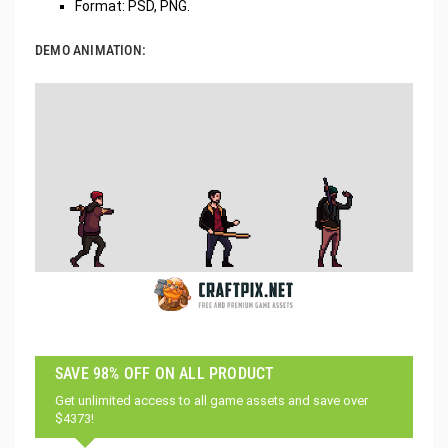
Format: PSD, PNG.
DEMO ANIMATION:
SAVE 98% OFF ON ALL PRODUCT
Get unlimited access to all game assets and save over
$4373!