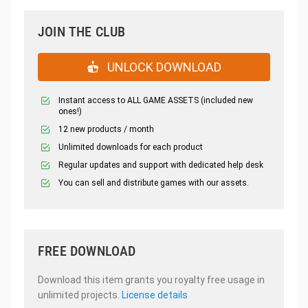
JOIN THE CLUB
UNLOCK DOWNLOAD
Instant access to ALL GAME ASSETS (included new
ones!)
12 new products / month
Unlimited downloads for each product
Regular updates and support with dedicated help desk
You can sell and distribute games with our assets.
FREE DOWNLOAD
Download this item grants you royalty free usage in
unlimited projects.
License details