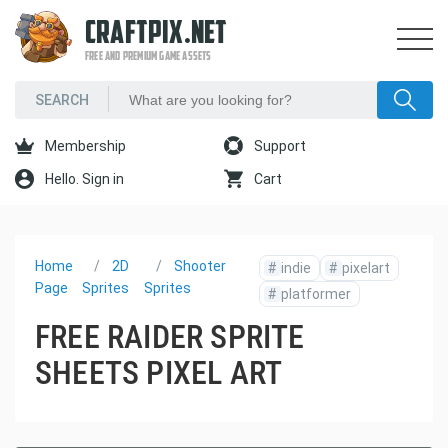
CRAFTPIX.NET
FREE AND PREMIUM GAME ASSETS
Membership
Support
Hello. Sign in
Cart
Home
2D
Shooter
#
indie
#
pixelart
Page
Sprites
Sprites
#
platformer
FREE RAIDER SPRITE
SHEETS PIXEL ART