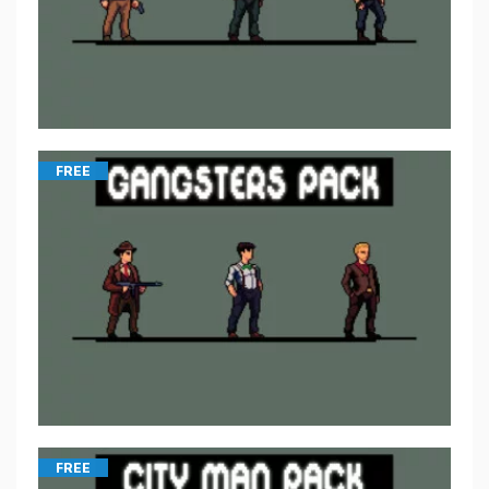
FREE
FREE