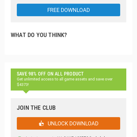
FREE DOWNLOAD
WHAT DO YOU THINK?
SAVE 98% OFF ON ALL PRODUCT
Get unlimited access to all game assets and save over
$4373!
JOIN THE CLUB
UNLOCK DOWNLOAD