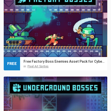
Free Factory Boss Enemies Asset Pack for Cyberpunk
FREE
in:
Pixel Art Sprites