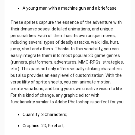
A young man with a machine gun and a briefcase.
These sprites capture the essence of the adventure with
their dynamic poses, detailed animations, and unique
personalities. Each of them has its own unique moves,
including several types of deadly attacks, walk, idle, hurt,
jump, shot and others. Thanks to this variability, you can
easily integrate them into most popular 2D game genres
(runners, platformers, adventures, MMO-RPGs, strategies,
etc.). This pack not only offers visually striking characters,
but also provides an easy level of customization. With the
versatility of sprite sheets, you can animate motion,
create variations, and bring your own creative vision to life.
For this kind of change, any graphic editor with
functionality similar to Adobe Photoshop is perfect for you.
Quantity: 3 Characters;
Graphics: 2D, Pixel art;