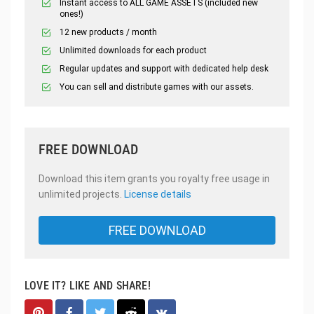
Instant access to ALL GAME ASSETS (included new
ones!)
12 new products / month
Unlimited downloads for each product
Regular updates and support with dedicated help desk
You can sell and distribute games with our assets.
FREE DOWNLOAD
Download this item grants you royalty free usage in
unlimited projects.
License details
FREE DOWNLOAD
LOVE IT? LIKE AND SHARE!