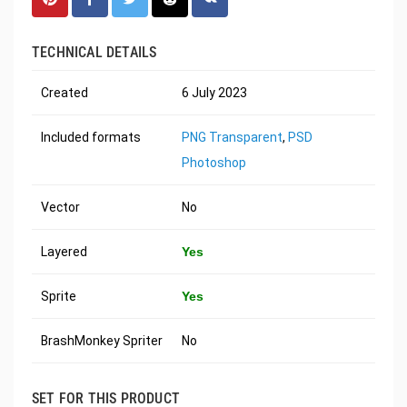
TECHNICAL DETAILS
Created
6 July 2023
Included formats
PNG Transparent
,
PSD
Photoshop
Vector
No
Layered
Yes
Sprite
Yes
BrashMonkey Spriter
No
SET FOR THIS PRODUCT