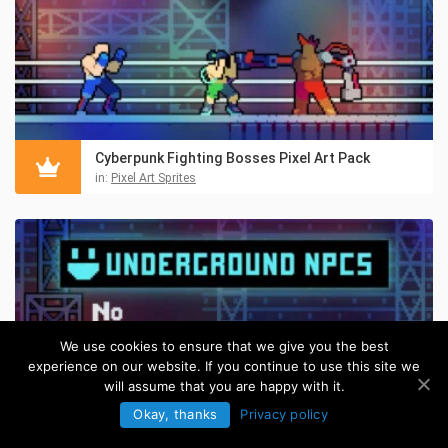
Cyberpunk Fighting Bosses Pixel Art Pack
in:
Pixel Art Sprites
We use cookies to ensure that we give you the best
experience on our website. If you continue to use this site we
will assume that you are happy with it.
Okay, thanks
Privacy policy