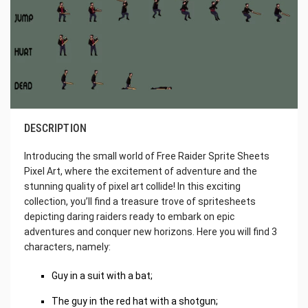
DESCRIPTION
Introducing the small world of Free Raider Sprite Sheets
Pixel Art, where the excitement of adventure and the
stunning quality of pixel art collide! In this exciting
collection, you’ll find a treasure trove of spritesheets
depicting daring raiders ready to embark on epic
adventures and conquer new horizons. Here you will find 3
characters, namely:
Guy in a suit with a bat;
The guy in the red hat with a shotgun;