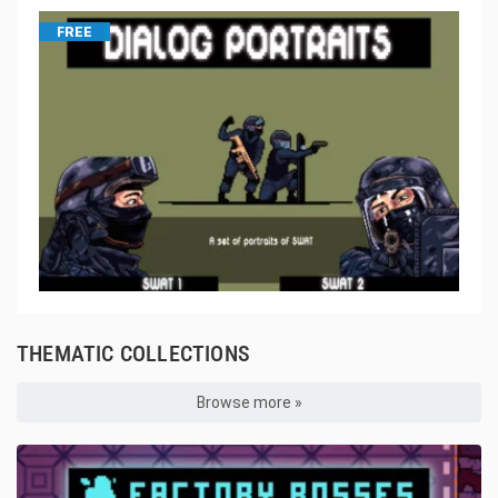
FREE
THEMATIC COLLECTIONS
Browse more »