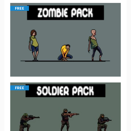
FREE
FREE