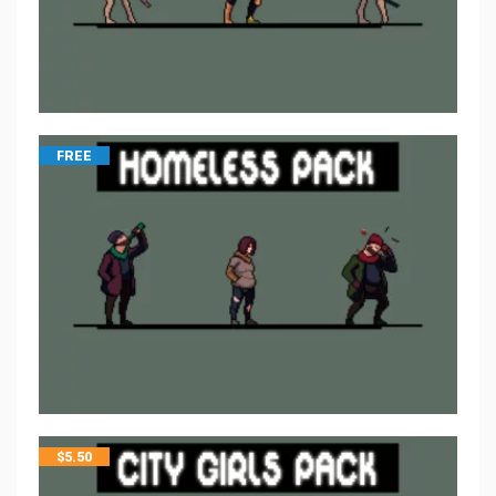
FREE
$
5.50