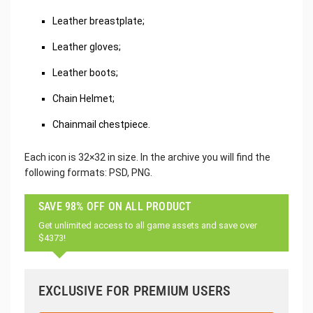
Leather breastplate;
Leather gloves;
Leather boots;
Chain Helmet;
Chainmail chestpiece.
Each icon is 32×32 in size. In the archive you will find the
following formats: PSD, PNG.
SAVE 98% OFF ON ALL PRODUCT
Get unlimited access to all game assets and save over
$4373!
EXCLUSIVE FOR PREMIUM USERS