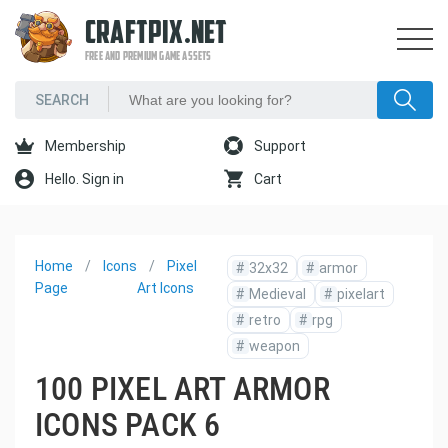
CRAFTPIX.NET
FREE AND PREMIUM GAME ASSETS
Membership
Support
Hello. Sign in
Cart
Home
Icons
Pixel
#
32x32
#
armor
Page
Art Icons
#
Medieval
#
pixelart
#
retro
#
rpg
#
weapon
100 PIXEL ART ARMOR
ICONS PACK 6