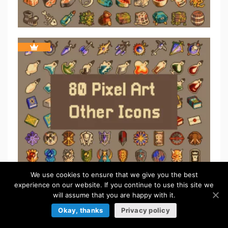
We use cookies to ensure that we give you the best
experience on our website. If you continue to use this site we
ICONS
will assume that you are happy with it.
Okay, thanks
Privacy policy
Browse more »