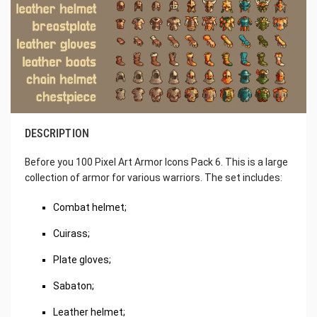
DESCRIPTION
Before you 100 Pixel Art Armor Icons Pack 6. This is a large
collection of armor for various warriors. The set includes:
Combat helmet;
Cuirass;
Plate gloves;
Sabaton;
Leather helmet;