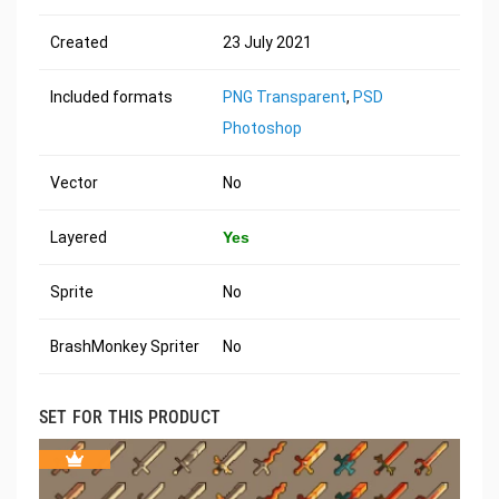
Created
23 July 2021
Included formats
PNG Transparent
,
PSD
Photoshop
Vector
No
Layered
Yes
Sprite
No
BrashMonkey Spriter
No
SET FOR THIS PRODUCT