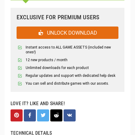
EXCLUSIVE FOR PREMIUM USERS
UNLOCK DOWNLOAD
Instant access to ALL GAME ASSETS (included new
ones!)
12 new products / month
Unlimited downloads for each product
Regular updates and support with dedicated help desk
You can sell and distribute games with our assets.
LOVE IT? LIKE AND SHARE!
TECHNICAL DETAILS