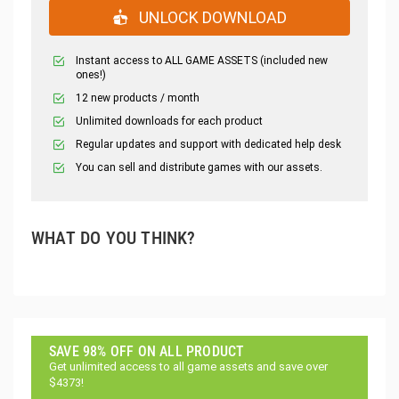
UNLOCK DOWNLOAD
Instant access to ALL GAME ASSETS (included new
ones!)
12 new products / month
Unlimited downloads for each product
Regular updates and support with dedicated help desk
You can sell and distribute games with our assets.
WHAT DO YOU THINK?
SAVE 98% OFF ON ALL PRODUCT
Get unlimited access to all game assets and save over
$4373!