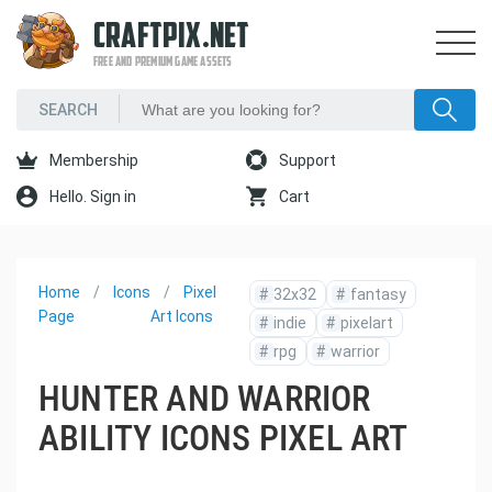
CRAFTPIX.NET
FREE AND PREMIUM GAME ASSETS
Membership
Support
Hello. Sign in
Cart
Home
Icons
Pixel
#
32x32
#
fantasy
Page
Art Icons
#
indie
#
pixelart
#
rpg
#
warrior
HUNTER AND WARRIOR
ABILITY ICONS PIXEL ART