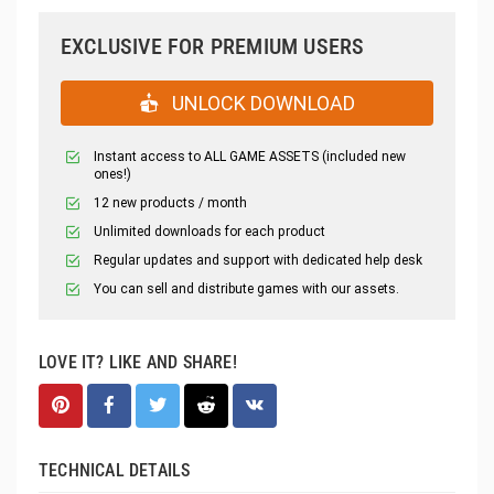
EXCLUSIVE FOR PREMIUM USERS
UNLOCK DOWNLOAD
Instant access to ALL GAME ASSETS (included new
ones!)
12 new products / month
Unlimited downloads for each product
Regular updates and support with dedicated help desk
You can sell and distribute games with our assets.
LOVE IT? LIKE AND SHARE!
TECHNICAL DETAILS