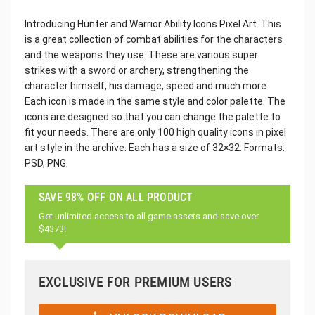
Introducing Hunter and Warrior Ability Icons Pixel Art. This
is a great collection of combat abilities for the characters
and the weapons they use. These are various super
strikes with a sword or archery, strengthening the
character himself, his damage, speed and much more.
Each icon is made in the same style and color palette. The
icons are designed so that you can change the palette to
fit your needs. There are only 100 high quality icons in pixel
art style in the archive. Each has a size of 32×32. Formats:
PSD, PNG.
SAVE 98% OFF ON ALL PRODUCT
Get unlimited access to all game assets and save over
$4373!
EXCLUSIVE FOR PREMIUM USERS