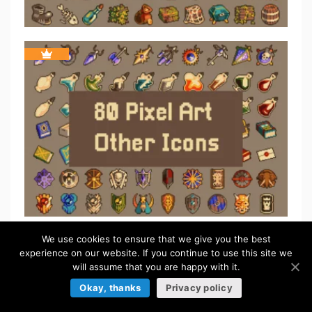
We use cookies to ensure that we give you the best
experience on our website. If you continue to use this site we
TILESETS
will assume that you are happy with it.
Browse more »
Okay, thanks
Privacy policy