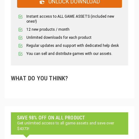
UNLOCK DOWNLOAD
Instant access to ALL GAME ASSETS (included new
ones!)
12 new products / month
Unlimited downloads for each product
Regular updates and support with dedicated help desk
You can sell and distribute games with our assets.
WHAT DO YOU THINK?
SAVE 98% OFF ON ALL PRODUCT
Get unlimited access to all game assets and save over
$4373!