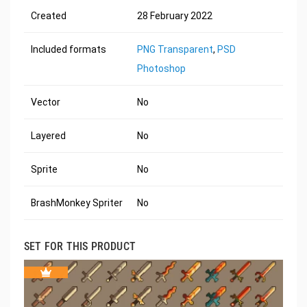
Created
28 February 2022
Included formats
PNG Transparent
,
PSD
Photoshop
Vector
No
Layered
No
Sprite
No
BrashMonkey Spriter
No
SET FOR THIS PRODUCT