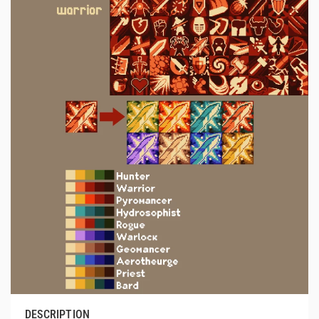
DESCRIPTION