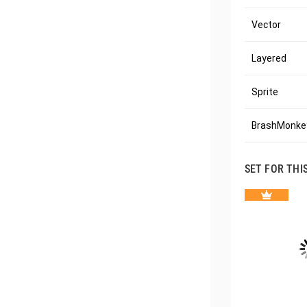
Vector
Layered
Sprite
BrashMonkey
SET FOR THI