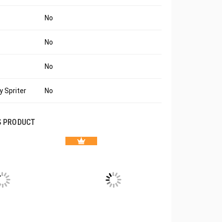
No
No
No
 Spriter
No
S PRODUCT