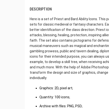
DESCRIPTION
Here is a set of Priest and Bard Ability Icons. This pa
sets for classic medieval or fantasy characters. E
better identification of the class direction. Priest
attacks, blessing, healing, protection, inspiring alli
faith. The set also contains pictograms for defen
musical maneuvers such as magical and enchanting
gambling prowess, public and tavern dealing, diplom
icons for their intended purpose, you can always 
example, to develop a skill tree, when receiving ac
and much more. With the help of Adobe Photoshop o
transform the design and size of graphics, change 
individually.
Graphics: 2D, pixel art;
Quantity: 100 icons;
Archive with files: PNG, PSD;