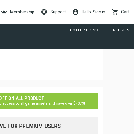
Membership
Support
Hello. Sign in
Cart
COLLECTIONS
FREEBIES
 OFF ON ALL PRODUCT
d access to all game assets and save over $4373!
VE FOR PREMIUM USERS