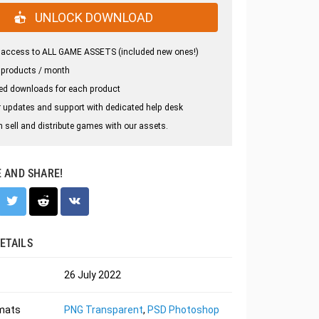
UNLOCK DOWNLOAD
 access to ALL GAME ASSETS (included new ones!)
 products / month
ed downloads for each product
 updates and support with dedicated help desk
 sell and distribute games with our assets.
E AND SHARE!
ETAILS
26 July 2022
rmats
PNG Transparent
,
PSD Photoshop