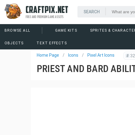
CRAFTPIX.NET
FREE AND PREMIUM GAME ASSETS
BROWSE ALL
GAME KITS
SPRITES & CHARACTE
OBJECTS
TEXT EFFECTS
Home Page
Icons
Pixel Art Icons
#
32
PRIEST AND BARD ABILI