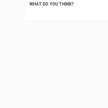
WHAT DO YOU THINK?