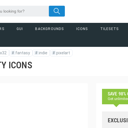
RS
GUI
BACKGROUNDS
ICONS
TILESETS
x32
#
fantasy
#
indie
#
pixelart
TY ICONS
SAVE 98%
Get unlimite
EXCLUSI