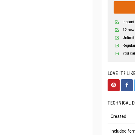
Instant
12 new
Unlimit
Regular
You can
LOVE IT? LIK
TECHNICAL D
Created
Included fo