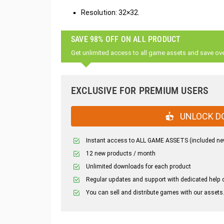
Resolution: 32×32.
SAVE 98% OFF ON ALL PRODUCT
Get unlimited access to all game assets and save ov
EXCLUSIVE FOR PREMIUM USERS
UNLOCK D
Instant access to ALL GAME ASSETS (included ne
12 new products / month
Unlimited downloads for each product
Regular updates and support with dedicated help 
You can sell and distribute games with our assets