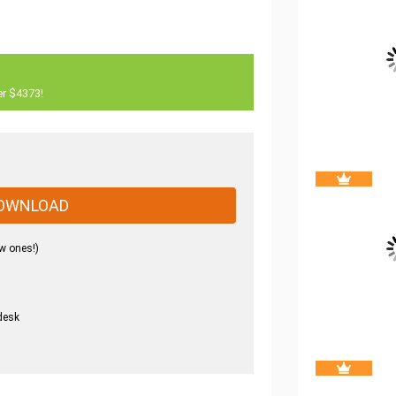
er $4373!
OWNLOAD
w ones!)
desk
.