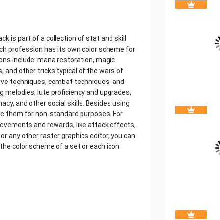
ck is part of a collection of stat and skill
ach profession has its own color scheme for
 icons include: mana restoration, magic
es, and other tricks typical of the wars of
sive techniques, combat techniques, and
 melodies, lute proficiency and upgrades,
acy, and other social skills. Besides using
use them for non-standard purposes. For
hievements and rewards, like attack effects,
r any other raster graphics editor, you can
the color scheme of a set or each icon