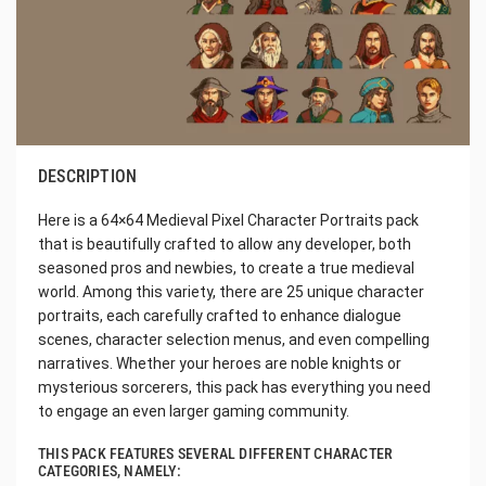
DESCRIPTION
Here is a 64×64 Medieval Pixel Character Portraits pack
that is beautifully crafted to allow any developer, both
seasoned pros and newbies, to create a true medieval
world. Among this variety, there are 25 unique character
portraits, each carefully crafted to enhance dialogue
scenes, character selection menus, and even compelling
narratives. Whether your heroes are noble knights or
mysterious sorcerers, this pack has everything you need
to engage an even larger gaming community.
THIS PACK FEATURES SEVERAL DIFFERENT CHARACTER
CATEGORIES, NAMELY: