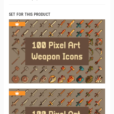
SET FOR THIS PRODUCT