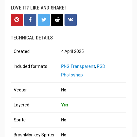
LOVE IT? LIKE AND SHARE!
TECHNICAL DETAILS
Created
4 April 2025
Included formats
PNG Transparent
,
PSD
Photoshop
Vector
No
Layered
Yes
Sprite
No
BrashMonkey Spriter
No