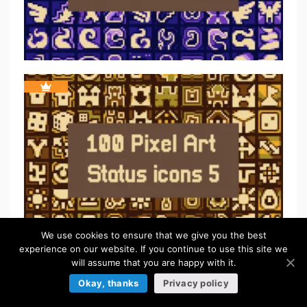
We use cookies to ensure that we give you the best
experience on our website. If you continue to use this site we
will assume that you are happy with it.
Okay, thanks
Privacy policy