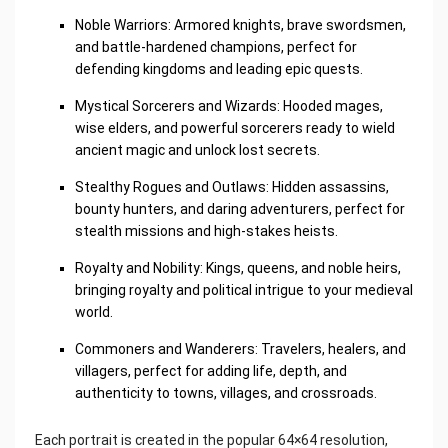
Noble Warriors: Armored knights, brave swordsmen,
and battle-hardened champions, perfect for
defending kingdoms and leading epic quests.
Mystical Sorcerers and Wizards: Hooded mages,
wise elders, and powerful sorcerers ready to wield
ancient magic and unlock lost secrets.
Stealthy Rogues and Outlaws: Hidden assassins,
bounty hunters, and daring adventurers, perfect for
stealth missions and high-stakes heists.
Royalty and Nobility: Kings, queens, and noble heirs,
bringing royalty and political intrigue to your medieval
world.
Commoners and Wanderers: Travelers, healers, and
villagers, perfect for adding life, depth, and
authenticity to towns, villages, and crossroads.
Each portrait is created in the popular 64×64 resolution,