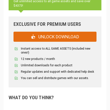
Get unlimited access to all game assets and save over
$4373!
EXCLUSIVE FOR PREMIUM USERS
UNLOCK DOWNLOAD
Instant access to ALL GAME ASSETS (included new
ones!)
12 new products / month
Unlimited downloads for each product
Regular updates and support with dedicated help desk
You can sell and distribute games with our assets.
WHAT DO YOU THINK?