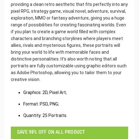
providing a clean retro aesthetic that fits perfectly into any
pixel RPG, strategy game, visual novel, adventure, survival,
exploration, MMO or fantasy adventure, giving you a huge
range of possibilities for creating fascinating worlds. Even
if you plan to create a game world filled with complex
characters and branching storylines where players meet
allies, rivals and mysterious figures, these portraits will
bring your world to life with memorable faces and
distinctive personalities. It’s also worth noting that all
portraits are fully customizable using graphic editors such
as Adobe Photoshop, allowing you to tailor them to your
creative vision.
Graphics: 2D, Pixel Art;
Format: PSD, PNG;
Quantity: 25 Portraits.
SAVE 98% OFF ON ALL PRODUCT