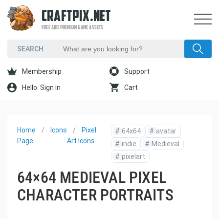
CRAFTPIX.NET
FREE AND PREMIUM GAME ASSETS
Membership
Support
Hello. Sign in
Cart
Home
Icons
Pixel
#
64x64
#
avatar
Page
Art Icons
#
indie
#
Medieval
#
pixelart
64×64 MEDIEVAL PIXEL
CHARACTER PORTRAITS