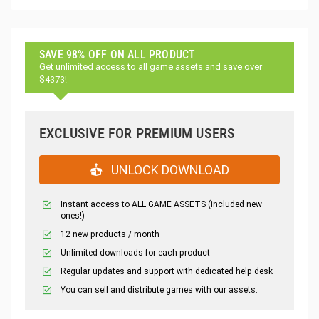
SAVE 98% OFF ON ALL PRODUCT
Get unlimited access to all game assets and save over
$4373!
EXCLUSIVE FOR PREMIUM USERS
UNLOCK DOWNLOAD
Instant access to ALL GAME ASSETS (included new
ones!)
12 new products / month
Unlimited downloads for each product
Regular updates and support with dedicated help desk
You can sell and distribute games with our assets.