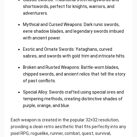
shortswords, perfect for knights, warriors, and
adventurers.
Mythical and Cursed Weapons: Dark runic swords,
eerie shadow blades, and legendary swords imbued
with ancient power.
Exotic and Ornate Swords: Yataghans, curved
sabres, and swords with gold trim and intricate hilts.
Broken and Rusted Weapons: Battle-worn blades,
chipped swords, and ancient relics that tell the story
of past conflicts.
Special Alloy: Swords crafted using special ores and
tempering methods, creating distinctive shades of
purple, orange, and blue.
Each weapon is created in the popular 32×32 resolution,
providing a clean retro aesthetic that fits perfectly into any
pixel RPG, roguelike, runner, combat, quest, survival,