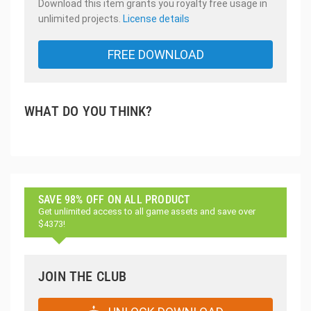
Download this item grants you royalty free usage in
unlimited projects.
License details
FREE DOWNLOAD
WHAT DO YOU THINK?
SAVE 98% OFF ON ALL PRODUCT
Get unlimited access to all game assets and save over
$4373!
JOIN THE CLUB