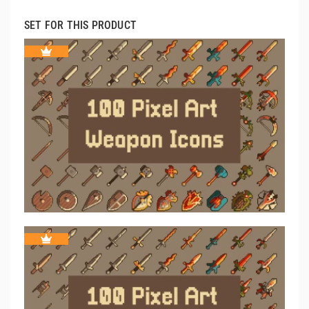
SET FOR THIS PRODUCT