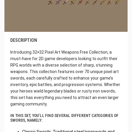
DESCRIPTION
Introducing 32×32 Pixel Art Weapons Free Collection, a
must-have for 2D game developers looking to outfit their
RPG worlds with a diverse selection of sharp, stunning
weapons. This collection features over 70 unique pixel art
swords, each carefully crafted to enhance your game’s
inventory, epic battles, and progression systems. Whether
your heroes wield legendary blades or rusty iron swords,
this set has everything you need to attract an even larger
gaming community.
IN THIS SET, YOU’LL FIND SEVERAL DIFFERENT CATEGORIES OF
SWORDS, NAMELY:
Classic Swords: Traditional steel longswords and