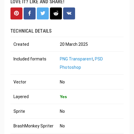
LOVE IT? LIKE AND SHARE!
TECHNICAL DETAILS
Created
20 March 2025
Included formats
PNG Transparent
,
PSD
Photoshop
Vector
No
Layered
Yes
Sprite
No
BrashMonkey Spriter
No