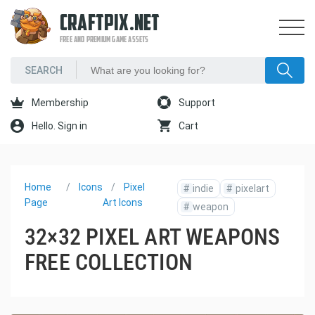
CRAFTPIX.NET
FREE AND PREMIUM GAME ASSETS
Membership
Support
Hello. Sign in
Cart
Home
Icons
Pixel
#
indie
#
pixelart
Page
Art Icons
#
weapon
32×32 PIXEL ART WEAPONS
FREE COLLECTION