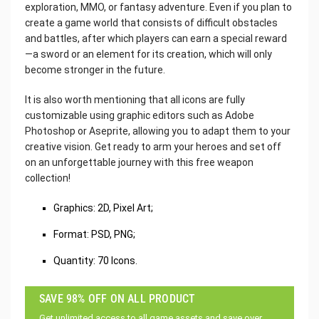
exploration, MMO, or fantasy adventure. Even if you plan to
create a game world that consists of difficult obstacles
and battles, after which players can earn a special reward
—a sword or an element for its creation, which will only
become stronger in the future.
It is also worth mentioning that all icons are fully
customizable using graphic editors such as Adobe
Photoshop or Aseprite, allowing you to adapt them to your
creative vision. Get ready to arm your heroes and set off
on an unforgettable journey with this free weapon
collection!
Graphics: 2D, Pixel Art;
Format: PSD, PNG;
Quantity: 70 Icons.
SAVE 98% OFF ON ALL PRODUCT
Get unlimited access to all game assets and save over