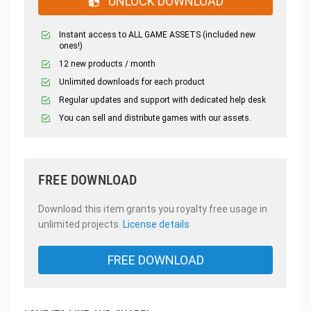
UNLOCK DOWNLOAD
Instant access to ALL GAME ASSETS (included new
ones!)
12 new products / month
Unlimited downloads for each product
Regular updates and support with dedicated help desk
You can sell and distribute games with our assets.
FREE DOWNLOAD
Download this item grants you royalty free usage in
unlimited projects.
License details
FREE DOWNLOAD