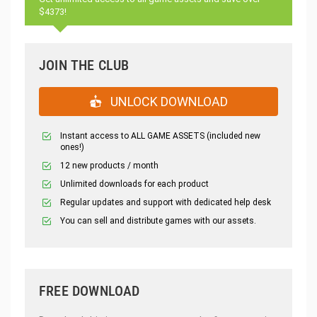
$4373!
JOIN THE CLUB
UNLOCK DOWNLOAD
Instant access to ALL GAME ASSETS (included new
ones!)
12 new products / month
Unlimited downloads for each product
Regular updates and support with dedicated help desk
You can sell and distribute games with our assets.
FREE DOWNLOAD