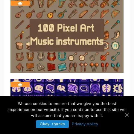
We use cookies to ensure that we give you the best
experience on our website. If you continue to use this site we
will assume that you are happy with it.
Okay, thanks
Privacy policy