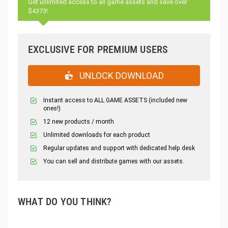
Get unlimited access to all game assets and save over
$4373!
EXCLUSIVE FOR PREMIUM USERS
UNLOCK DOWNLOAD
Instant access to ALL GAME ASSETS (included new
ones!)
12 new products / month
Unlimited downloads for each product
Regular updates and support with dedicated help desk
You can sell and distribute games with our assets.
WHAT DO YOU THINK?