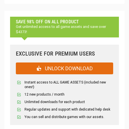
SAVE 98% OFF ON ALL PRODUCT
Get unlimited access to all game assets and save over
$4373!
EXCLUSIVE FOR PREMIUM USERS
UNLOCK DOWNLOAD
Instant access to ALL GAME ASSETS (included new
ones!)
12 new products / month
Unlimited downloads for each product
Regular updates and support with dedicated help desk
You can sell and distribute games with our assets.