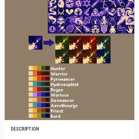
DESCRIPTION