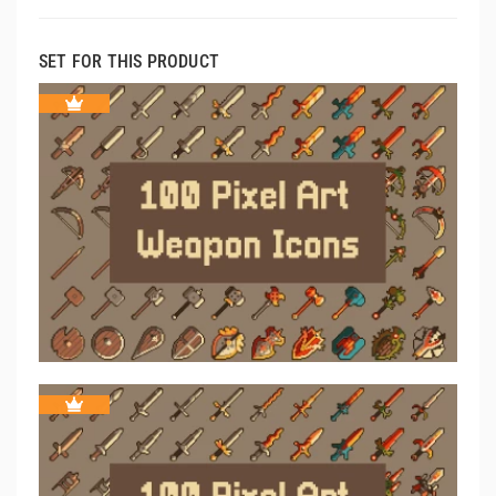
SET FOR THIS PRODUCT