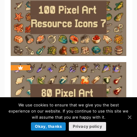
We use cookies to ensure that we give you the best
experience on our website. If you continue to use this site we
will assume that you are happy with it.
Okay, thanks
Privacy policy