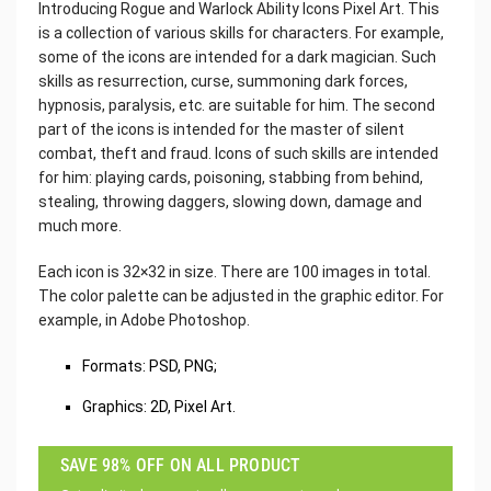
Introducing Rogue and Warlock Ability Icons Pixel Art. This
is a collection of various skills for characters. For example,
some of the icons are intended for a dark magician. Such
skills as resurrection, curse, summoning dark forces,
hypnosis, paralysis, etc. are suitable for him. The second
part of the icons is intended for the master of silent
combat, theft and fraud. Icons of such skills are intended
for him: playing cards, poisoning, stabbing from behind,
stealing, throwing daggers, slowing down, damage and
much more.
Each icon is 32×32 in size. There are 100 images in total.
The color palette can be adjusted in the graphic editor. For
example, in Adobe Photoshop.
Formats: PSD, PNG;
Graphics: 2D, Pixel Art.
SAVE 98% OFF ON ALL PRODUCT