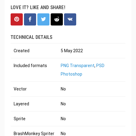
LOVE IT? LIKE AND SHARE!
TECHNICAL DETAILS
Created
5 May 2022
Included formats
PNG Transparent
,
PSD
Photoshop
Vector
No
Layered
No
Sprite
No
BrashMonkey Spriter
No