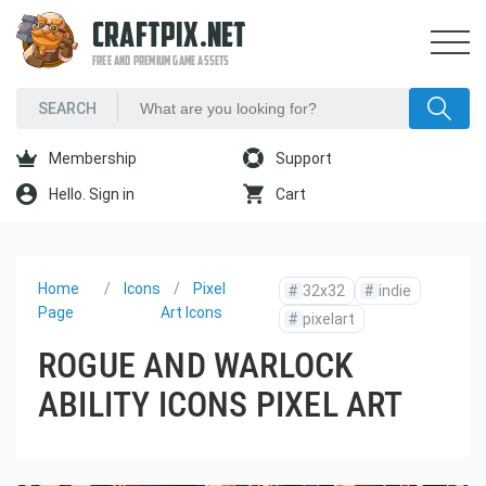
CRAFTPIX.NET
FREE AND PREMIUM GAME ASSETS
Membership
Support
Hello. Sign in
Cart
Home
Icons
Pixel
#
32x32
#
indie
Page
Art Icons
#
pixelart
ROGUE AND WARLOCK
ABILITY ICONS PIXEL ART