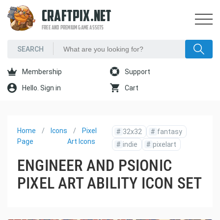
CRAFTPIX.NET
FREE AND PREMIUM GAME ASSETS
Membership
Support
Hello. Sign in
Cart
Home
Icons
Pixel
#
32x32
#
fantasy
Page
Art Icons
#
indie
#
pixelart
ENGINEER AND PSIONIC
PIXEL ART ABILITY ICON SET