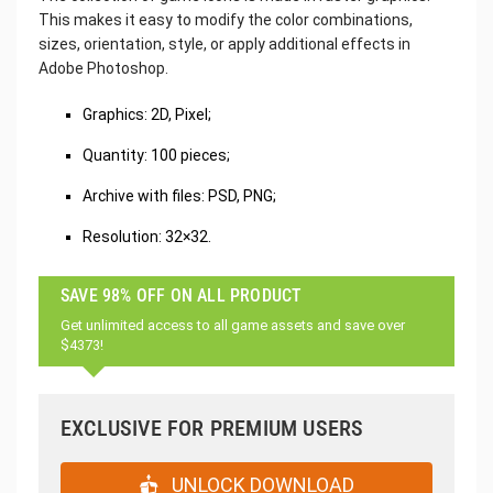
This makes it easy to modify the color combinations,
sizes, orientation, style, or apply additional effects in
Adobe Photoshop.
Graphics: 2D, Pixel;
Quantity: 100 pieces;
Archive with files: PSD, PNG;
Resolution: 32×32.
SAVE 98% OFF ON ALL PRODUCT
Get unlimited access to all game assets and save over
$4373!
EXCLUSIVE FOR PREMIUM USERS
UNLOCK DOWNLOAD