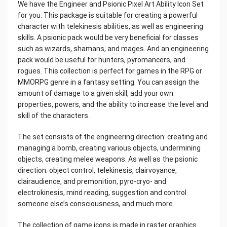
We have the Engineer and Psionic Pixel Art Ability Icon Set
for you. This package is suitable for creating a powerful
character with telekinesis abilities, as well as engineering
skills. A psionic pack would be very beneficial for classes
such as wizards, shamans, and mages. And an engineering
pack would be useful for hunters, pyromancers, and
rogues. This collection is perfect for games in the RPG or
MMORPG genre in a fantasy setting. You can assign the
amount of damage to a given skill, add your own
properties, powers, and the ability to increase the level and
skill of the characters.
The set consists of the engineering direction: creating and
managing a bomb, creating various objects, undermining
objects, creating melee weapons. As well as the psionic
direction: object control, telekinesis, clairvoyance,
clairaudience, and premonition, pyro-cryo- and
electrokinesis, mind reading, suggestion and control
someone else’s consciousness, and much more.
The collection of game icons is made in raster graphics.