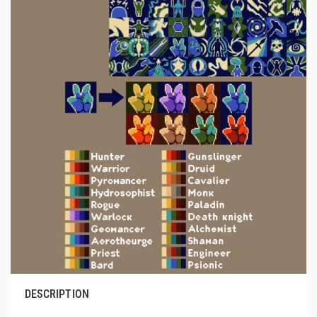
DESCRIPTION