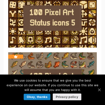
We use cookies to ensure that we give you the best
experience on our website. If you continue to use this site we
will assume that you are happy with it.
Okay, thanks
Privacy policy