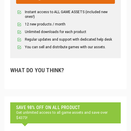
Instant access to ALL GAME ASSETS (included new
ones!)
12 new products / month
Unlimited downloads for each product
Regular updates and support with dedicated help desk
You can sell and distribute games with our assets.
WHAT DO YOU THINK?
SAVE 98% OFF ON ALL PRODUCT
Get unlimited access to all game assets and save over
$4373!