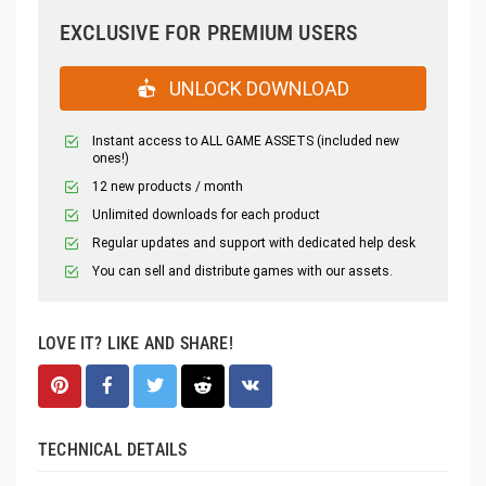
EXCLUSIVE FOR PREMIUM USERS
UNLOCK DOWNLOAD
Instant access to ALL GAME ASSETS (included new
ones!)
12 new products / month
Unlimited downloads for each product
Regular updates and support with dedicated help desk
You can sell and distribute games with our assets.
LOVE IT? LIKE AND SHARE!
TECHNICAL DETAILS