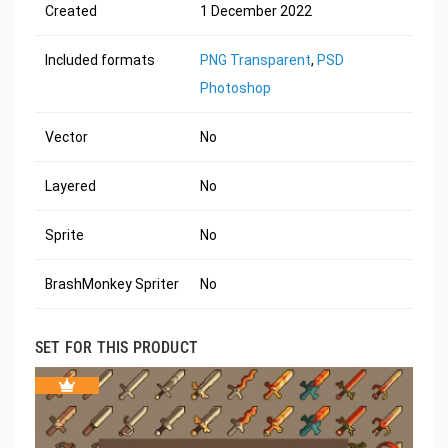
Created
1 December 2022
Included formats
PNG Transparent
,
PSD
Photoshop
Vector
No
Layered
No
Sprite
No
BrashMonkey Spriter
No
SET FOR THIS PRODUCT