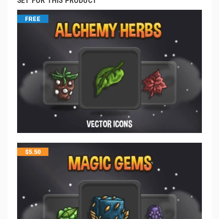
SET FOR THIS PRODUCT
FREE
$
5.50