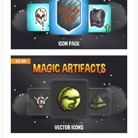
$
5.50