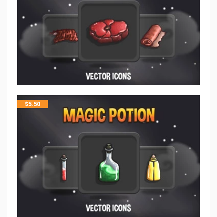
$
5.50