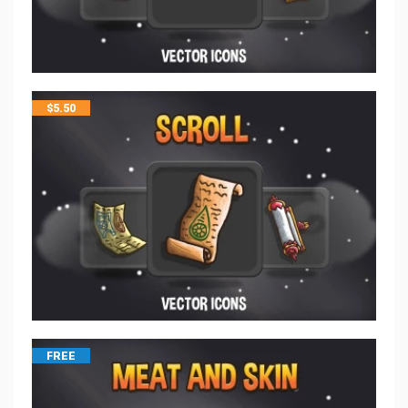
$
5.50
FREE