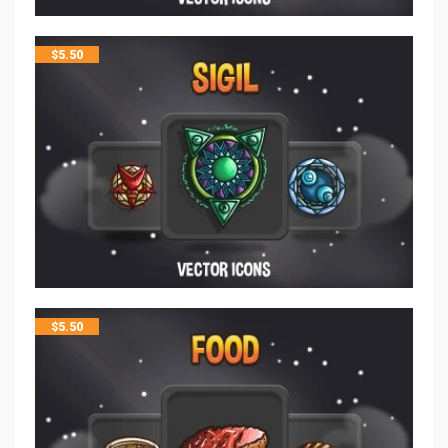
$
5.50
$
5.50