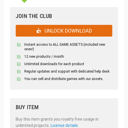
JOIN THE CLUB
UNLOCK DOWNLOAD
Instant access to ALL GAME ASSETS (included new
ones!)
12 new products / month
Unlimited downloads for each product
Regular updates and support with dedicated help desk
You can sell and distribute games with our assets.
BUY ITEM
Buy this item grants you royalty free usage in
unlimited projects.
License details