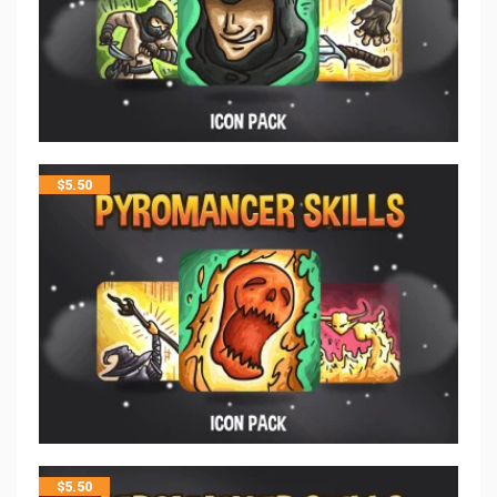
$
5.50
$
5.50