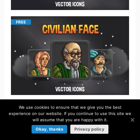
FREE
We use cookies to ensure that we give you the best
$
5.50
experience on our website. If you continue to use this site we
will assume that you are happy with it.
Okay, thanks
Privacy policy