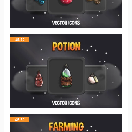
$
5.50
$
5.50