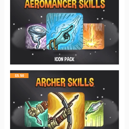
$
5.50