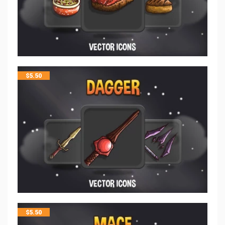
$
5.50
$
5.50