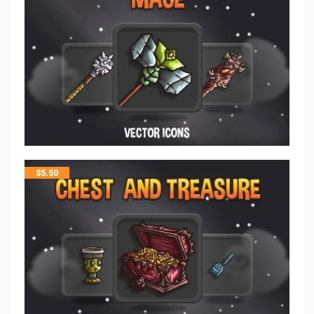
$
5.50