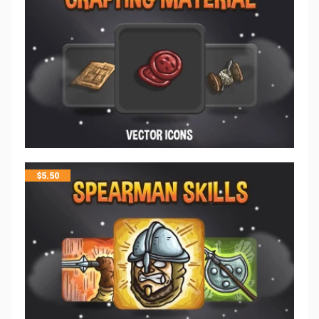
$
5.50