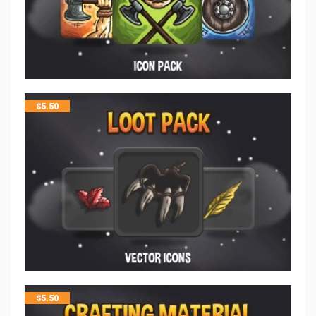
$
5.50
$
5.50