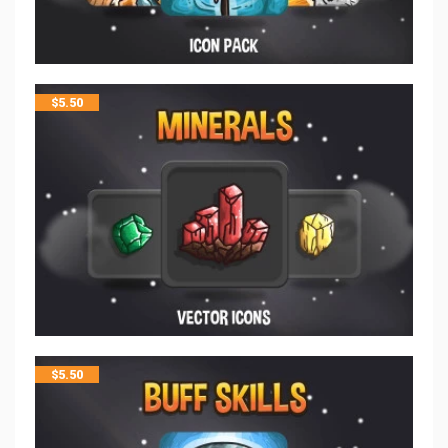
$
5.50
$
5.50