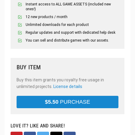
Instant access to ALL GAME ASSETS (included new
ones!)
12 new products / month
Unlimited downloads for each product
Regular updates and support with dedicated help desk
You can sell and distribute games with our assets.
BUY ITEM
Buy this item grants you royalty free usage in
unlimited projects.
License details
$
5.50
PURCHASE
LOVE IT? LIKE AND SHARE!