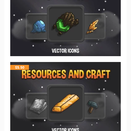
$
5.50