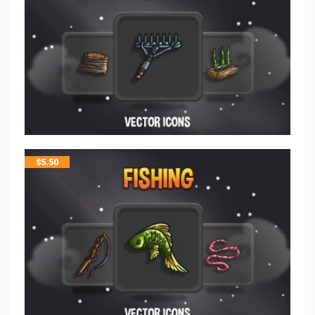
$
5.50