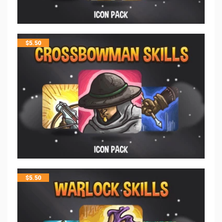
$
5.50
$
5.50