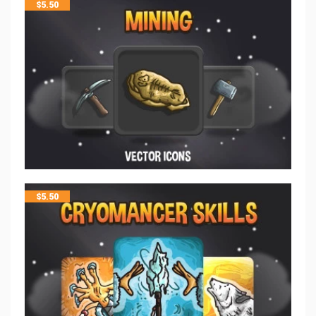
$
5.50
$
5.50