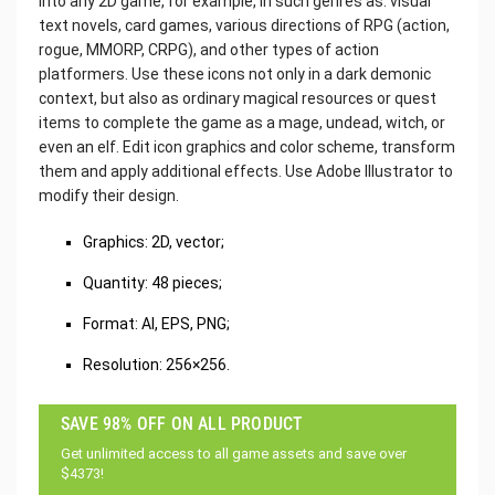
into any 2D game, for example, in such genres as: visual
text novels, card games, various directions of RPG (action,
rogue, MMORP, CRPG), and other types of action
platformers. Use these icons not only in a dark demonic
context, but also as ordinary magical resources or quest
items to complete the game as a mage, undead, witch, or
even an elf. Edit icon graphics and color scheme, transform
them and apply additional effects. Use Adobe Illustrator to
modify their design.
Graphics: 2D, vector;
Quantity: 48 pieces;
Format: AI, EPS, PNG;
Resolution: 256×256.
SAVE 98% OFF ON ALL PRODUCT
Get unlimited access to all game assets and save over
$4373!