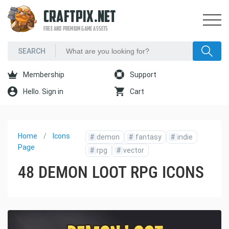
CRAFTPIX.NET
FREE AND PREMIUM GAME ASSETS
Membership
Support
Hello. Sign in
Cart
Home
Icons
#
demon
#
fantasy
#
indie
Page
#
rpg
#
vector
48 DEMON LOOT RPG ICONS