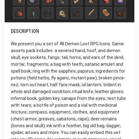
DESCRIPTION
We present you a set of 48 Demon Loot RPG Icons. Game
assets pack includes: a severed hand, hoof, and demon
skull; eye sockets, fangs, tail, horns, and ears of the devil;
mortar; fragments; a bag with teeth; satanic amulet and
spell book; ring with the sapphire; papyrus; ingredients for
potions (field herbs, fly agaric, mutant paw); broken pince-
nez; torn out heart; half face mask; oil lantern; trident in
whole and damaged condition; ritual knife; leather gloves;
infernal book; golden key; canape from the eyes; test tube
with tears; a bottle of poison and a vial with medicinal
tincture; compass; equipment, clothes, and equipment
(chest armor, greaves, sabatons, cape); deer remains
(bones and skull); ink with a feather; big old bag; dagger;
spider; arrows and more. You can easily embed this set