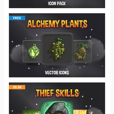
FREE
$
5.50