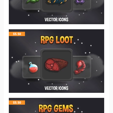
$
5.50
$
5.50