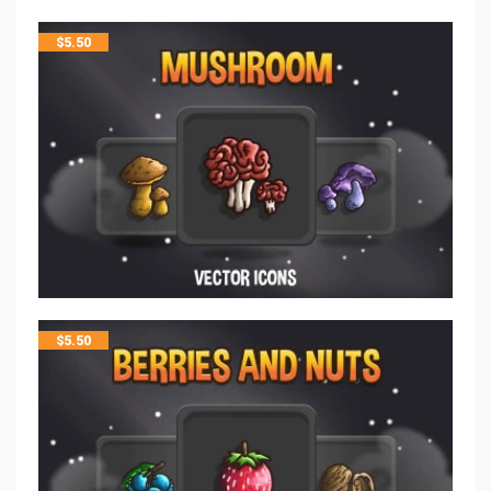
$
5.50
$
5.50