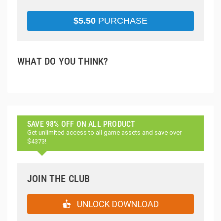
$
5.50
PURCHASE
WHAT DO YOU THINK?
SAVE 98% OFF ON ALL PRODUCT
Get unlimited access to all game assets and save over
$4373!
JOIN THE CLUB
UNLOCK DOWNLOAD