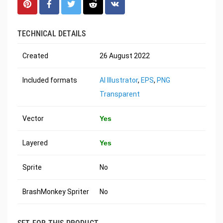
TECHNICAL DETAILS
Created
26 August 2022
Included formats
AI Illustrator
,
EPS
,
PNG
Transparent
Vector
Yes
Layered
Yes
Sprite
No
BrashMonkey Spriter
No