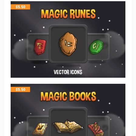
$
5.50
$
5.50