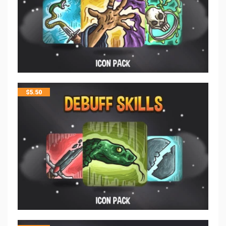
$
5.50