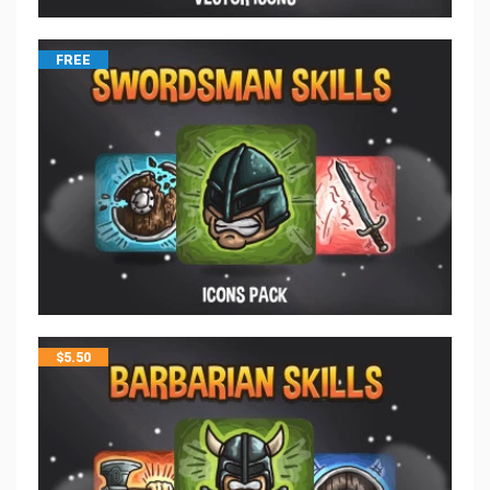
FREE
$
5.50