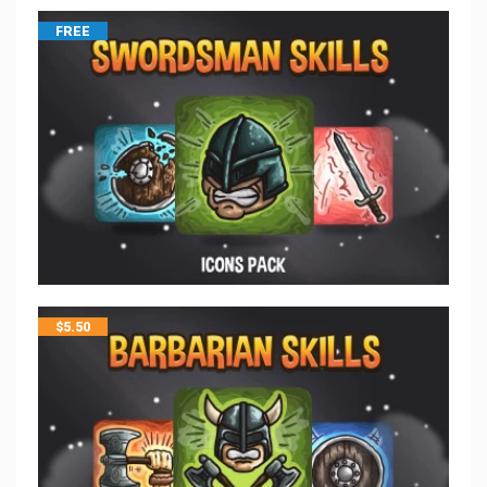
FREE
$
5.50