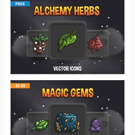
FREE
$
5.50