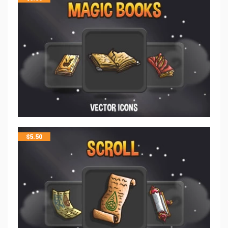
$
5.50