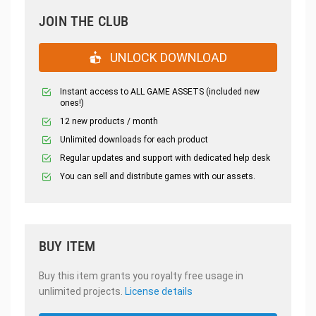
JOIN THE CLUB
UNLOCK DOWNLOAD
Instant access to ALL GAME ASSETS (included new
ones!)
12 new products / month
Unlimited downloads for each product
Regular updates and support with dedicated help desk
You can sell and distribute games with our assets.
BUY ITEM
Buy this item grants you royalty free usage in
unlimited projects.
License details