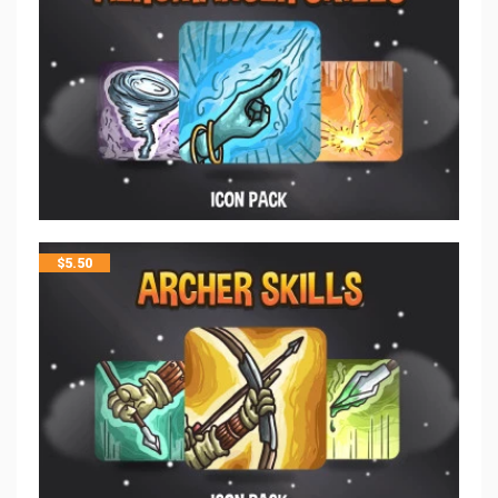
$
5.50