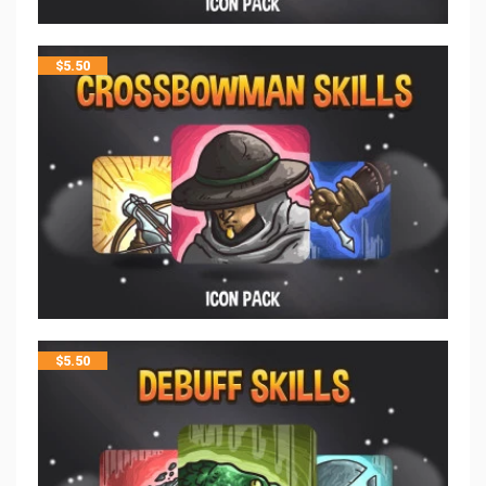
$
5.50
$
5.50