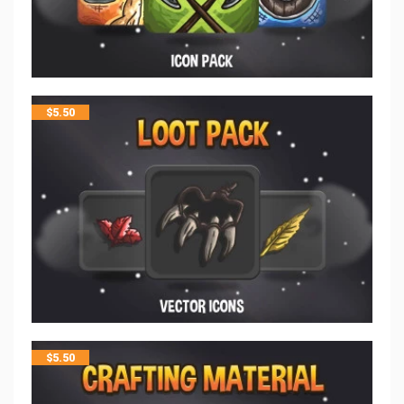
$
5.50
$
5.50