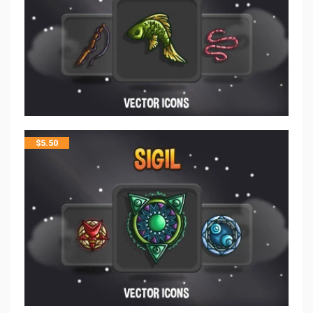
$
5.50