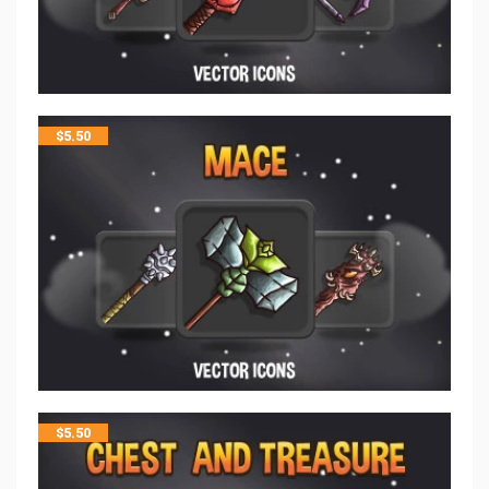
$
5.50
$
5.50