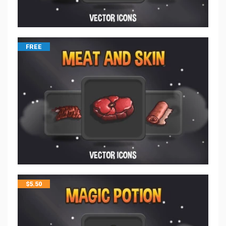
FREE
$
5.50