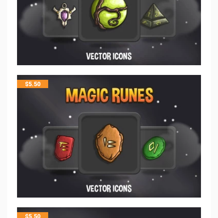
$
5.50
$
5.50