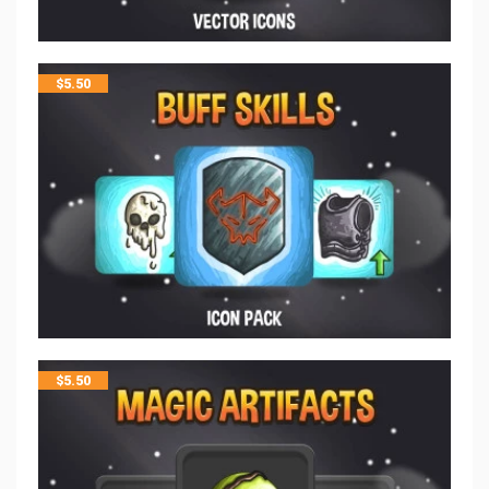
$
5.50
$
5.50