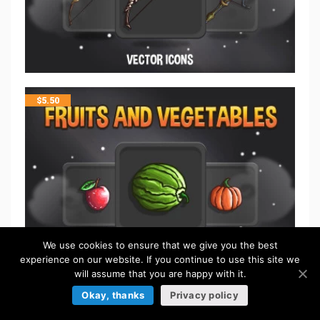
$
5.50
We use cookies to ensure that we give you the best
experience on our website. If you continue to use this site we
will assume that you are happy with it.
Okay, thanks
Privacy policy
$
5.50