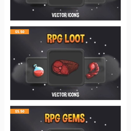
$
5.50
$
5.50