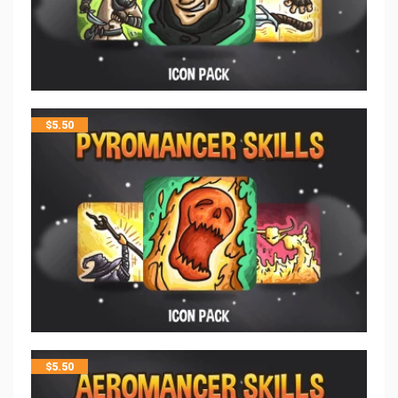
$
5.50
$
5.50