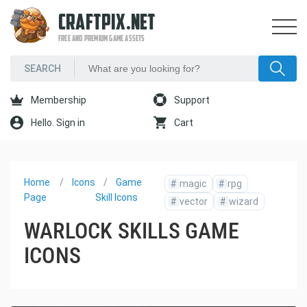
CRAFTPIX.NET
FREE AND PREMIUM GAME ASSETS
Membership
Support
Hello. Sign in
Cart
Home
Icons
Game
#
magic
#
rpg
Page
Skill Icons
#
vector
#
wizard
WARLOCK SKILLS GAME
ICONS