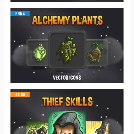
FREE
$
5.50