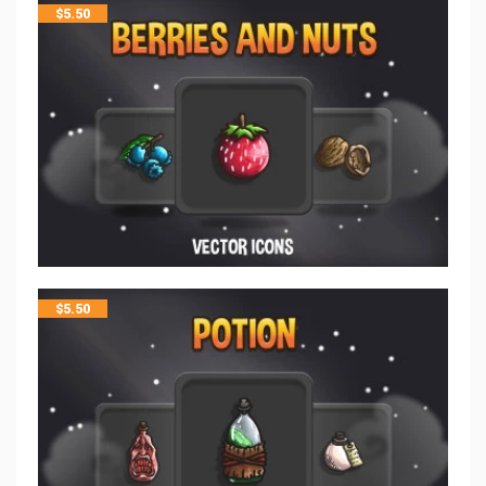
$
5.50
$
5.50