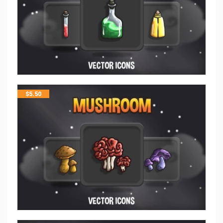
$
5.50