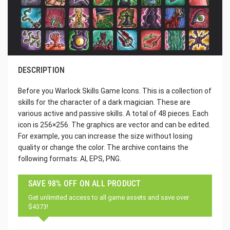
DESCRIPTION
Before you Warlock Skills Game Icons. This is a collection of
skills for the character of a dark magician. These are
various active and passive skills. A total of 48 pieces. Each
icon is 256×256. The graphics are vector and can be edited.
For example, you can increase the size without losing
quality or change the color. The archive contains the
following formats: AI, EPS, PNG.
SAVE 98% OFF ON ALL PRODUCT
Get unlimited access to all game assets and save over
$4373!