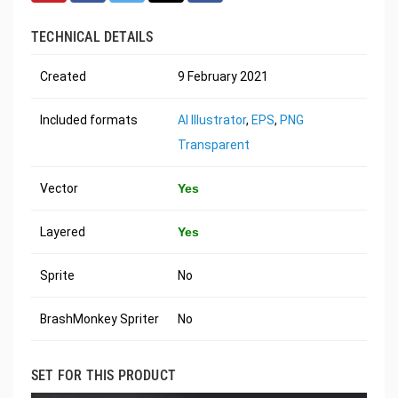
TECHNICAL DETAILS
Created
9 February 2021
Included formats
AI Illustrator
,
EPS
,
PNG
Transparent
Vector
Yes
Layered
Yes
Sprite
No
BrashMonkey Spriter
No
SET FOR THIS PRODUCT