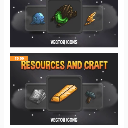
$
5.50