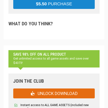
$
5.50
PURCHASE
WHAT DO YOU THINK?
SAVE 98% OFF ON ALL PRODUCT
Get unlimited access to all game assets and save over
$4373!
JOIN THE CLUB
UNLOCK DOWNLOAD
Instant access to ALL GAME ASSETS (included new