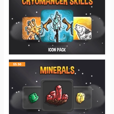
$
5.50