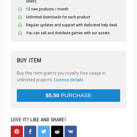
ones!)
12 new products / month
Unlimited downloads for each product
Regular updates and support with dedicated help desk
You can sell and distribute games with our assets.
BUY ITEM
Buy this item grants you royalty free usage in
unlimited projects.
License details
$
5.50
PURCHASE
LOVE IT? LIKE AND SHARE!