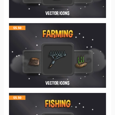
$
5.50
$
5.50