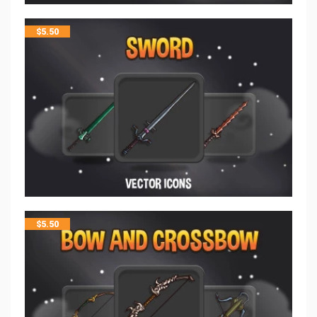
$
5.50
$
5.50