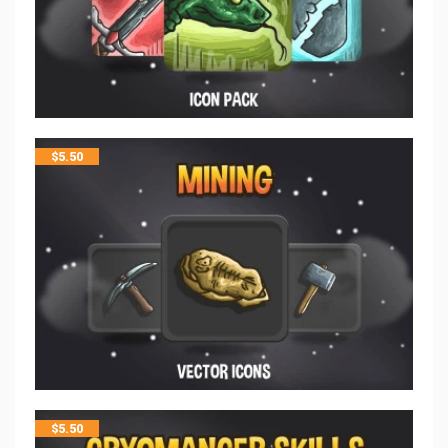
$
5.50
$
5.50