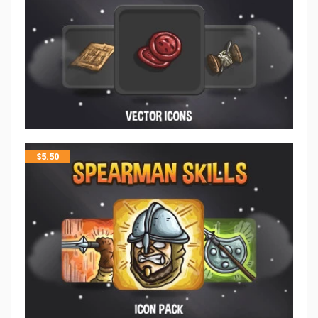
$
5.50