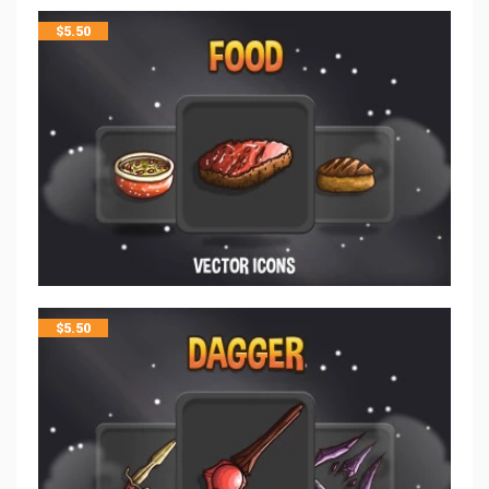
$
5.50
$
5.50