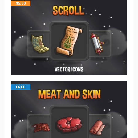
$
5.50
FREE