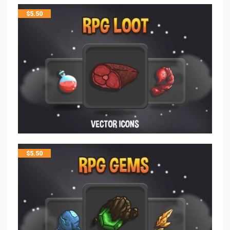
$
5.50
$
5.50