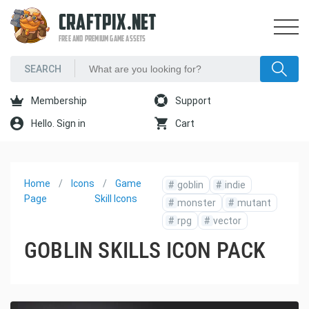
CRAFTPIX.NET
FREE AND PREMIUM GAME ASSETS
Membership
Support
Hello. Sign in
Cart
Home
Icons
Game
#
goblin
#
indie
Page
Skill Icons
#
monster
#
mutant
#
rpg
#
vector
GOBLIN SKILLS ICON PACK