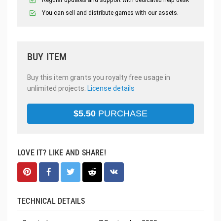
Regular updates and support with dedicated help desk
You can sell and distribute games with our assets.
BUY ITEM
Buy this item grants you royalty free usage in
unlimited projects.
License details
$
5.50
PURCHASE
LOVE IT? LIKE AND SHARE!
TECHNICAL DETAILS