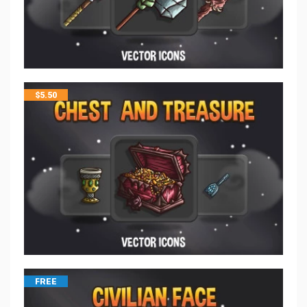
$
5.50
FREE