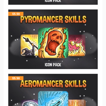
$
5.50
$
5.50