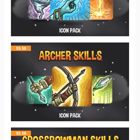
$
5.50
$
5.50