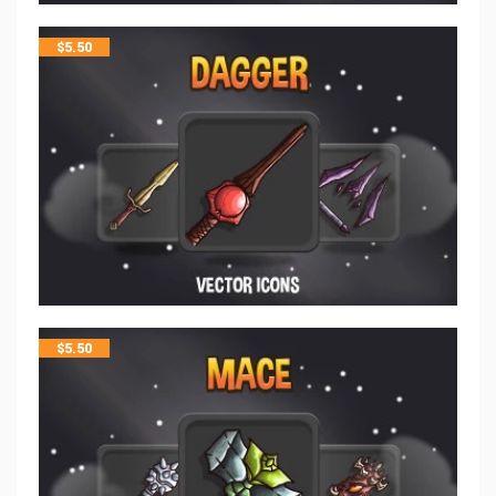
$
5.50
$
5.50