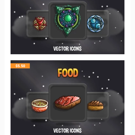
$
5.50