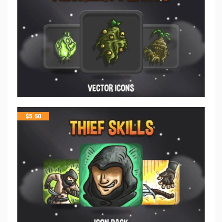
$
5.50