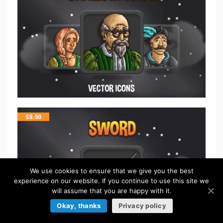
$
5.50
We use cookies to ensure that we give you the best
experience on our website. If you continue to use this site we
will assume that you are happy with it.
Okay, thanks
Privacy policy