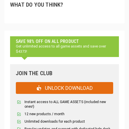
WHAT DO YOU THINK?
SAVE 98% OFF ON ALL PRODUCT
Get unlimited access to all game assets and save over
$4373!
JOIN THE CLUB
UNLOCK DOWNLOAD
Instant access to ALL GAME ASSETS (included new
ones!)
12 new products / month
Unlimited downloads for each product