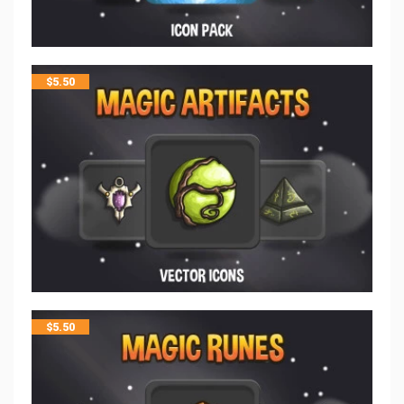
$
5.50
$
5.50