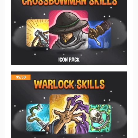
$
5.50