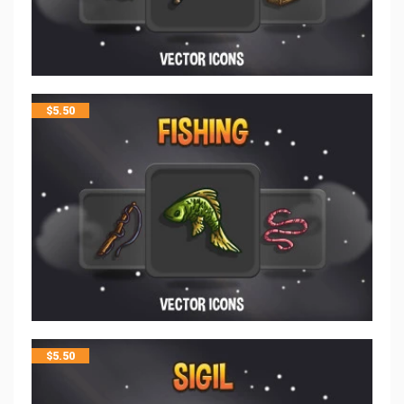
$
5.50
$
5.50