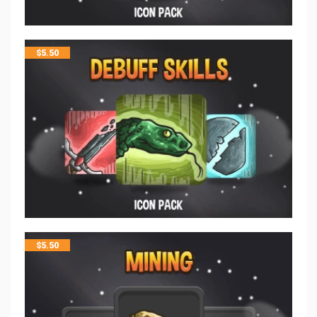
$
5.50
$
5.50