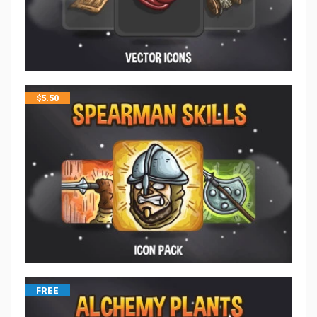
$
5.50
FREE