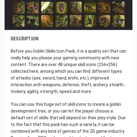
DESCRIPTION
Before you Goblin Skills Icon Pack, it is a quality set that can
really help you please your gaming community with new
content. There are over 48 unique skill icons (256×256)
collected here, among which you can find: different types
of attacks (axe, sword, hand, knife, etc.), improved
interaction with weapons, defense, theft, archery, stealth ,
trickery, agility, strength, speed and more.
You can use this huge set of skill icons to create a goblin
development tree, or you can let the player choose a
default set of skills that will depend on their play style. Due
to the fact that this pack has such a variety, it can be
combined with any kind of genres of the 2D game industry.