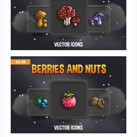
$
5.50