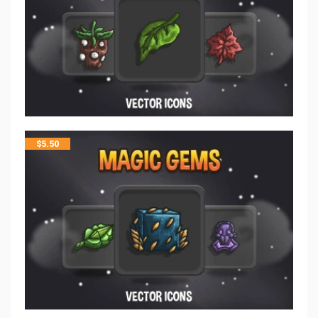
$
5.50