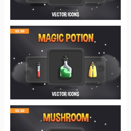
$
5.50
$
5.50