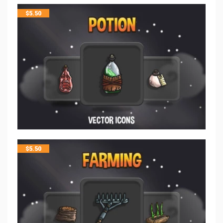
$
5.50
$
5.50