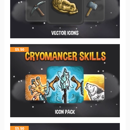
$
5.50
$
5.50