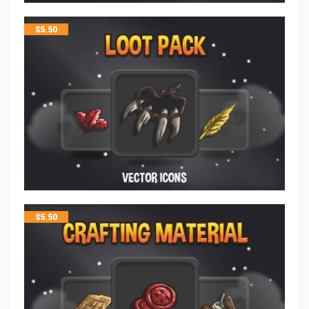
$
5.50
$
5.50