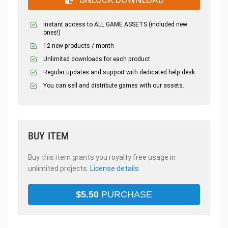
Instant access to ALL GAME ASSETS (included new
ones!)
12 new products / month
Unlimited downloads for each product
Regular updates and support with dedicated help desk
You can sell and distribute games with our assets.
BUY ITEM
Buy this item grants you royalty free usage in
unlimited projects.
License details
$
5.50
PURCHASE