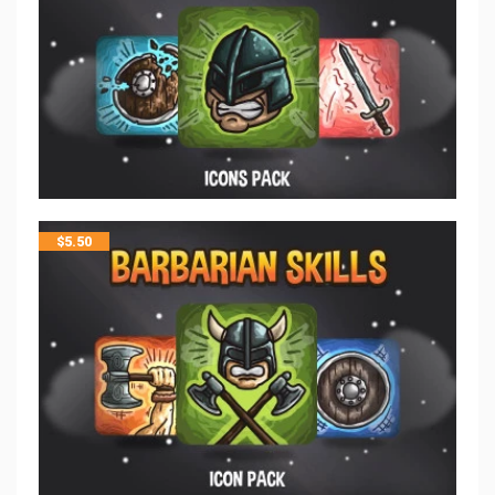
$
5.50