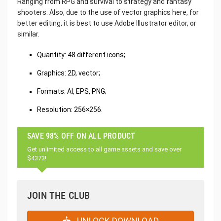
Ranging from RPG and survival to strategy and fantasy
shooters. Also, due to the use of vector graphics here, for
better editing, it is best to use Adobe Illustrator editor, or
similar.
Quantity: 48 different icons;
Graphics: 2D, vector;
Formats: AI, EPS, PNG;
Resolution: 256×256.
SAVE 98% OFF ON ALL PRODUCT
Get unlimited access to all game assets and save over
$4373!
JOIN THE CLUB
UNLOCK DOWNLOAD