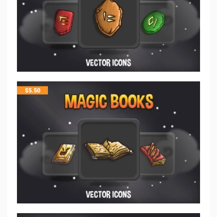
$
5.50