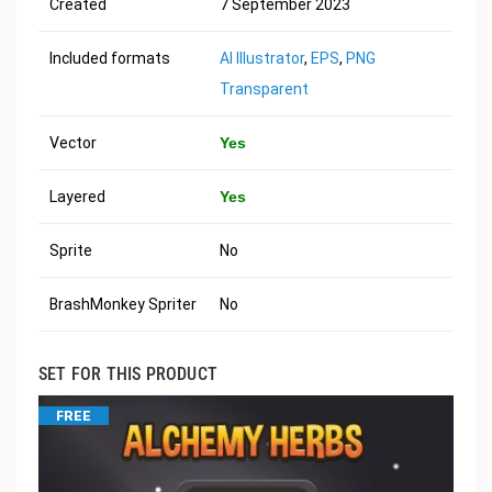
Created
7 September 2023
Included formats
AI Illustrator
,
EPS
,
PNG
Transparent
Vector
Yes
Layered
Yes
Sprite
No
BrashMonkey Spriter
No
SET FOR THIS PRODUCT
FREE