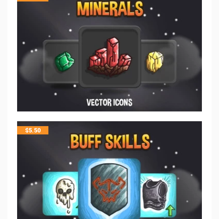
$
5.50