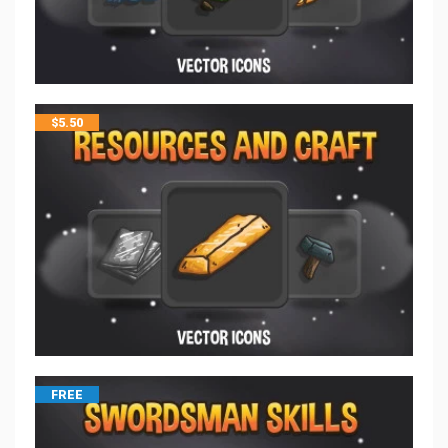
$
5.50
FREE