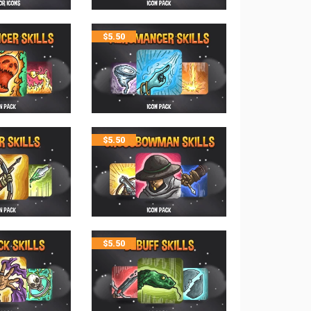
$
5.50
$
5.50
$
5.50