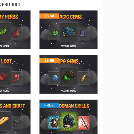
S PRODUCT
$
5.50
$
5.50
FREE