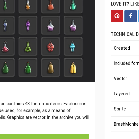
LOVE IT? LIK
TECHNICAL D
Created
Included fo
Vector
Layered
ion contains 48 thematic items. Each icon is
Sprite
be used, for example, as a means of
s. Graphics are vector. In the archive you will
BrashMonkey