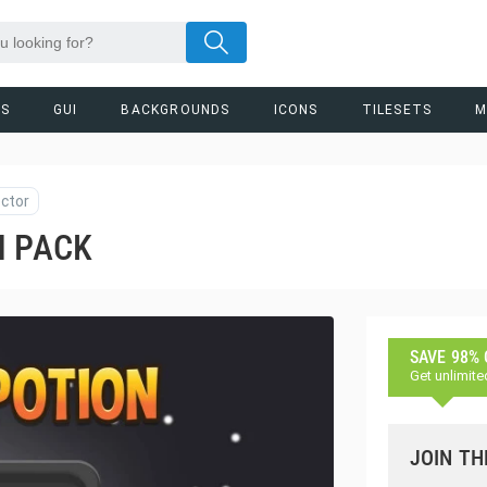
RS
GUI
BACKGROUNDS
ICONS
TILESETS
M
ctor
N PACK
SAVE 98%
Get unlimite
JOIN TH