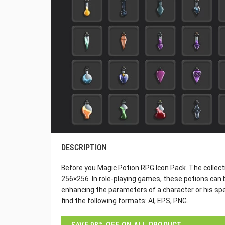
DESCRIPTION
Before you Magic Potion RPG Icon Pack. The collect
256×256. In role-playing games, these potions can 
enhancing the parameters of a character or his spell
find the following formats: AI, EPS, PNG.