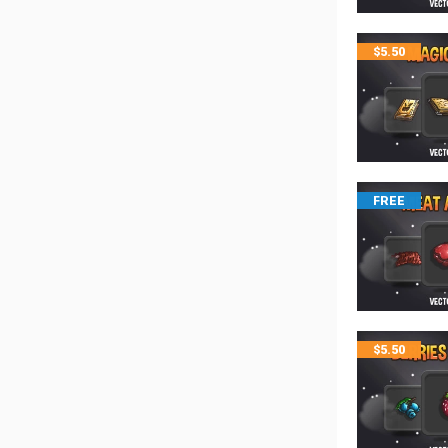
$
5.50
FREE
$
5.50