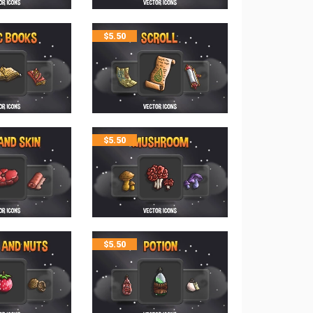
$
5.50
$
5.50
$
5.50