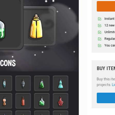
Instant
12 new
Unlimit
Regular
You can
BUY ITE
Buy this it
projects.
L