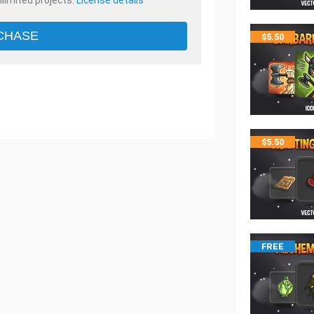
nlimited projects.
License details
CHASE
$
5.50
$
5.50
FREE