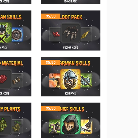
$
5.50
$
5.50
$
5.50