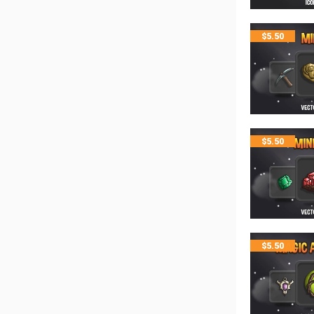
$
5.50
$
5.50
$
5.50