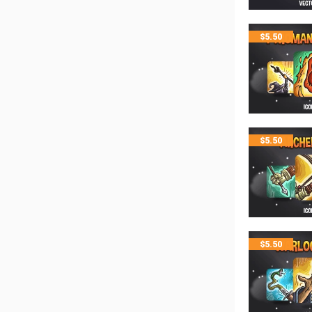
$
5.50
$
5.50
$
5.50