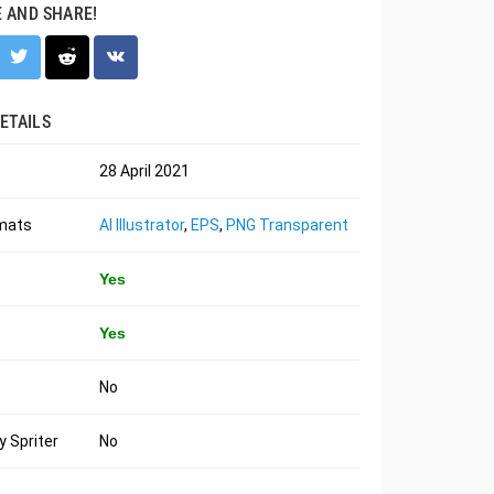
E AND SHARE!
ETAILS
28 April 2021
rmats
AI Illustrator
,
EPS
,
PNG Transparent
Yes
Yes
No
 Spriter
No