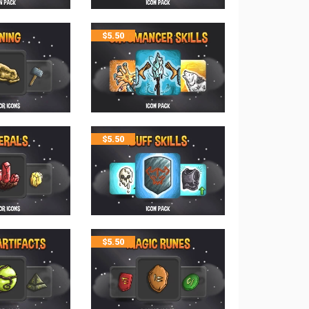
$
5.50
$
5.50
$
5.50