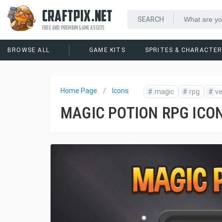
CRAFTPIX.NET
FREE AND PREMIUM GAME ASSETS
BROWSE ALL
GAME KITS
SPRITES & CHARACTE
Home Page
Icons
#
magic
#
rpg
#
ve
MAGIC POTION RPG ICO