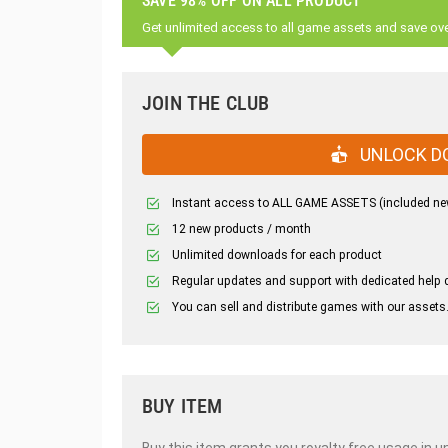
SAVE 98% OFF ON ALL PRODUCT
Get unlimited access to all game assets and save ov
JOIN THE CLUB
UNLOCK D
Instant access to ALL GAME ASSETS (included ne
12 new products / month
Unlimited downloads for each product
Regular updates and support with dedicated help 
You can sell and distribute games with our assets
BUY ITEM