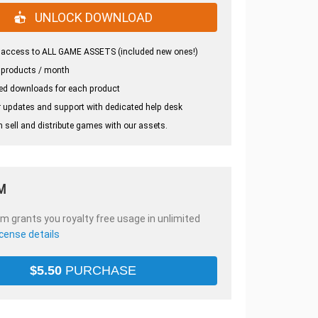
UNLOCK DOWNLOAD
 access to ALL GAME ASSETS (included new ones!)
 products / month
ed downloads for each product
 updates and support with dedicated help desk
 sell and distribute games with our assets.
M
em grants you royalty free usage in unlimited
icense details
$
5.50
PURCHASE