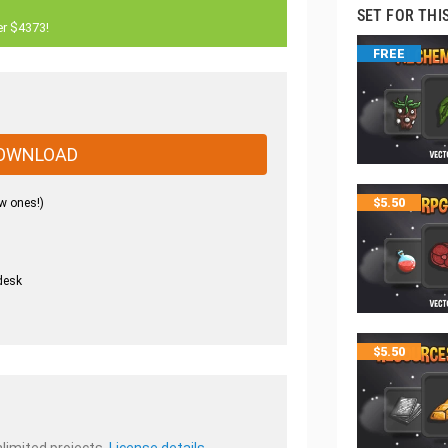
SET FOR THI
er $4373!
FREE
OWNLOAD
w ones!)
$
5.50
desk
.
$
5.50