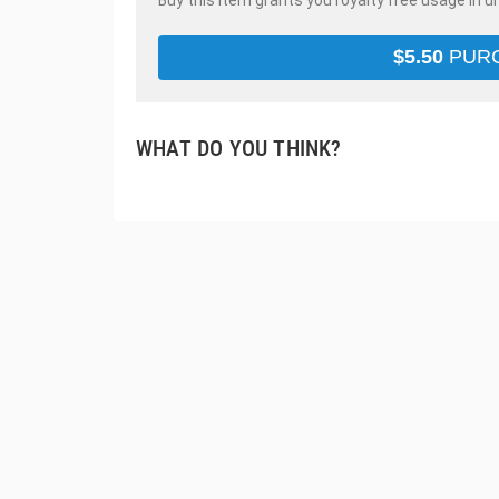
Buy this item grants you royalty free usage in u
$
5.50
PUR
WHAT DO YOU THINK?