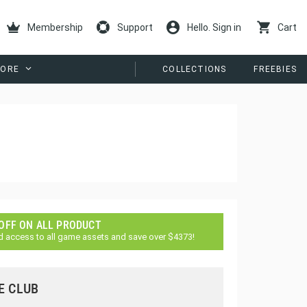
Membership
Support
Hello. Sign in
Cart
ORE
COLLECTIONS
FREEBIES
 OFF ON ALL PRODUCT
d access to all game assets and save over $4373!
E CLUB