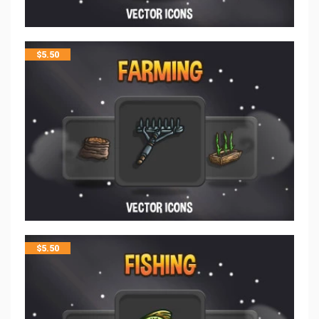
$
5.50
$
5.50