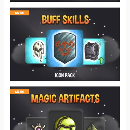
$
5.50
$
5.50