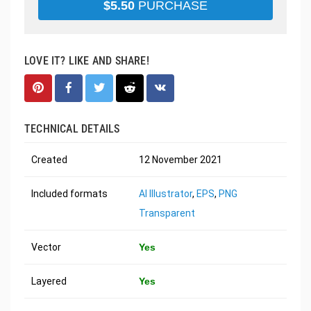
$
5.50
PURCHASE
LOVE IT? LIKE AND SHARE!
TECHNICAL DETAILS
Created
12 November 2021
Included formats
AI Illustrator
,
EPS
,
PNG
Transparent
Vector
Yes
Layered
Yes