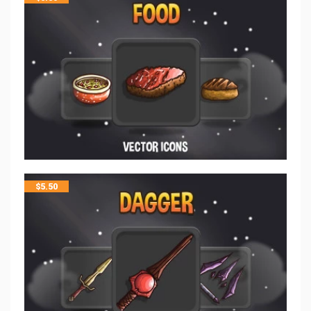
$
5.50