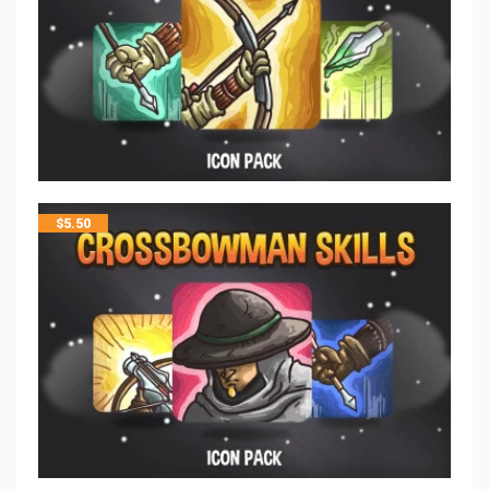
$
5.50