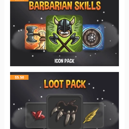
$
5.50