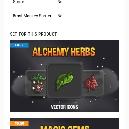
Sprite
No
BrashMonkey Spriter
No
SET FOR THIS PRODUCT
FREE
$
5.50