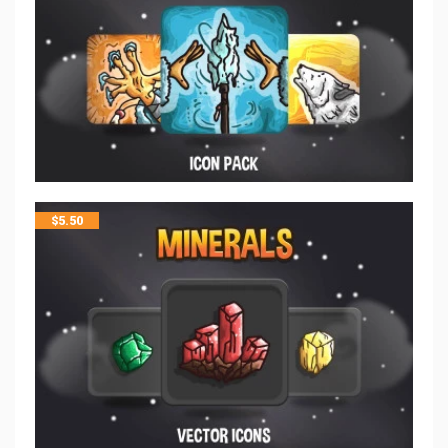
$
5.50