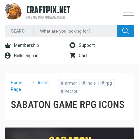
CRAFTPIX.NET
FREE AND PREMIUM GAME ASSETS
Membership
Support
Hello. Sign in
Cart
Home
Icons
#
armor
#
indie
#
rpg
Page
#
vector
SABATON GAME RPG ICONS