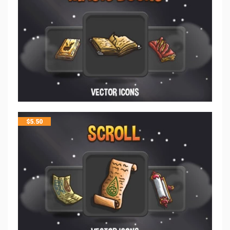
$
5.50