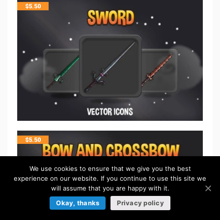
$
5.50
$
5.50
We use cookies to ensure that we give you the best
experience on our website. If you continue to use this site we
will assume that you are happy with it.
Okay, thanks
Privacy policy