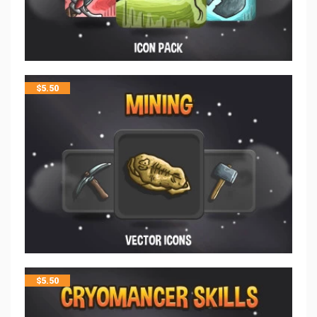
$
5.50
$
5.50