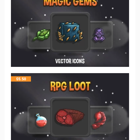
$
5.50