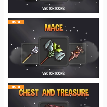
$
5.50
$
5.50