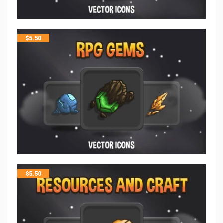
$
5.50
$
5.50