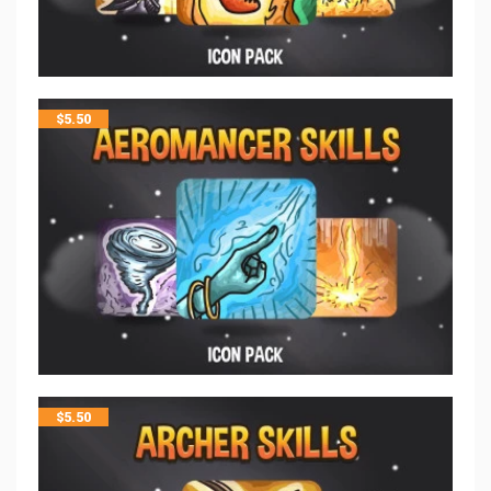
$
5.50
$
5.50