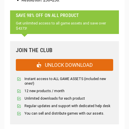
Resolution: 256×256.
SAVE 98% OFF ON ALL PRODUCT
Get unlimited access to all game assets and save over
$4373!
JOIN THE CLUB
UNLOCK DOWNLOAD
Instant access to ALL GAME ASSETS (included new
ones!)
12 new products / month
Unlimited downloads for each product
Regular updates and support with dedicated help desk
You can sell and distribute games with our assets.