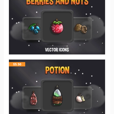
$
5.50