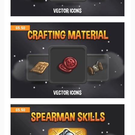
$
5.50
$
5.50