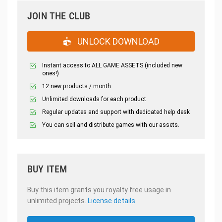
JOIN THE CLUB
UNLOCK DOWNLOAD
Instant access to ALL GAME ASSETS (included new
ones!)
12 new products / month
Unlimited downloads for each product
Regular updates and support with dedicated help desk
You can sell and distribute games with our assets.
BUY ITEM
Buy this item grants you royalty free usage in
unlimited projects.
License details