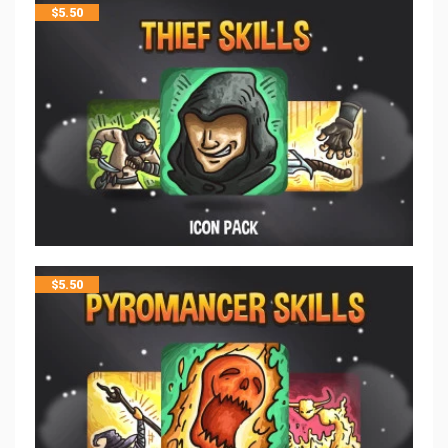
$
5.50
$
5.50