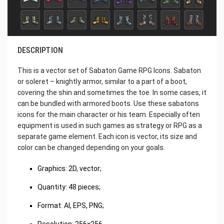
DESCRIPTION
This is a vector set of Sabaton Game RPG Icons. Sabaton
or soleret – knightly armor, similar to a part of a boot,
covering the shin and sometimes the toe. In some cases, it
can be bundled with armored boots. Use these sabatons
icons for the main character or his team. Especially often
equipment is used in such games as strategy or RPG as a
separate game element. Each icon is vector, its size and
color can be changed depending on your goals.
Graphics: 2D, vector;
Quantity: 48 pieces;
Format: AI, EPS, PNG;