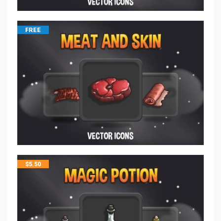
FREE
$
5.50