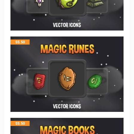
$
5.50
$
5.50