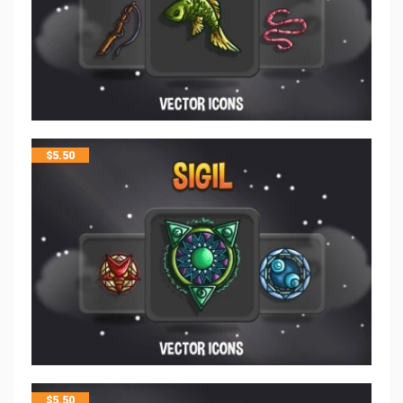
$
5.50
$
5.50