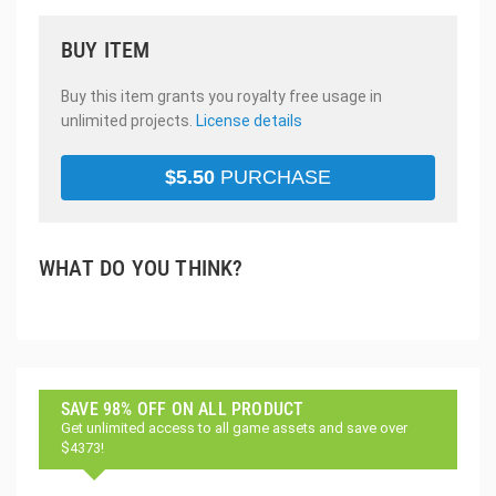
BUY ITEM
Buy this item grants you royalty free usage in
unlimited projects.
License details
$
5.50
PURCHASE
WHAT DO YOU THINK?
SAVE 98% OFF ON ALL PRODUCT
Get unlimited access to all game assets and save over
$4373!