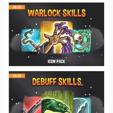
$
5.50
$
5.50