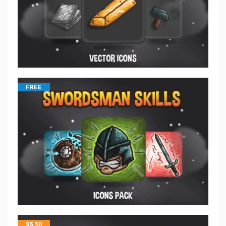
FREE
$
5.50