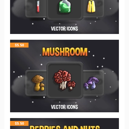
$
5.50
$
5.50