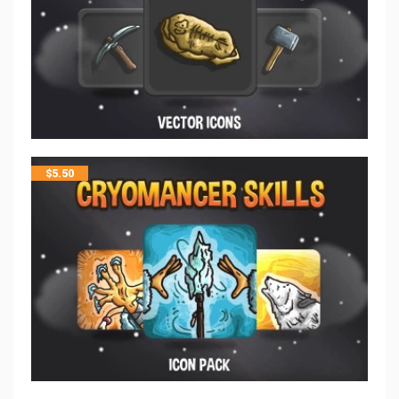
$
5.50