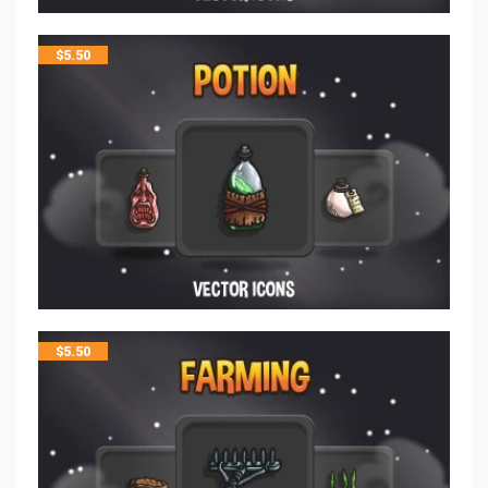
$
5.50
$
5.50