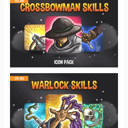
$
5.50
$
5.50