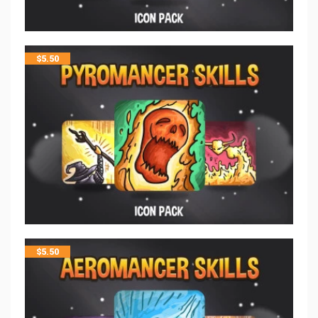
$
5.50
$
5.50