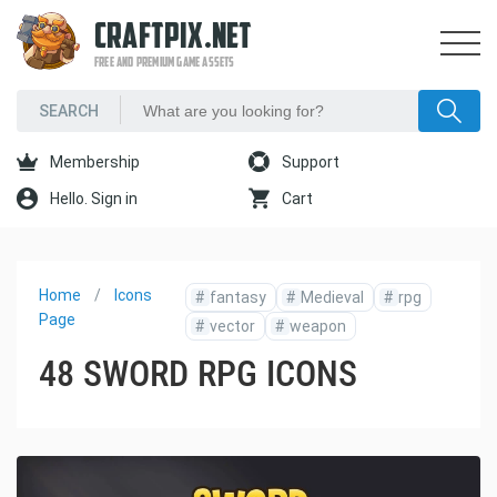
CRAFTPIX.NET
FREE AND PREMIUM GAME ASSETS
Membership
Support
Hello. Sign in
Cart
Home
Icons
#
fantasy
#
Medieval
#
rpg
Page
#
vector
#
weapon
48 SWORD RPG ICONS