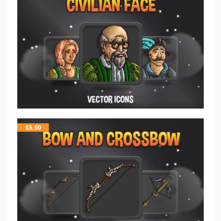
$
5.50