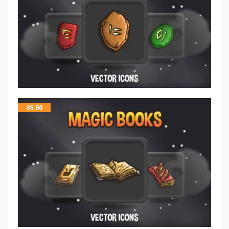
$
5.50