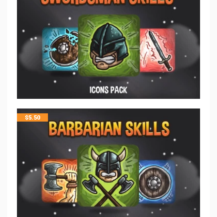
$
5.50