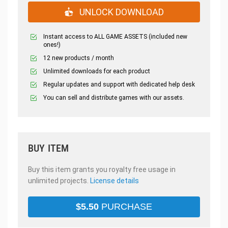
UNLOCK DOWNLOAD
Instant access to ALL GAME ASSETS (included new
ones!)
12 new products / month
Unlimited downloads for each product
Regular updates and support with dedicated help desk
You can sell and distribute games with our assets.
BUY ITEM
Buy this item grants you royalty free usage in
unlimited projects.
License details
$
5.50
PURCHASE