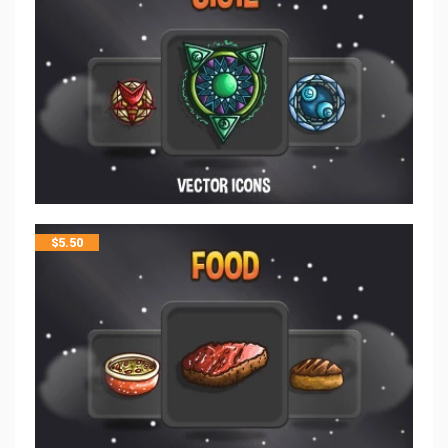
$
5.50