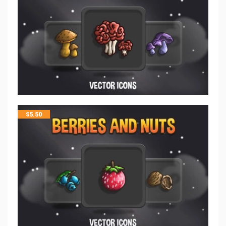
$
5.50