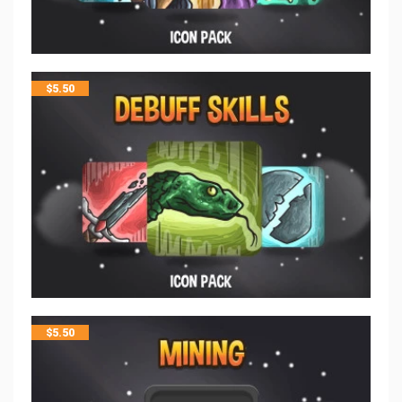
$
5.50
$
5.50