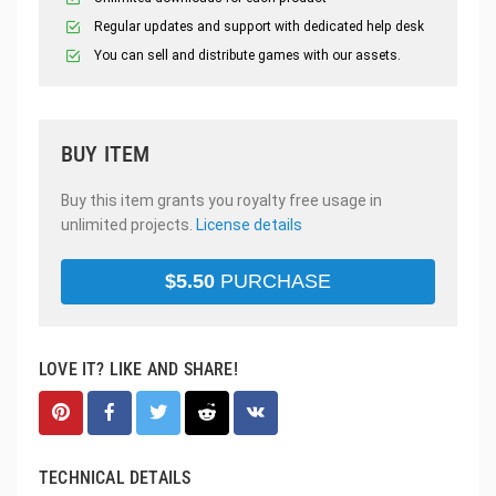
Regular updates and support with dedicated help desk
You can sell and distribute games with our assets.
BUY ITEM
Buy this item grants you royalty free usage in
unlimited projects.
License details
$
5.50
PURCHASE
LOVE IT? LIKE AND SHARE!
TECHNICAL DETAILS