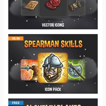
$
5.50
FREE