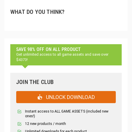
WHAT DO YOU THINK?
SAVE 98% OFF ON ALL PRODUCT
Get unlimited access to all game assets and save over
$4373!
JOIN THE CLUB
UNLOCK DOWNLOAD
Instant access to ALL GAME ASSETS (included new
ones!)
12 new products / month
Unlimited downloads for each product