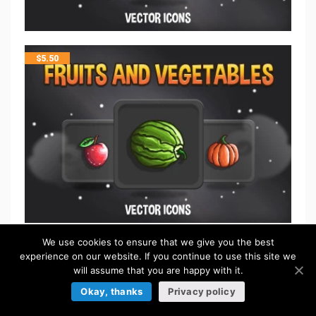
$
5.50
We use cookies to ensure that we give you the best
$
5.50
experience on our website. If you continue to use this site we
will assume that you are happy with it.
Okay, thanks
Privacy policy