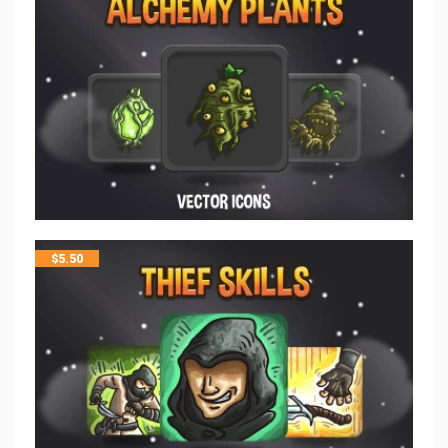
$
5.50