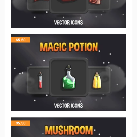
$
5.50
$
5.50