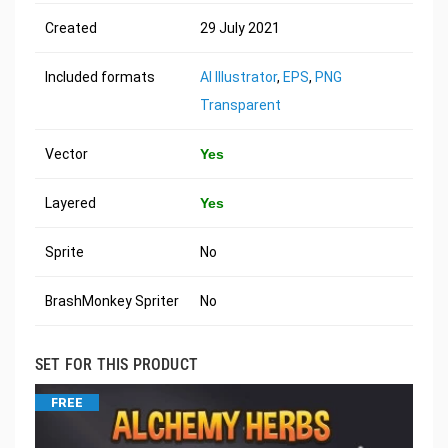
Created
29 July 2021
Included formats
AI Illustrator
,
EPS
,
PNG
Transparent
Vector
Yes
Layered
Yes
Sprite
No
BrashMonkey Spriter
No
SET FOR THIS PRODUCT
FREE