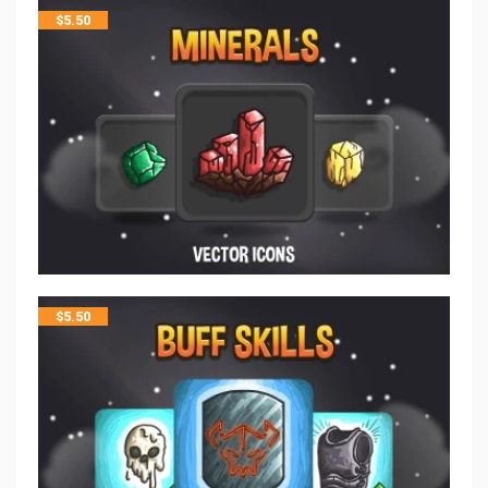
$
5.50
$
5.50