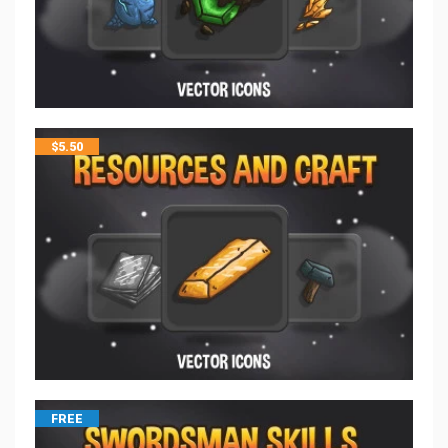
$
5.50
FREE