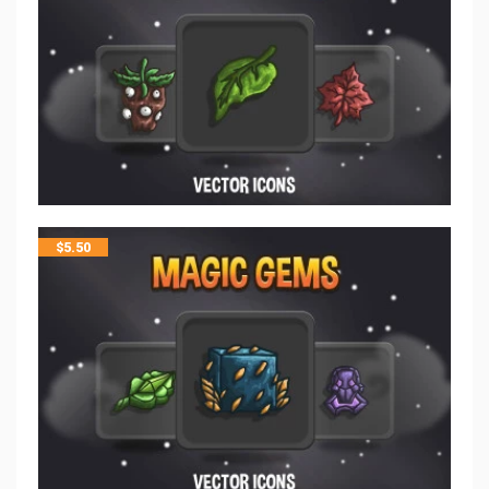
$
5.50