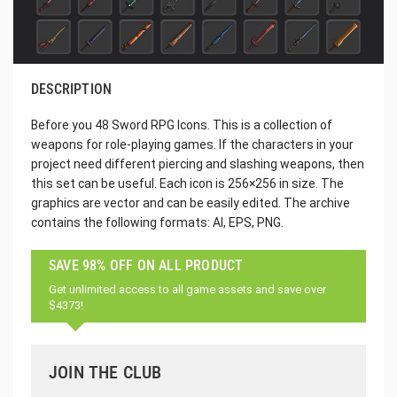
DESCRIPTION
Before you 48 Sword RPG Icons. This is a collection of
weapons for role-playing games. If the characters in your
project need different piercing and slashing weapons, then
this set can be useful. Each icon is 256×256 in size. The
graphics are vector and can be easily edited. The archive
contains the following formats: AI, EPS, PNG.
SAVE 98% OFF ON ALL PRODUCT
Get unlimited access to all game assets and save over
$4373!
JOIN THE CLUB