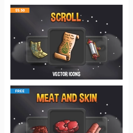
$
5.50
FREE