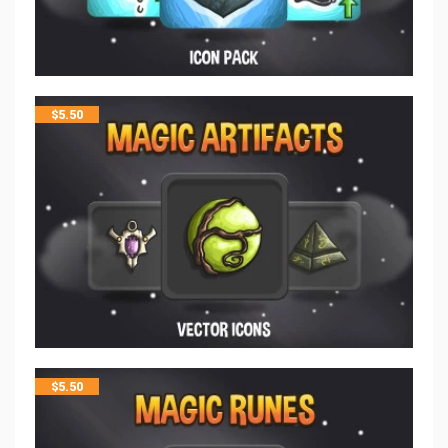
$
5.50
$
5.50