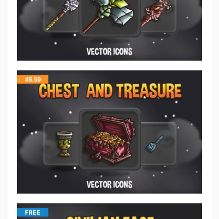
$
5.50
FREE