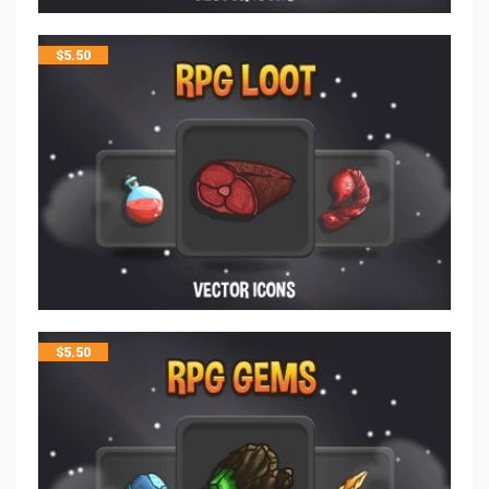
$
5.50
$
5.50