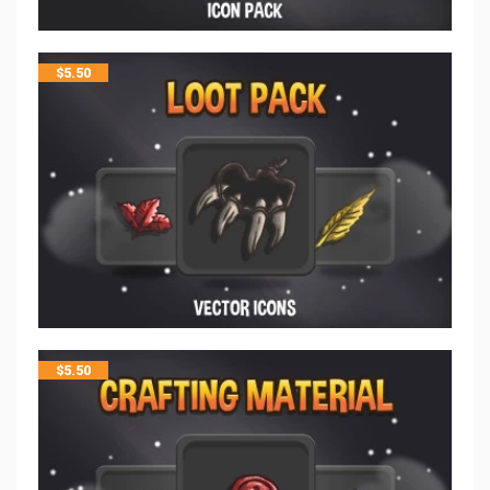
$
5.50
$
5.50