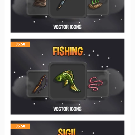
$
5.50
$
5.50