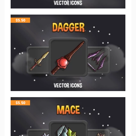
$
5.50
$
5.50