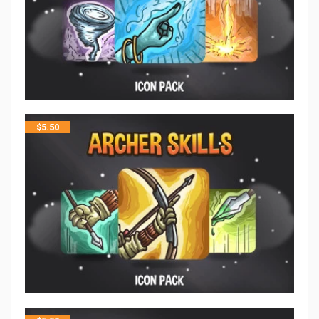
$
5.50