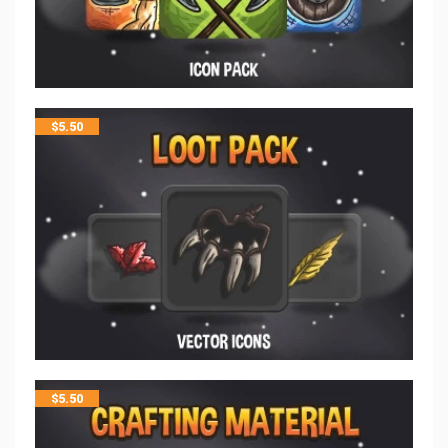
$
5.50
$
5.50