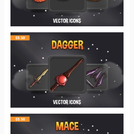
$
5.50
$
5.50