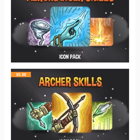
$
5.50