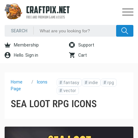
CRAFTPIX.NET
FREE AND PREMIUM GAME ASSETS
Membership
Support
Hello. Sign in
Cart
Home
Icons
#
fantasy
#
indie
#
rpg
Page
#
vector
SEA LOOT RPG ICONS