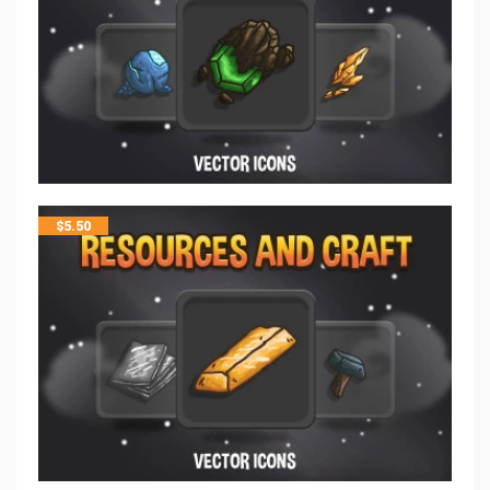
$
5.50