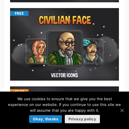
FREE
$
5.50
We use cookies to ensure that we give you the best
experience on our website. If you continue to use this site we
will assume that you are happy with it.
Okay, thanks
Privacy policy