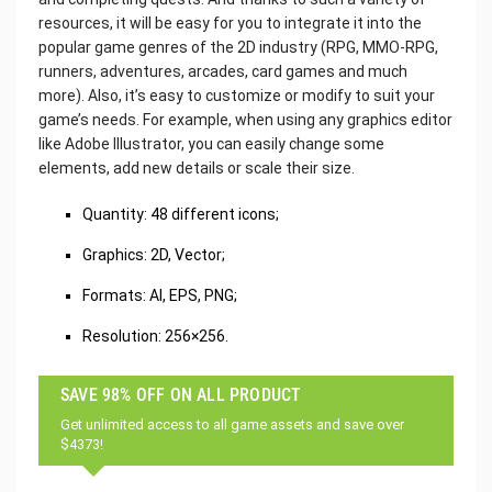
resources, it will be easy for you to integrate it into the
popular game genres of the 2D industry (RPG, MMO-RPG,
runners, adventures, arcades, card games and much
more). Also, it’s easy to customize or modify to suit your
game’s needs. For example, when using any graphics editor
like Adobe Illustrator, you can easily change some
elements, add new details or scale their size.
Quantity: 48 different icons;
Graphics: 2D, Vector;
Formats: AI, EPS, PNG;
Resolution: 256×256.
SAVE 98% OFF ON ALL PRODUCT
Get unlimited access to all game assets and save over
$4373!