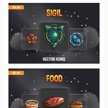
$
5.50
$
5.50