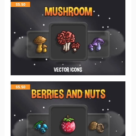
$
5.50
$
5.50