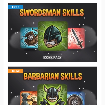
FREE
$
5.50