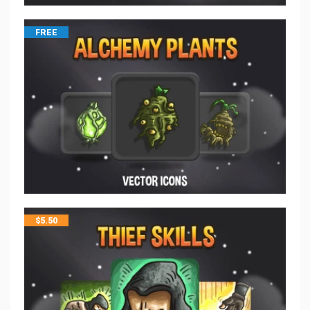
FREE
$
5.50