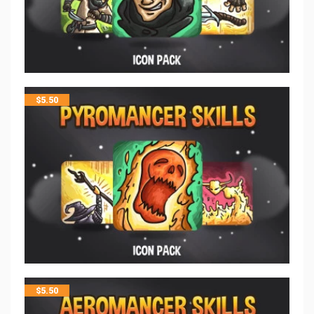
$
5.50
$
5.50