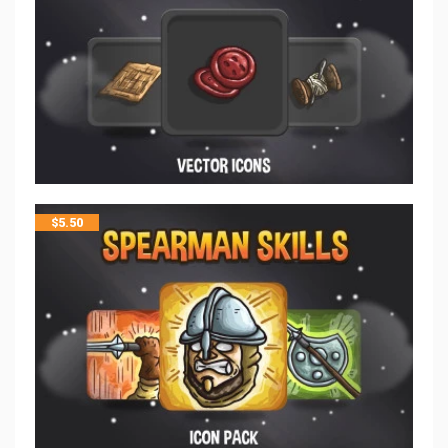
$
5.50