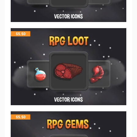
$
5.50
$
5.50