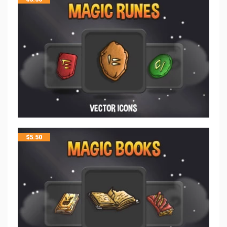
$
5.50