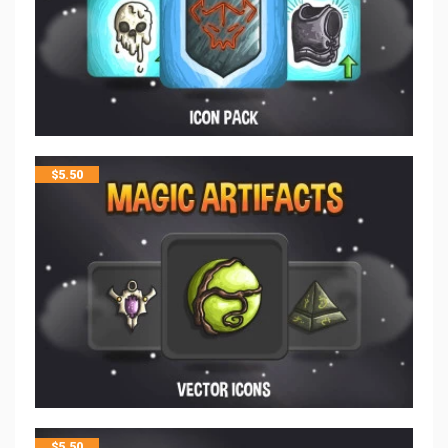
$
5.50
$
5.50