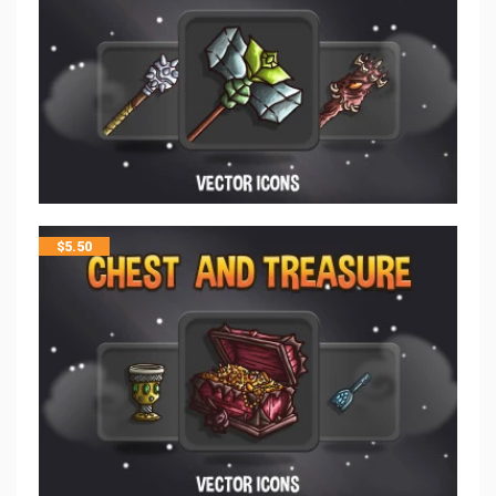
$
5.50