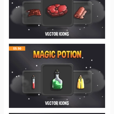
$
5.50