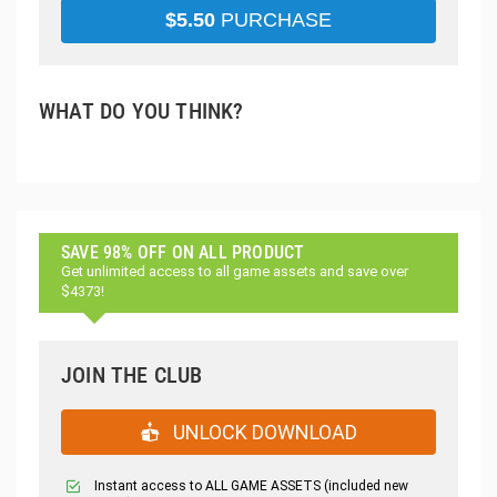
$
5.50
PURCHASE
WHAT DO YOU THINK?
SAVE 98% OFF ON ALL PRODUCT
Get unlimited access to all game assets and save over
$4373!
JOIN THE CLUB
UNLOCK DOWNLOAD
Instant access to ALL GAME ASSETS (included new