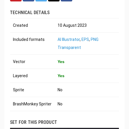
TECHNICAL DETAILS
Created
10 August 2023
Included formats
AI Illustrator
,
EPS
,
PNG
Transparent
Vector
Yes
Layered
Yes
Sprite
No
BrashMonkey Spriter
No
SET FOR THIS PRODUCT