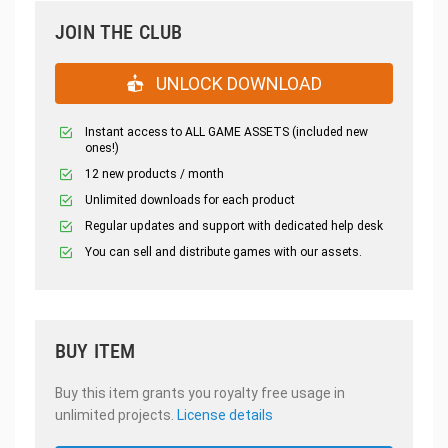
JOIN THE CLUB
UNLOCK DOWNLOAD
Instant access to ALL GAME ASSETS (included new
ones!)
12 new products / month
Unlimited downloads for each product
Regular updates and support with dedicated help desk
You can sell and distribute games with our assets.
BUY ITEM
Buy this item grants you royalty free usage in
unlimited projects.
License details