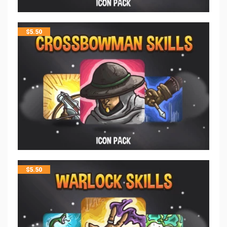
$
5.50
$
5.50