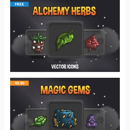
FREE
$
5.50