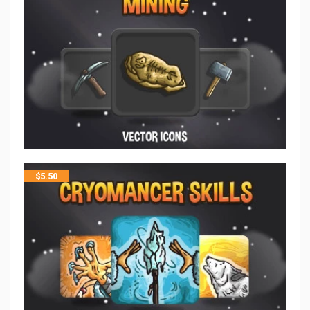
$
5.50