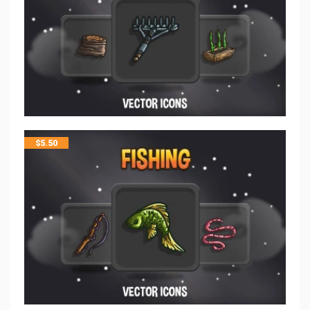
$
5.50