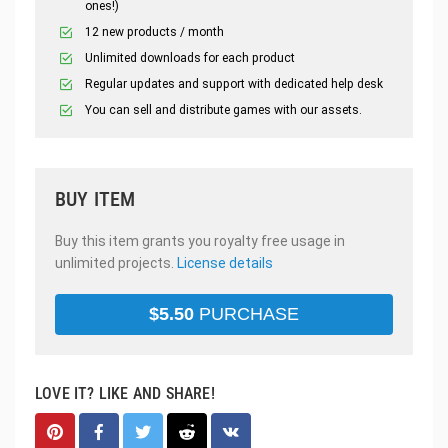
ones!)
12 new products / month
Unlimited downloads for each product
Regular updates and support with dedicated help desk
You can sell and distribute games with our assets.
BUY ITEM
Buy this item grants you royalty free usage in
unlimited projects.
License details
$
5.50
PURCHASE
LOVE IT? LIKE AND SHARE!