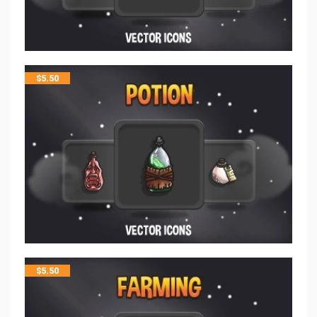
$
5.50
$
5.50