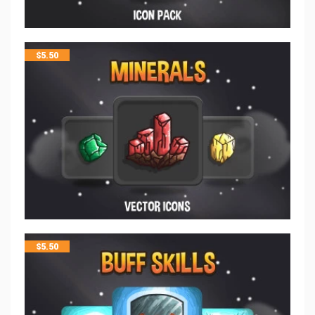
$
5.50
$
5.50