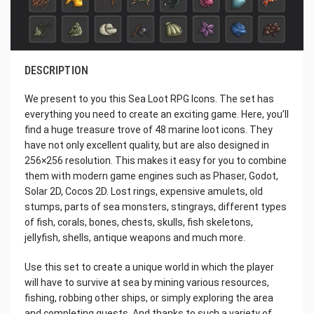
DESCRIPTION
We present to you this Sea Loot RPG Icons. The set has
everything you need to create an exciting game. Here, you’ll
find a huge treasure trove of 48 marine loot icons. They
have not only excellent quality, but are also designed in
256×256 resolution. This makes it easy for you to combine
them with modern game engines such as Phaser, Godot,
Solar 2D, Cocos 2D. Lost rings, expensive amulets, old
stumps, parts of sea monsters, stingrays, different types
of fish, corals, bones, chests, skulls, fish skeletons,
jellyfish, shells, antique weapons and much more.
Use this set to create a unique world in which the player
will have to survive at sea by mining various resources,
fishing, robbing other ships, or simply exploring the area
and completing quests. And thanks to such a variety of