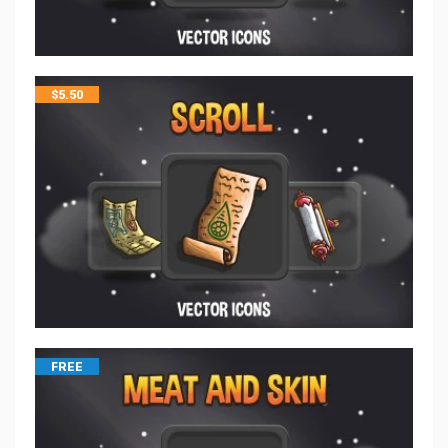
$
5.50
FREE