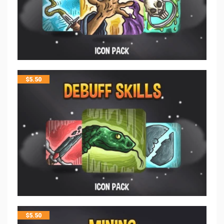
$
5.50
$
5.50