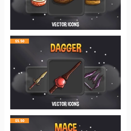
$
5.50
$
5.50