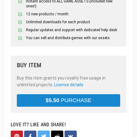
Instant access to ALL GAME ASSETS (included new
ones!)
12 new products / month
Unlimited downloads for each product
Regular updates and support with dedicated help desk
You can sell and distribute games with our assets.
BUY ITEM
Buy this item grants you royalty free usage in
unlimited projects.
License details
$
5.50
PURCHASE
LOVE IT? LIKE AND SHARE!