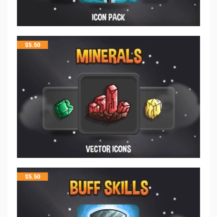
$
5.50
$
5.50