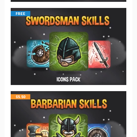
FREE
$
5.50