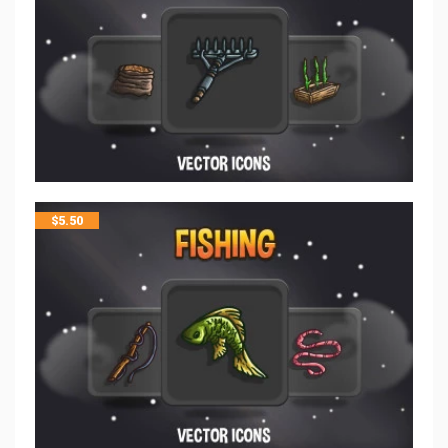
$
5.50