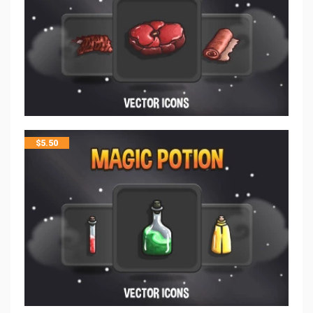
$
5.50