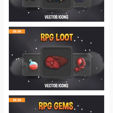
$
5.50
$
5.50