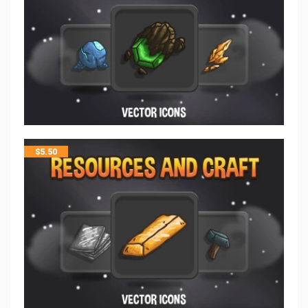
$
5.50