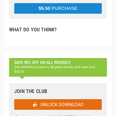
$
5.50
PURCHASE
WHAT DO YOU THINK?
SAVE 98% OFF ON ALL PRODUCT
Get unlimited access to all game assets and save over
$4373!
JOIN THE CLUB
UNLOCK DOWNLOAD