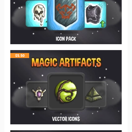
$
5.50