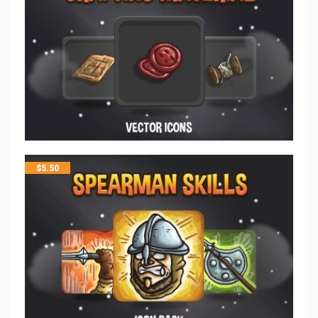
$
5.50