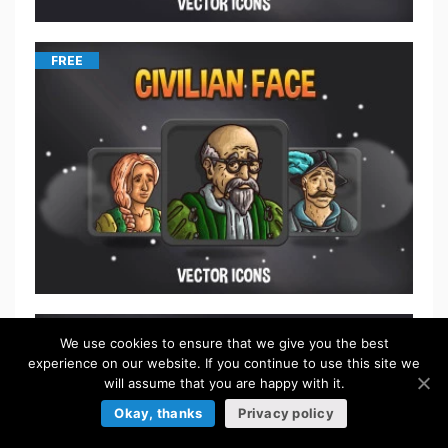
FREE
$
5.50
We use cookies to ensure that we give you the best
experience on our website. If you continue to use this site we
will assume that you are happy with it.
Okay, thanks
Privacy policy