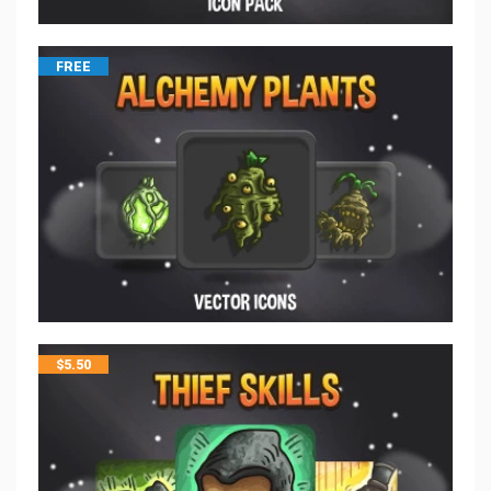
FREE
$
5.50