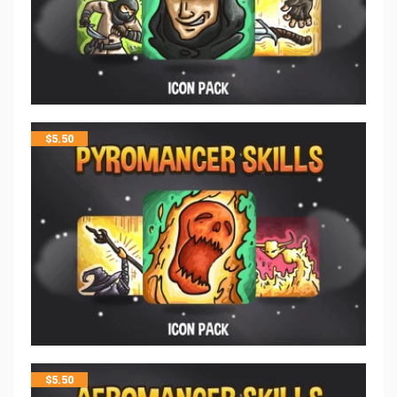
$
5.50
$
5.50