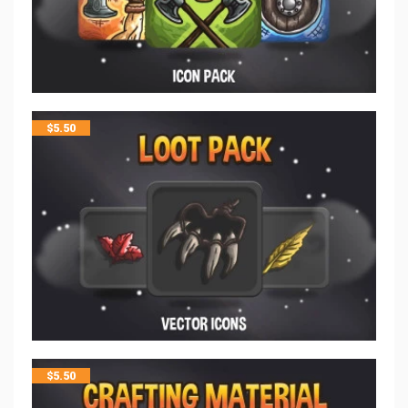
$
5.50
$
5.50