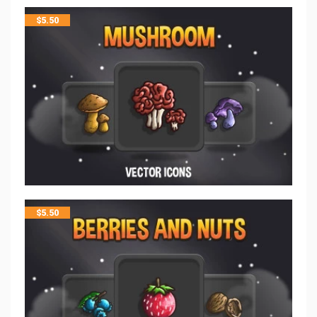
$
5.50
$
5.50