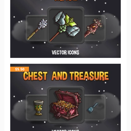
$
5.50