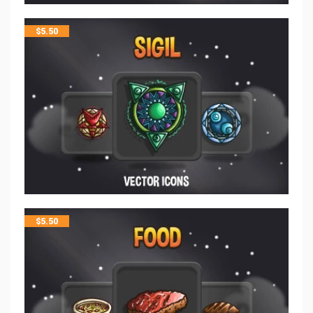
$
5.50
$
5.50