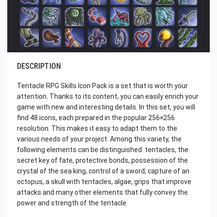
DESCRIPTION
Tentacle RPG Skills Icon Pack is a set that is worth your
attention. Thanks to its content, you can easily enrich your
game with new and interesting details. In this set, you will
find 48 icons, each prepared in the popular 256×256
resolution. This makes it easy to adapt them to the
various needs of your project. Among this variety, the
following elements can be distinguished: tentacles, the
secret key of fate, protective bonds, possession of the
crystal of the sea king, control of a sword, capture of an
octopus, a skull with tentacles, algae, grips that improve
attacks and many other elements that fully convey the
power and strength of the tentacle.