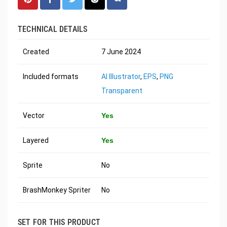
TECHNICAL DETAILS
Created
7 June 2024
Included formats
AI Illustrator
,
EPS
,
PNG
Transparent
Vector
Yes
Layered
Yes
Sprite
No
BrashMonkey Spriter
No
SET FOR THIS PRODUCT