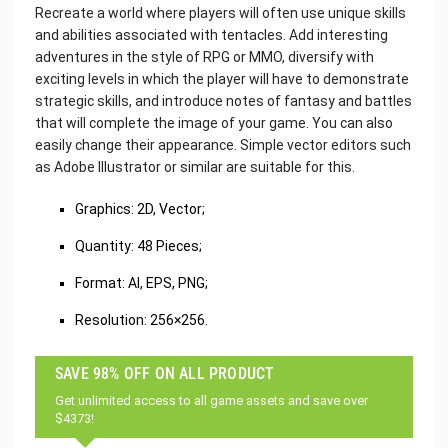
Recreate a world where players will often use unique skills
and abilities associated with tentacles. Add interesting
adventures in the style of RPG or MMO, diversify with
exciting levels in which the player will have to demonstrate
strategic skills, and introduce notes of fantasy and battles
that will complete the image of your game. You can also
easily change their appearance. Simple vector editors such
as Adobe Illustrator or similar are suitable for this.
Graphics: 2D, Vector;
Quantity: 48 Pieces;
Format: AI, EPS, PNG;
Resolution: 256×256.
SAVE 98% OFF ON ALL PRODUCT
Get unlimited access to all game assets and save over
$4373!