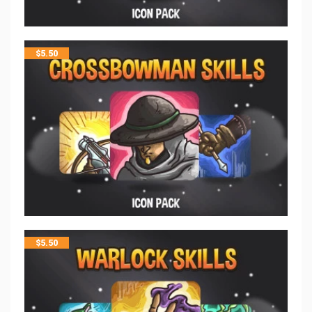
$
5.50
$
5.50