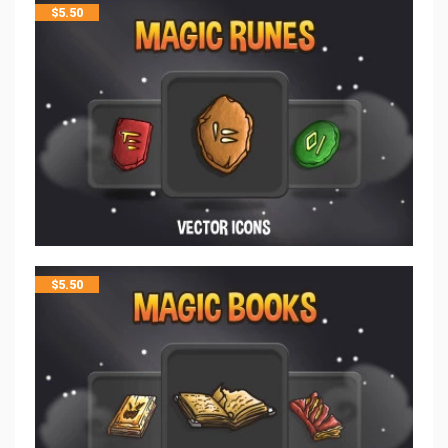
$
5.50
$
5.50