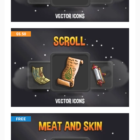
$
5.50
FREE