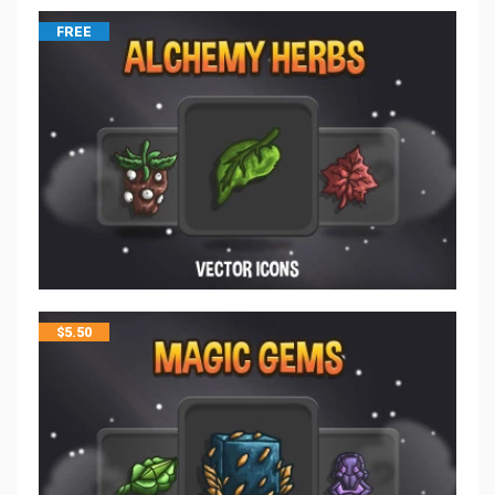
FREE
$
5.50