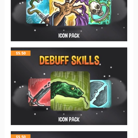
$
5.50
$
5.50