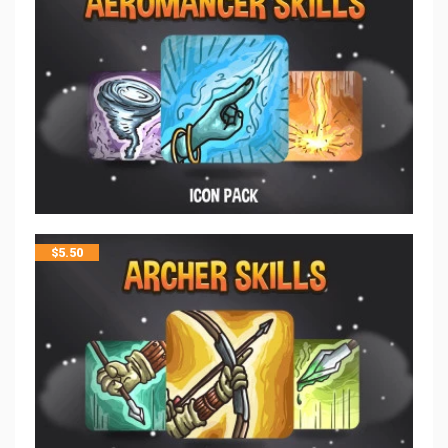
$
5.50