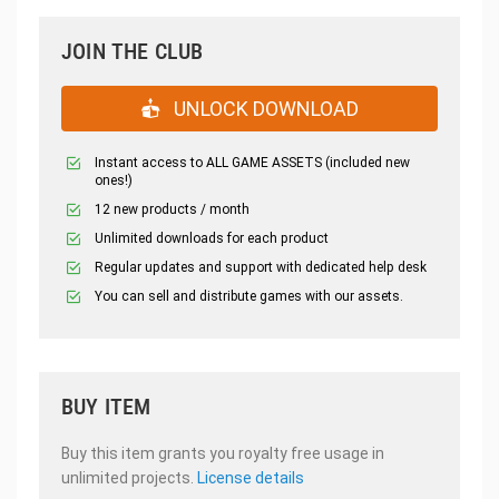
JOIN THE CLUB
UNLOCK DOWNLOAD
Instant access to ALL GAME ASSETS (included new
ones!)
12 new products / month
Unlimited downloads for each product
Regular updates and support with dedicated help desk
You can sell and distribute games with our assets.
BUY ITEM
Buy this item grants you royalty free usage in
unlimited projects.
License details