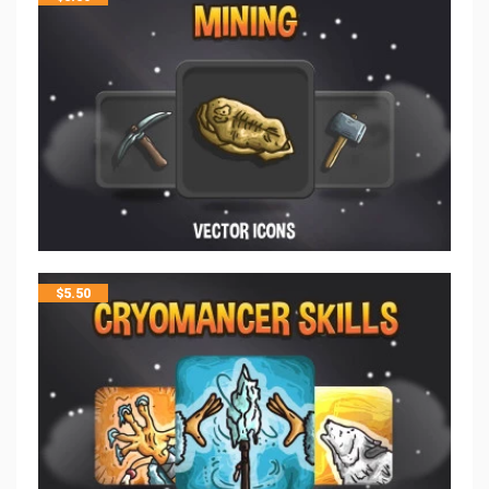
$
5.50