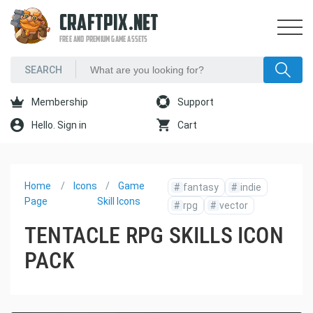
CRAFTPIX.NET
FREE AND PREMIUM GAME ASSETS
Membership
Support
Hello. Sign in
Cart
Home
Icons
Game
#
fantasy
#
indie
Page
Skill Icons
#
rpg
#
vector
TENTACLE RPG SKILLS ICON
PACK