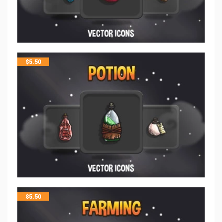
$
5.50
$
5.50