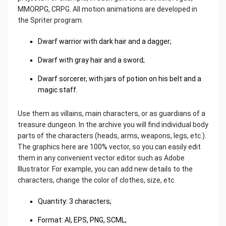
MMORPG, CRPG. All motion animations are developed in
the Spriter program.
Dwarf warrior with dark hair and a dagger;
Dwarf with gray hair and a sword;
Dwarf sorcerer, with jars of potion on his belt and a
magic staff.
Use them as villains, main characters, or as guardians of a
treasure dungeon. In the archive you will find individual body
parts of the characters (heads, arms, weapons, legs, etc.).
The graphics here are 100% vector, so you can easily edit
them in any convenient vector editor such as Adobe
Illustrator. For example, you can add new details to the
characters, change the color of clothes, size, etc.
Quantity: 3 characters;
Format: AI, EPS, PNG, SCML;