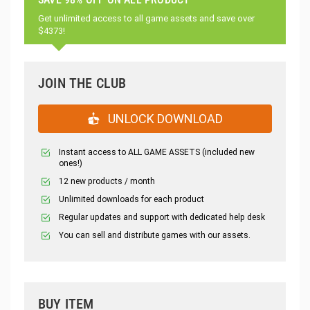
Get unlimited access to all game assets and save over
$4373!
JOIN THE CLUB
UNLOCK DOWNLOAD
Instant access to ALL GAME ASSETS (included new
ones!)
12 new products / month
Unlimited downloads for each product
Regular updates and support with dedicated help desk
You can sell and distribute games with our assets.
BUY ITEM