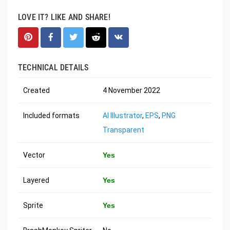
LOVE IT? LIKE AND SHARE!
TECHNICAL DETAILS
Created
4 November 2022
Included formats
AI Illustrator
,
EPS
,
PNG
Transparent
Vector
Yes
Layered
Yes
Sprite
Yes