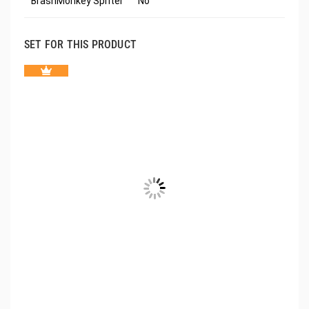
BrashMonkey Spriter
No
SET FOR THIS PRODUCT