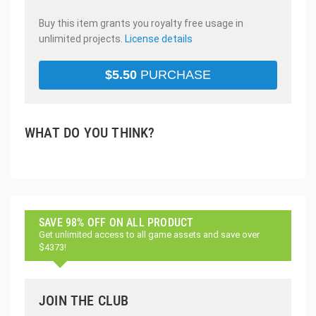
Buy this item grants you royalty free usage in
unlimited projects.
License details
$
5.50
PURCHASE
WHAT DO YOU THINK?
SAVE 98% OFF ON ALL PRODUCT
Get unlimited access to all game assets and save over
$4373!
JOIN THE CLUB