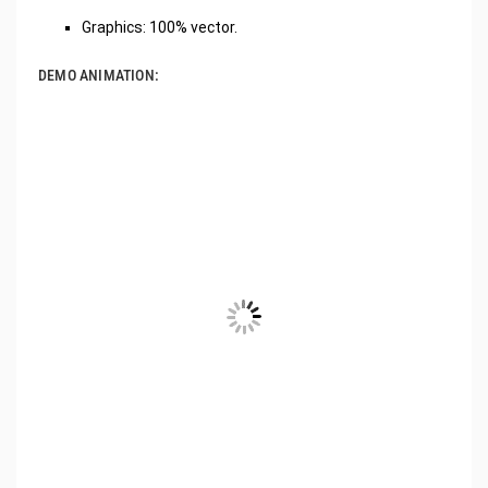
Graphics: 100% vector.
DEMO ANIMATION: