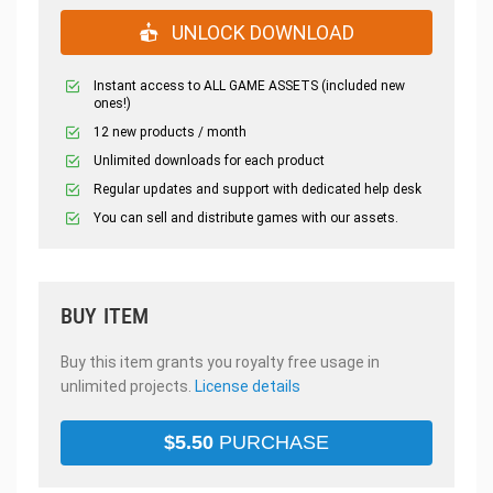
UNLOCK DOWNLOAD
Instant access to ALL GAME ASSETS (included new
ones!)
12 new products / month
Unlimited downloads for each product
Regular updates and support with dedicated help desk
You can sell and distribute games with our assets.
BUY ITEM
Buy this item grants you royalty free usage in
unlimited projects.
License details
$
5.50
PURCHASE