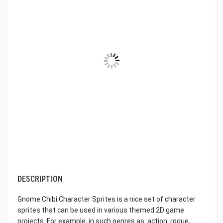
DESCRIPTION
Gnome Chibi Character Sprites is a nice set of character
sprites that can be used in various themed 2D game
projects. For example, in such genres as: action, rogue,