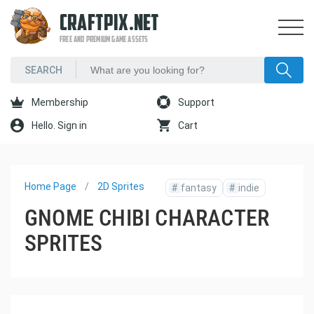
CRAFTPIX.NET
FREE AND PREMIUM GAME ASSETS
Membership
Support
Hello. Sign in
Cart
Home Page
2D Sprites
#
fantasy
#
indie
GNOME CHIBI CHARACTER
SPRITES