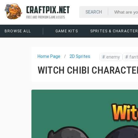
CRAFTPIX.NET
FREE AND PREMIUM GAME ASSETS
BROWSE ALL
GAME KITS
SPRITES & CHARACTE
Home Page
2D Sprites
#
enemy
#
fan
WITCH CHIBI CHARACTE