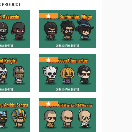
S PRODUCT