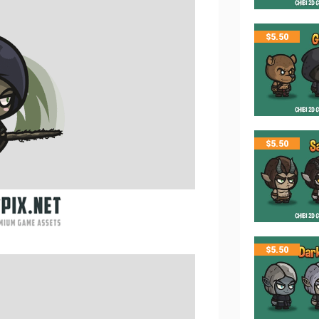
$
5.50
$
5.50
$
5.50