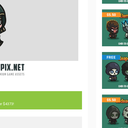
$
5.50
FREE
$
5.50
er $4373!