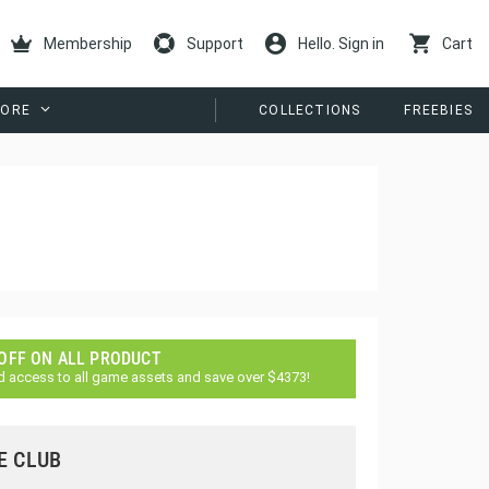
Membership
Support
Hello. Sign in
Cart
ORE
COLLECTIONS
FREEBIES
 OFF ON ALL PRODUCT
d access to all game assets and save over $4373!
E CLUB