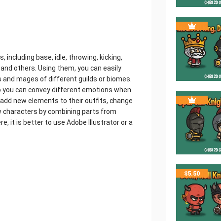
including base, idle, throwing, kicking,
ir and others. Using them, you can easily
sts and mages of different guilds or biomes.
o you can convey different emotions when
 add new elements to their outfits, change
w characters by combining parts from
e, it is better to use Adobe Illustrator or a
$
5.50