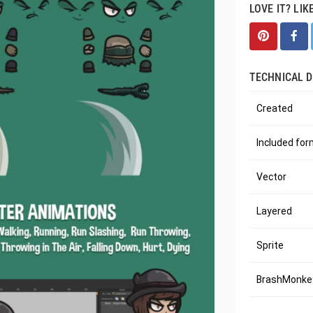
LOVE IT? LIK
TECHNICAL D
Created
Included fo
Vector
Layered
Sprite
BrashMonkey