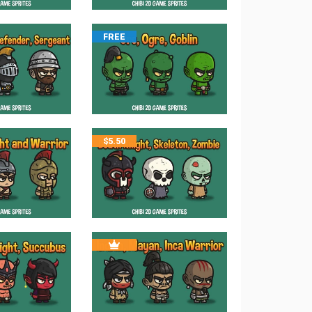
FREE
$
5.50