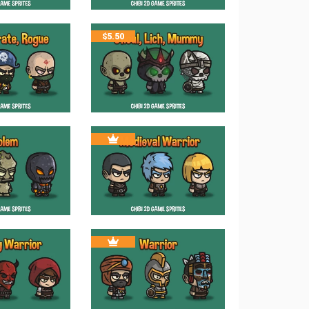
$
5.50