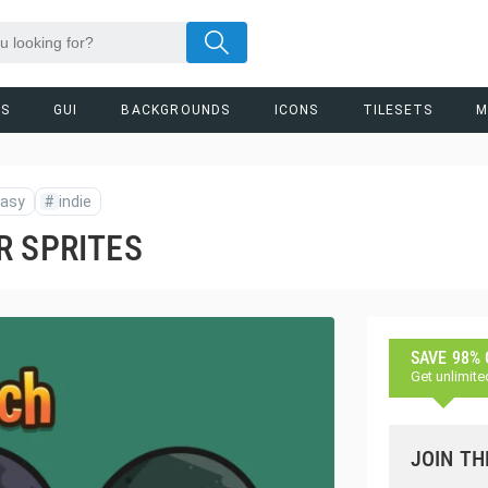
RS
GUI
BACKGROUNDS
ICONS
TILESETS
M
tasy
#
indie
R SPRITES
SAVE 98%
Get unlimite
JOIN TH