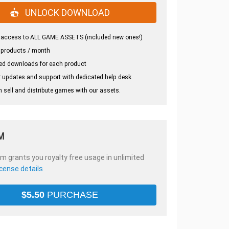
UNLOCK DOWNLOAD
 access to ALL GAME ASSETS (included new ones!)
 products / month
ed downloads for each product
 updates and support with dedicated help desk
 sell and distribute games with our assets.
M
em grants you royalty free usage in unlimited
icense details
$
5.50
PURCHASE