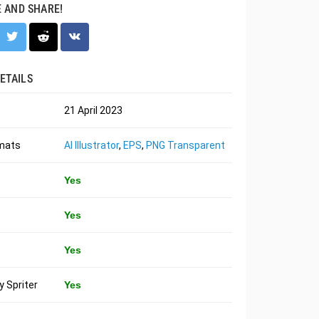
E AND SHARE!
ETAILS
21 April 2023
rmats
AI Illustrator
,
EPS
,
PNG Transparent
Yes
Yes
Yes
 Spriter
Yes