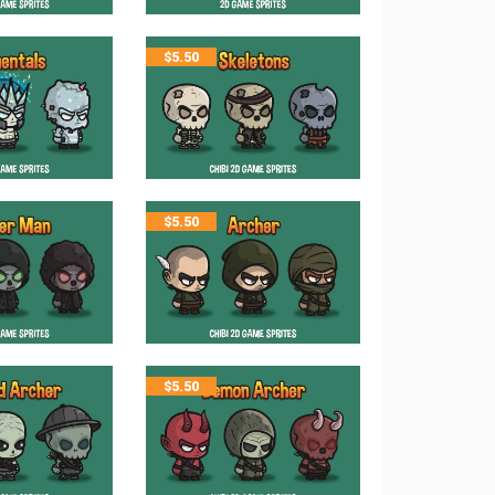
$
5.50
$
5.50
$
5.50