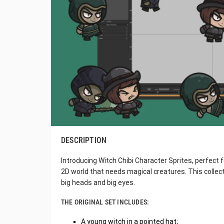
DESCRIPTION
Introducing Witch Chibi Character Sprites, perfect 
2D world that needs magical creatures. This collect
big heads and big eyes.
THE ORIGINAL SET INCLUDES:
A young witch in a pointed hat;