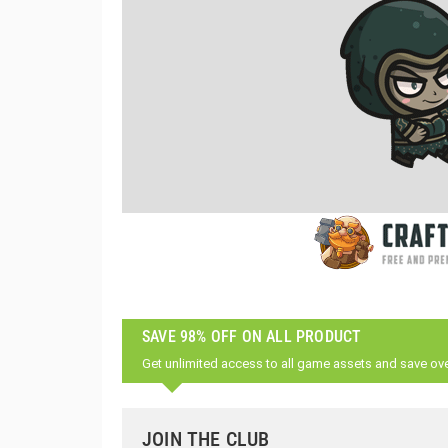
SAVE 98% OFF ON ALL PRODUCT
Get unlimited access to all game assets and save ov
JOIN THE CLUB