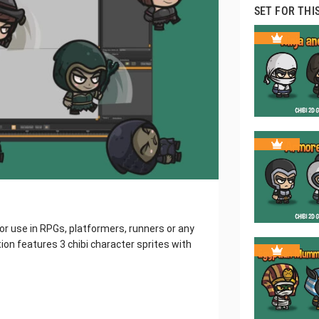
SET FOR THI
for use in RPGs, platformers, runners or any
ion features 3 chibi character sprites with