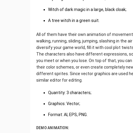
Witch of dark magic in a large, black cloak;
A tree witch in a green suit.
All of them have their own animation of movements, 
walking, running, sliding, jumping, slashing in the a
diversify your game world, fill it with cool plot twi
The characters also have different expressions, s
you meet or when you lose. On top of that, you can
their color schemes, or even create completely ne
different sprites. Since vector graphics are used her
similar editor for editing.
Quantity: 3 characters;
Graphics: Vector;
Format: AI, EPS, PNG.
DEMO ANIMATION: