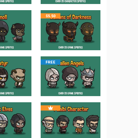
$
5.50
FREE