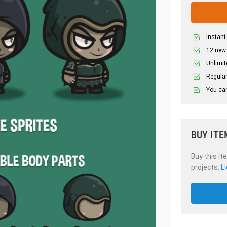
Instant
12 new
Unlimit
Regular
You can
BUY ITE
Buy this it
projects.
L