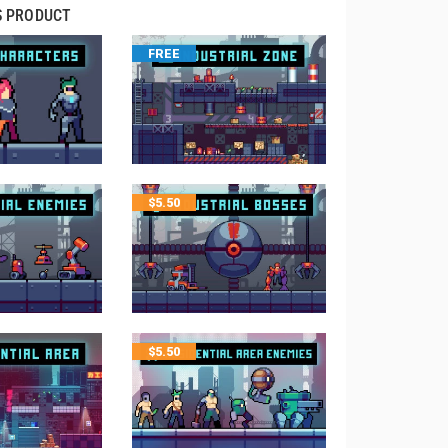
S PRODUCT
FREE
$
5.50
$
5.50