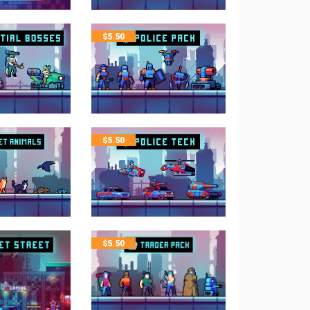
$
5.50
$
5.50
$
5.50