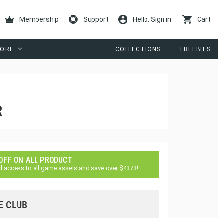
Membership
Support
Hello. Sign in
Cart
ORE
COLLECTIONS
FREEBIES
R
 OFF ON ALL PRODUCT
d access to all game assets and save over $4373!
E CLUB