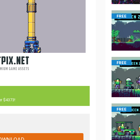
FREE
FREE
er $4373!
FREE
OWNLOAD