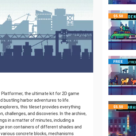
$
5.50
FREE
r Platformer, the ultimate kit for 2D game
nd bustling harbor adventures to life.
explorers, this tileset provides everything
$
5.50
n, challenges, and discoveries. In the archive,
hings in a matter of minutes, including a
arge iron containers of different shades and
s, various concrete blocks, mechanisms