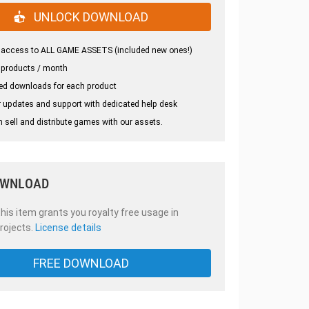
UNLOCK DOWNLOAD
 access to ALL GAME ASSETS (included new ones!)
 products / month
ed downloads for each product
 updates and support with dedicated help desk
 sell and distribute games with our assets.
OWNLOAD
is item grants you royalty free usage in
rojects.
License details
FREE DOWNLOAD