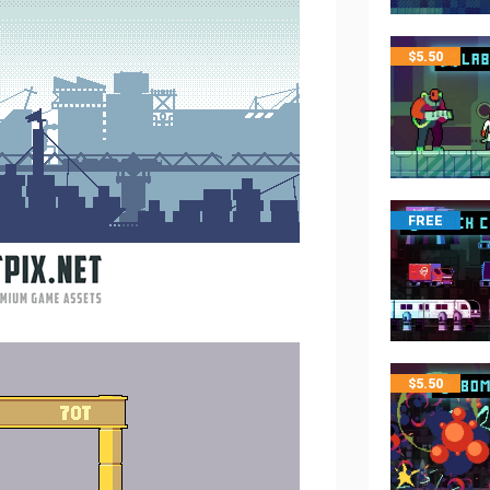
$
5.50
FREE
$
5.50