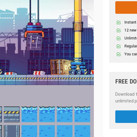
Instant
12 new
Unlimit
Regular
You can
FREE D
Download th
unlimited p