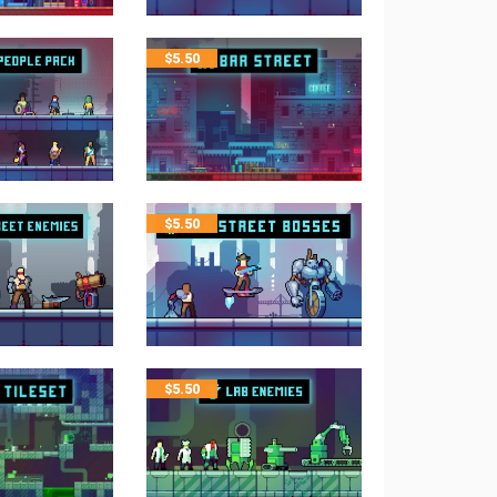
$
5.50
$
5.50
$
5.50