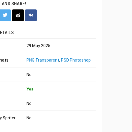
E AND SHARE!
ETAILS
29 May 2025
rmats
PNG Transparent
,
PSD Photoshop
No
Yes
No
 Spriter
No