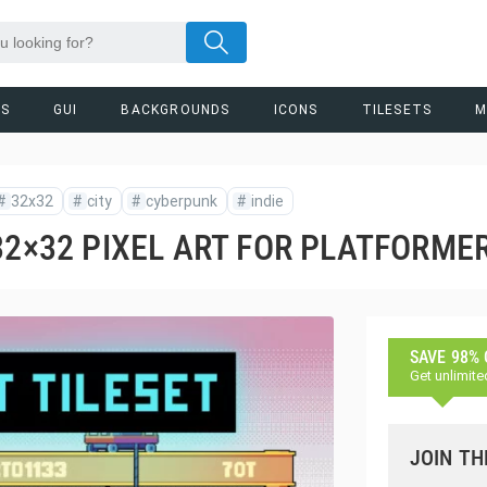
RS
GUI
BACKGROUNDS
ICONS
TILESETS
M
#
32x32
#
city
#
cyberpunk
#
indie
32×32 PIXEL ART FOR PLATFORME
SAVE 98%
Get unlimite
JOIN TH