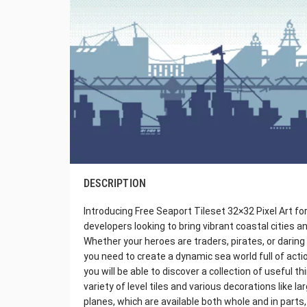
DESCRIPTION
Introducing Free Seaport Tileset 32×32 Pixel Art fo
developers looking to bring vibrant coastal cities a
Whether your heroes are traders, pirates, or daring 
you need to create a dynamic sea world full of actio
you will be able to discover a collection of useful t
variety of level tiles and various decorations like l
planes, which are available both whole and in part