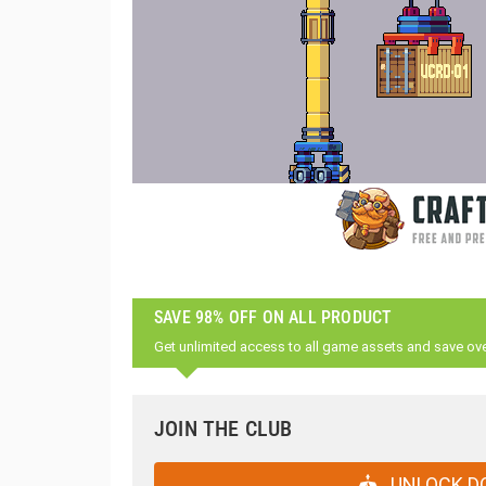
SAVE 98% OFF ON ALL PRODUCT
Get unlimited access to all game assets and save ov
JOIN THE CLUB
UNLOCK D