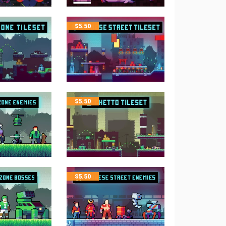
$
5.50
$
5.50
$
5.50