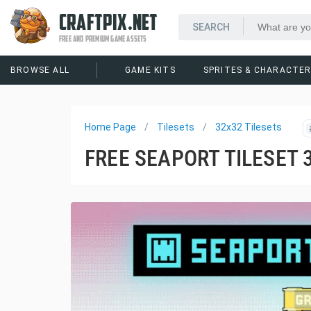
CRAFTPIX.NET
FREE AND PREMIUM GAME ASSETS
BROWSE ALL
GAME KITS
SPRITES & CHARACTE
Home Page
Tilesets
32x32 Tilesets
FREE SEAPORT TILESET 