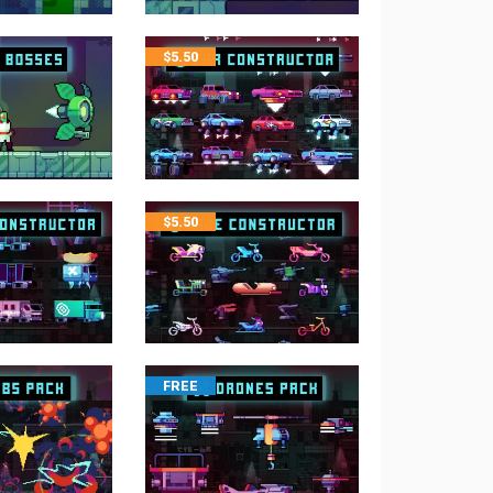
$
5.50
$
5.50
FREE