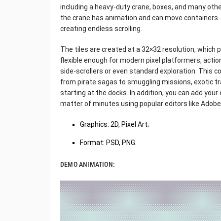
including a heavy-duty crane, boxes, and many othe
the crane has animation and can move containers. 
creating endless scrolling.
The tiles are created at a 32×32 resolution, which 
flexible enough for modern pixel platformers, acti
side-scrollers or even standard exploration. This co
from pirate sagas to smuggling missions, exotic t
starting at the docks. In addition, you can add your 
matter of minutes using popular editors like Adob
Graphics: 2D, Pixel Art;
Format: PSD, PNG.
DEMO ANIMATION: