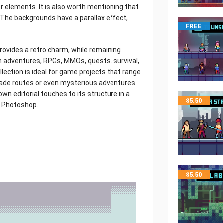
r elements. It is also worth mentioning that
The backgrounds have a parallax effect,
FREE
provides a retro charm, while remaining
on adventures, RPGs, MMOs, quests, survival,
llection is ideal for game projects that range
rade routes or even mysterious adventures
own editorial touches to its structure in a
$
5.50
e Photoshop.
$
5.50