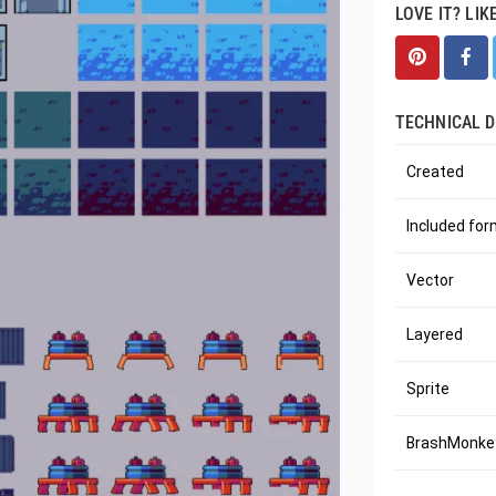
LOVE IT? LIK
TECHNICAL D
Created
Included fo
Vector
Layered
Sprite
BrashMonkey