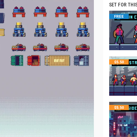
SET FOR THI
FREE
$
5.50
$
5.50