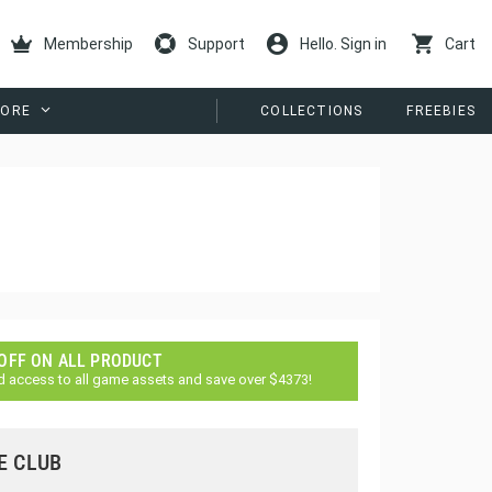
Membership
Support
Hello. Sign in
Cart
ORE
COLLECTIONS
FREEBIES
 OFF ON ALL PRODUCT
d access to all game assets and save over $4373!
E CLUB