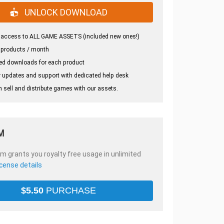
UNLOCK DOWNLOAD
 access to ALL GAME ASSETS (included new ones!)
 products / month
ed downloads for each product
 updates and support with dedicated help desk
 sell and distribute games with our assets.
M
em grants you royalty free usage in unlimited
icense details
$
5.50
PURCHASE