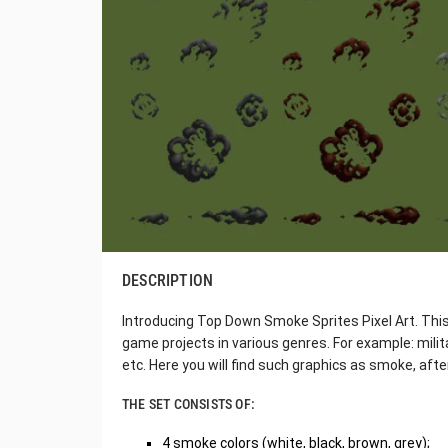
DESCRIPTION
Introducing Top Down Smoke Sprites Pixel Art. This s
game projects in various genres. For example: milita
etc. Here you will find such graphics as smoke, aft
THE SET CONSISTS OF:
4 smoke colors (white, black, brown, grey);