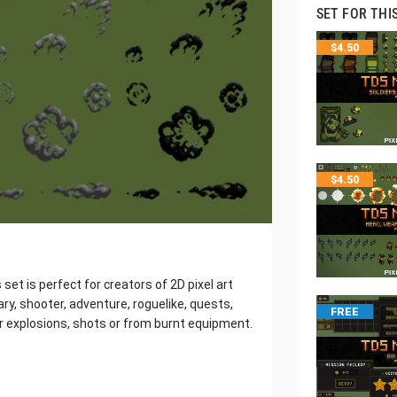
SET FOR THI
$
4.50
$
4.50
et is perfect for creators of 2D pixel art
ry, shooter, adventure, roguelike, quests,
FREE
er explosions, shots or from burnt equipment.