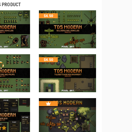
S PRODUCT
$
4.50
$
4.50