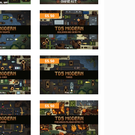
$
5.50
$
5.50
$
5.50