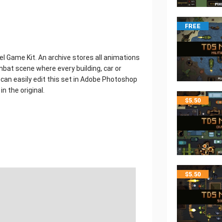
FREE
el Game Kit. An archive stores all animations
mbat scene where every building, car or
can easily edit this set in Adobe Photoshop
n the original.
$
5.50
$
5.50