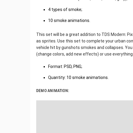
4 types of smoke;
10 smoke animations.
This set will be a great addition to TDS Modern: Pix
as sprites. Use this set to complete your urban co
vehicle hit by gunshots smokes and collapses. You 
(change colors, add new effects) or use everything i
Format: PSD, PNG;
Quantity: 10 smoke animations.
DEMO ANIMATION: