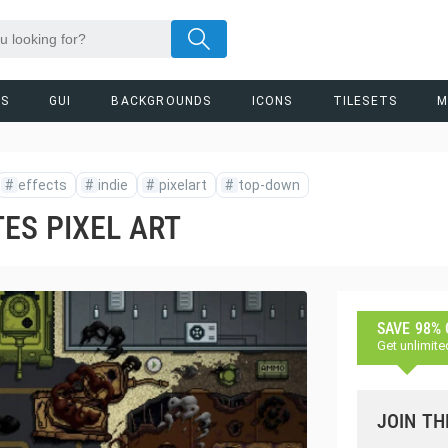
RS
GUI
BACKGROUNDS
ICONS
TILESETS
M
#
effects
#
indie
#
pixelart
#
top-down
ES PIXEL ART
SAVE 98%
Get unlimite
JOIN TH