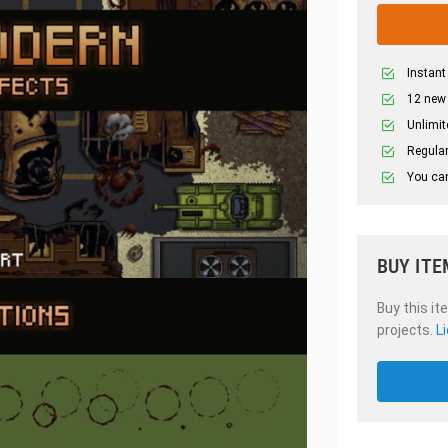
Instant
12 new
Unlimit
Regular
You can
BUY ITE
Buy this it
projects.
L