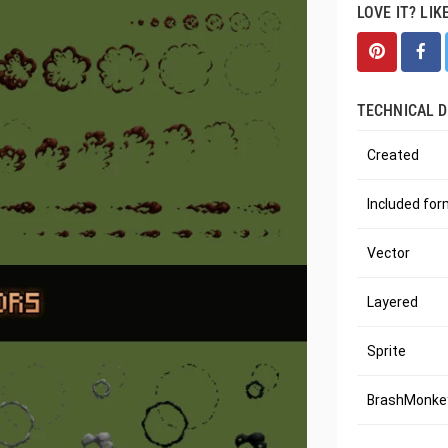
LOVE IT? LIK
TECHNICAL D
Created
Included fo
Vector
Layered
Sprite
BrashMonkey