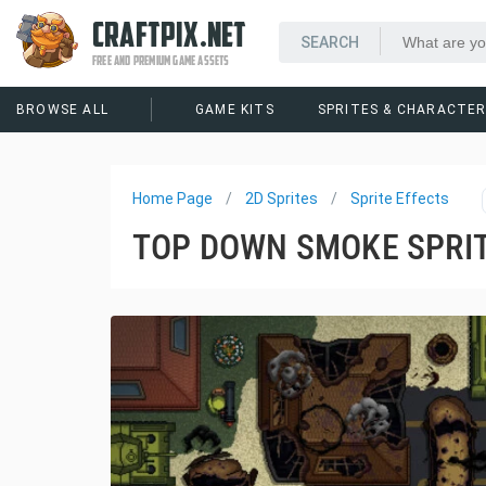
CRAFTPIX.NET
FREE AND PREMIUM GAME ASSETS
BROWSE ALL
GAME KITS
SPRITES & CHARACTE
Home Page
2D Sprites
Sprite Effects
TOP DOWN SMOKE SPRIT