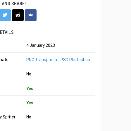
E AND SHARE!
ETAILS
4 January 2023
rmats
PNG Transparent
,
PSD Photoshop
No
Yes
Yes
 Spriter
No