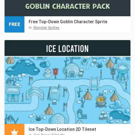
Free Top-Down Goblin Character Sprite
FREE
in:
Monster Sprites
Ice Top-Down Location 2D Tileset