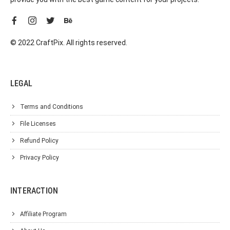
© 2022 CraftPix. All rights reserved.
LEGAL
Terms and Conditions
File Licenses
Refund Policy
Privacy Policy
INTERACTION
Affiliate Program