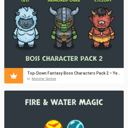
Top-Down Fantasy Boss Characters Pack 2 – Yeti, Ogre, Cyclops
in:
Monster Sprites