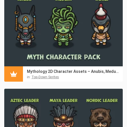
Mythology 2D Character Assets – Anubis, Medusa & Horus
in:
Top-Down Sprites