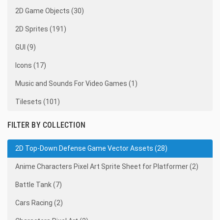
2D Game Objects (30)
2D Sprites (191)
GUI (9)
Icons (17)
Music and Sounds For Video Games (1)
Tilesets (101)
FILTER BY COLLECTION
2D Top-Down Defense Game Vector Assets (28)
Anime Characters Pixel Art Sprite Sheet for Platformer (2)
Battle Tank (7)
Cars Racing (2)