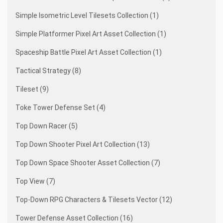
Simple Isometric Level Tilesets Collection (1)
Simple Platformer Pixel Art Asset Collection (1)
Spaceship Battle Pixel Art Asset Collection (1)
Tactical Strategy (8)
Tileset (9)
Toke Tower Defense Set (4)
Top Down Racer (5)
Top Down Shooter Pixel Art Collection (13)
Top Down Space Shooter Asset Collection (7)
Top View (7)
Top-Down RPG Characters & Tilesets Vector (12)
Tower Defense Asset Collection (16)