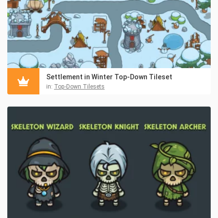
Settlement in Winter Top-Down Tileset
in:
Top-Down Tilesets