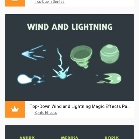
in:
Top-Down Sprites
Top-Down Wind and Lightning Magic Effects Pack
in:
Sprite Effects