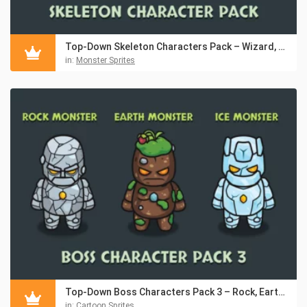
Top-Down Skeleton Characters Pack – Wizard, Knight, Archer
in:
Monster Sprites
Top-Down Boss Characters Pack 3 – Rock, Earth, Ice Monsters
in:
Cartoon Sprites