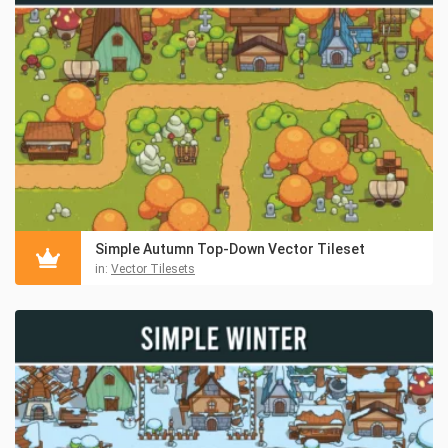
Simple Autumn Top-Down Vector Tileset
in:
Vector Tilesets