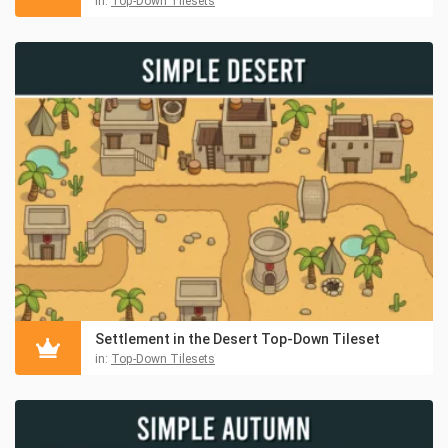
in:
Top-Down Tilesets
Settlement in the Desert Top-Down Tileset
in:
Top-Down Tilesets