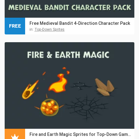
Free Medieval Bandit 4-Direction Character Pack
FREE
in:
Top-Down Sprites
Fire and Earth Magic Sprites for Top-Down Games