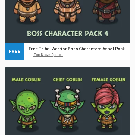
Free Tribal Warrior Boss Characters Asset Pack
FREE
in:
Top-Down Sprites