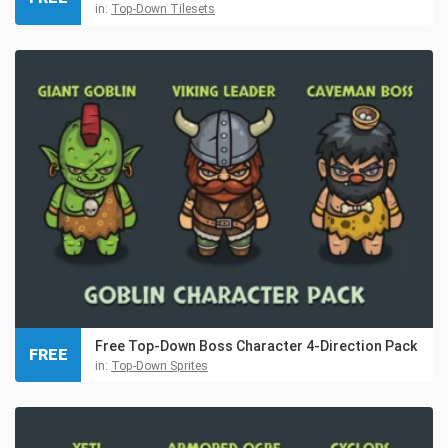
in:
Top-Down Tilesets
Free Top-Down Boss Character 4-Direction Pack
FREE
in:
Top-Down Sprites