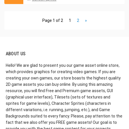
Page 1 of 2
1
2
»
ABOUT US
Hello! We are glad to present you our game asset online store,
which provides graphics for creating video games. If you are
creating your own games, our store boasts the highest quality
2D game assets you can buy online. By using this amazing
resource, you will find Free and Premium game assets, GUI
(graphical user interface), Tilesets (sets of textures and
sprites for game levels), Character Sprites (characters in
different variations, i.e. running, jumping, etc.), and Game
Backgrounds suited to every fancy. Please, pay attention to the
fact that we also offer you FREE game assets! Our goal is to
provide you with the best game content for your projects.