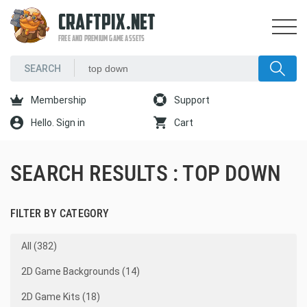
CRAFTPIX.NET
FREE AND PREMIUM GAME ASSETS
Membership
Support
Hello. Sign in
Cart
SEARCH RESULTS : TOP DOWN
FILTER BY CATEGORY
All (382)
2D Game Backgrounds (14)
2D Game Kits (18)