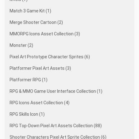
Match 3 Game Kit (1)
Merge Shooter Cartoon (2)
MMORPG Icons Asset Collection (3)
Monster (2)
Pixel Art Prototype Character Sprites (6)
Platformer Pixel Art Assets (3)
Platformer RPG (1)
RPG & MMO Game User Interface Collection (1)
RPG Icons Asset Collection (4)
RPG Skills Icon (1)
RPG Top-Down Pixel Art Assets Collection (88)
Shooter Characters Pixel Art Sprite Collection (6)