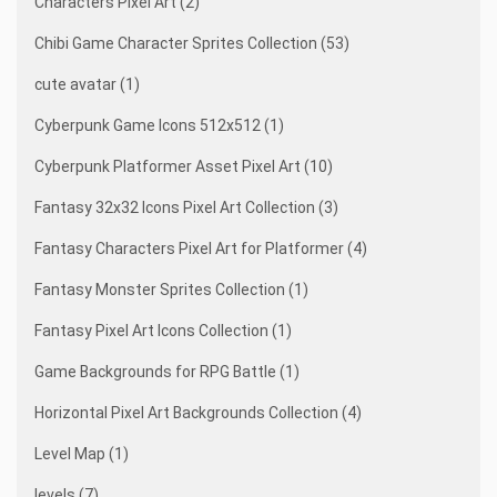
Characters Pixel Art (2)
Chibi Game Character Sprites Collection (53)
cute avatar (1)
Cyberpunk Game Icons 512x512 (1)
Cyberpunk Platformer Asset Pixel Art (10)
Fantasy 32x32 Icons Pixel Art Collection (3)
Fantasy Characters Pixel Art for Platformer (4)
Fantasy Monster Sprites Collection (1)
Fantasy Pixel Art Icons Collection (1)
Game Backgrounds for RPG Battle (1)
Horizontal Pixel Art Backgrounds Collection (4)
Level Map (1)
levels (7)