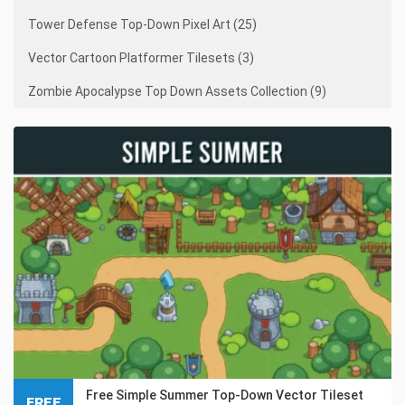
Tower Defense Top-Down Pixel Art (25)
Vector Cartoon Platformer Tilesets (3)
Zombie Apocalypse Top Down Assets Collection (9)
Free Simple Summer Top-Down Vector Tileset
FREE