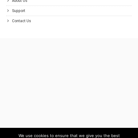
About Us
Support
Contact Us
We use cookies to ensure that we give you the best