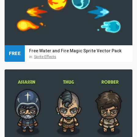
Free Water and Fire Magic Sprite Vector Pack
FREE
in:
Sprite Effects