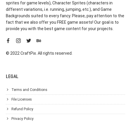
sprites for game levels), Character Sprites (characters in
different variations, i.e. running, jumping, etc.), and Game
Backgrounds suited to every fancy. Please, pay attention to the
fact that we also offer you FREE game assets! Our goal is to
provide you with the best game content for your projects.
© 2022 CraftPix. All rights reserved.
LEGAL
Terms and Conditions
File Licenses
Refund Policy
Privacy Policy