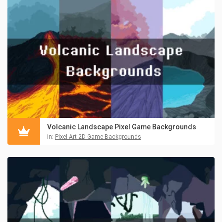
Volcanic Landscape Pixel Game Backgrounds
in:
Pixel Art 2D Game Backgrounds