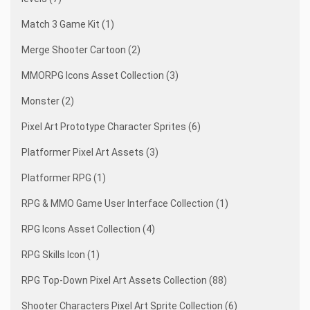
Match 3 Game Kit (1)
Merge Shooter Cartoon (2)
MMORPG Icons Asset Collection (3)
Monster (2)
Pixel Art Prototype Character Sprites (6)
Platformer Pixel Art Assets (3)
Platformer RPG (1)
RPG & MMO Game User Interface Collection (1)
RPG Icons Asset Collection (4)
RPG Skills Icon (1)
RPG Top-Down Pixel Art Assets Collection (88)
Shooter Characters Pixel Art Sprite Collection (6)