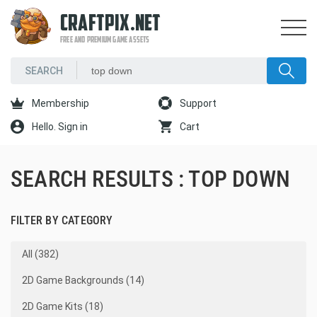
CRAFTPIX.NET
FREE AND PREMIUM GAME ASSETS
Membership
Support
Hello. Sign in
Cart
SEARCH RESULTS : TOP DOWN
FILTER BY CATEGORY
All (382)
2D Game Backgrounds (14)
2D Game Kits (18)