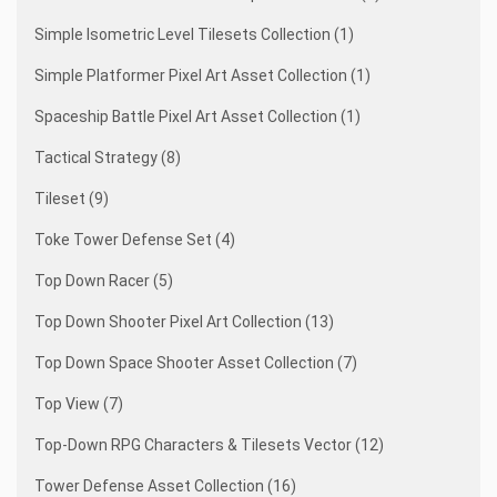
Simple Isometric Level Tilesets Collection (1)
Simple Platformer Pixel Art Asset Collection (1)
Spaceship Battle Pixel Art Asset Collection (1)
Tactical Strategy (8)
Tileset (9)
Toke Tower Defense Set (4)
Top Down Racer (5)
Top Down Shooter Pixel Art Collection (13)
Top Down Space Shooter Asset Collection (7)
Top View (7)
Top-Down RPG Characters & Tilesets Vector (12)
Tower Defense Asset Collection (16)