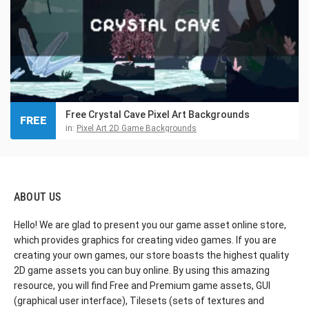
Free Crystal Cave Pixel Art Backgrounds
FREE
in:
Pixel Art 2D Game Backgrounds
ABOUT US
Hello! We are glad to present you our game asset online store,
which provides graphics for creating video games. If you are
creating your own games, our store boasts the highest quality
2D game assets you can buy online. By using this amazing
resource, you will find Free and Premium game assets, GUI
(graphical user interface), Tilesets (sets of textures and