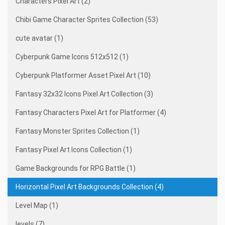
Characters Pixel Art (2)
Chibi Game Character Sprites Collection (53)
cute avatar (1)
Cyberpunk Game Icons 512x512 (1)
Cyberpunk Platformer Asset Pixel Art (10)
Fantasy 32x32 Icons Pixel Art Collection (3)
Fantasy Characters Pixel Art for Platformer (4)
Fantasy Monster Sprites Collection (1)
Fantasy Pixel Art Icons Collection (1)
Game Backgrounds for RPG Battle (1)
Horizontal Pixel Art Backgrounds Collection (4)
Level Map (1)
levels (7)