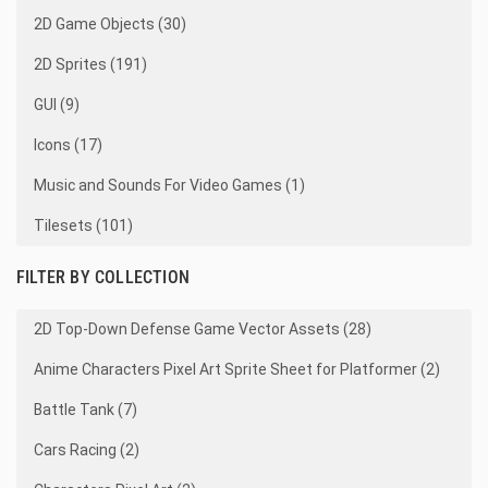
2D Game Objects (30)
2D Sprites (191)
GUI (9)
Icons (17)
Music and Sounds For Video Games (1)
Tilesets (101)
FILTER BY COLLECTION
2D Top-Down Defense Game Vector Assets (28)
Anime Characters Pixel Art Sprite Sheet for Platformer (2)
Battle Tank (7)
Cars Racing (2)