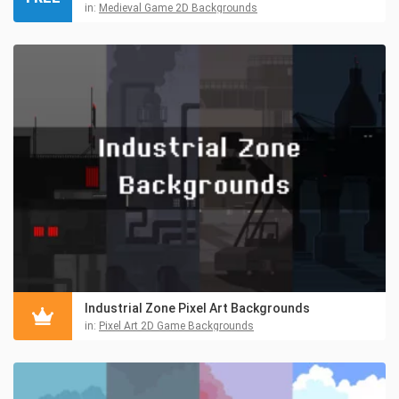
in:
Medieval Game 2D Backgrounds
Industrial Zone Pixel Art Backgrounds
in:
Pixel Art 2D Game Backgrounds