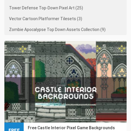
Tower Defense Top-Down Pixel Art (25)
Vector Cartoon Platformer Tilesets (3)
Zombie Apocalypse Top Down Assets Collection (9)
Free Castle Interior Pixel Game Backgrounds
FREE