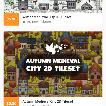
Winter Medieval City 2D Tileset
$
5.50
in:
Top-Down Tilesets
Autumn Medieval City 2D Tileset
$
5.50