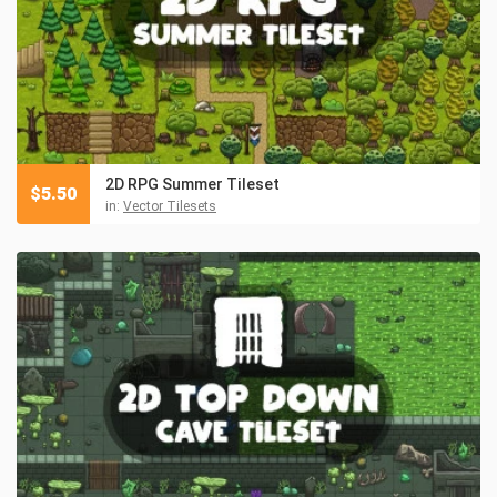
2D RPG Summer Tileset
$
5.50
in:
Vector Tilesets