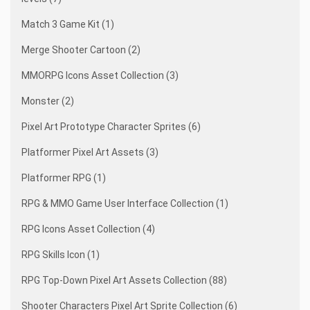
Match 3 Game Kit (1)
Merge Shooter Cartoon (2)
MMORPG Icons Asset Collection (3)
Monster (2)
Pixel Art Prototype Character Sprites (6)
Platformer Pixel Art Assets (3)
Platformer RPG (1)
RPG & MMO Game User Interface Collection (1)
RPG Icons Asset Collection (4)
RPG Skills Icon (1)
RPG Top-Down Pixel Art Assets Collection (88)
Shooter Characters Pixel Art Sprite Collection (6)