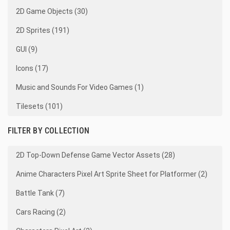
2D Game Objects (30)
2D Sprites (191)
GUI (9)
Icons (17)
Music and Sounds For Video Games (1)
Tilesets (101)
FILTER BY COLLECTION
2D Top-Down Defense Game Vector Assets (28)
Anime Characters Pixel Art Sprite Sheet for Platformer (2)
Battle Tank (7)
Cars Racing (2)