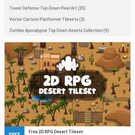
Tower Defense Top-Down Pixel Art (25)
Vector Cartoon Platformer Tilesets (3)
Zombie Apocalypse Top Down Assets Collection (9)
Free 2D RPG Desert Tileset
FREE