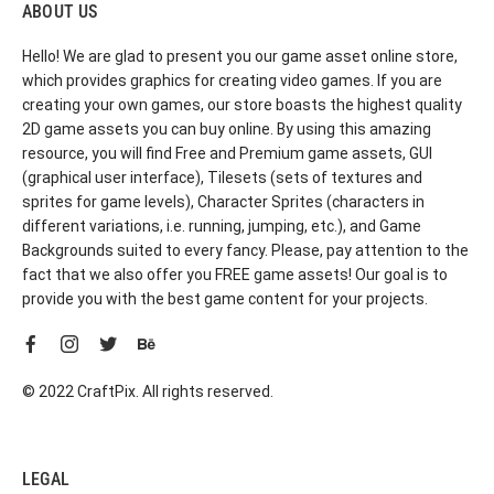
ABOUT US
Hello! We are glad to present you our game asset online store,
which provides graphics for creating video games. If you are
creating your own games, our store boasts the highest quality
2D game assets you can buy online. By using this amazing
resource, you will find Free and Premium game assets, GUI
(graphical user interface), Tilesets (sets of textures and
sprites for game levels), Character Sprites (characters in
different variations, i.e. running, jumping, etc.), and Game
Backgrounds suited to every fancy. Please, pay attention to the
fact that we also offer you FREE game assets! Our goal is to
provide you with the best game content for your projects.
© 2022 CraftPix. All rights reserved.
LEGAL