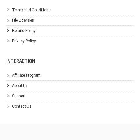
Terms and Conditions
File Licenses
Refund Policy
Privacy Policy
INTERACTION
Affiliate Program
About Us
Support
Contact Us