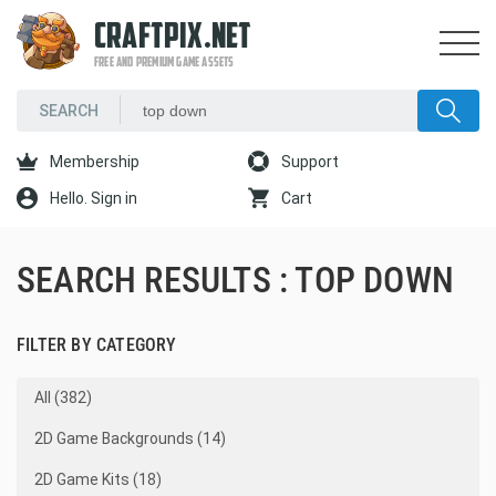
CRAFTPIX.NET
FREE AND PREMIUM GAME ASSETS
Membership
Support
Hello. Sign in
Cart
SEARCH RESULTS : TOP DOWN
FILTER BY CATEGORY
All (382)
2D Game Backgrounds (14)
2D Game Kits (18)