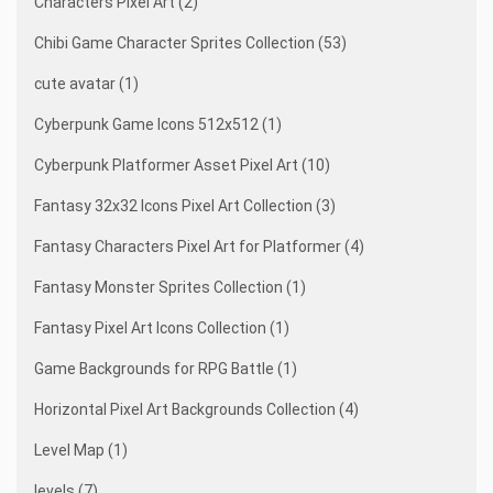
Characters Pixel Art (2)
Chibi Game Character Sprites Collection (53)
cute avatar (1)
Cyberpunk Game Icons 512x512 (1)
Cyberpunk Platformer Asset Pixel Art (10)
Fantasy 32x32 Icons Pixel Art Collection (3)
Fantasy Characters Pixel Art for Platformer (4)
Fantasy Monster Sprites Collection (1)
Fantasy Pixel Art Icons Collection (1)
Game Backgrounds for RPG Battle (1)
Horizontal Pixel Art Backgrounds Collection (4)
Level Map (1)
levels (7)