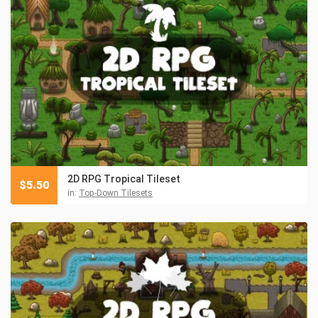
2D RPG Tropical Tileset
$
5.50
in:
Top-Down Tilesets