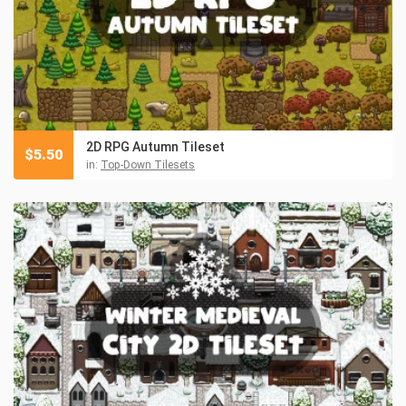
2D RPG Autumn Tileset
$
5.50
in:
Top-Down Tilesets