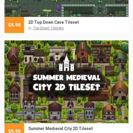
2D Top Down Cave Tileset
$
5.50
in:
Top-Down Tilesets
Summer Medieval City 2D Tileset
$
5.50