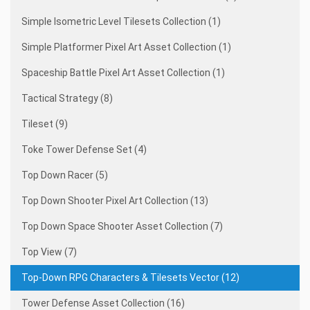
Simple Isometric Level Tilesets Collection (1)
Simple Platformer Pixel Art Asset Collection (1)
Spaceship Battle Pixel Art Asset Collection (1)
Tactical Strategy (8)
Tileset (9)
Toke Tower Defense Set (4)
Top Down Racer (5)
Top Down Shooter Pixel Art Collection (13)
Top Down Space Shooter Asset Collection (7)
Top View (7)
Top-Down RPG Characters & Tilesets Vector (12)
Tower Defense Asset Collection (16)