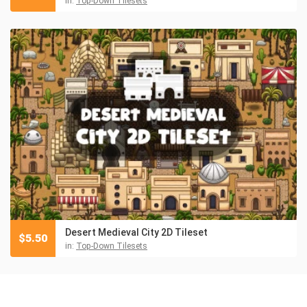
in:
Top-Down Tilesets
Desert Medieval City 2D Tileset
$
5.50
in:
Top-Down Tilesets