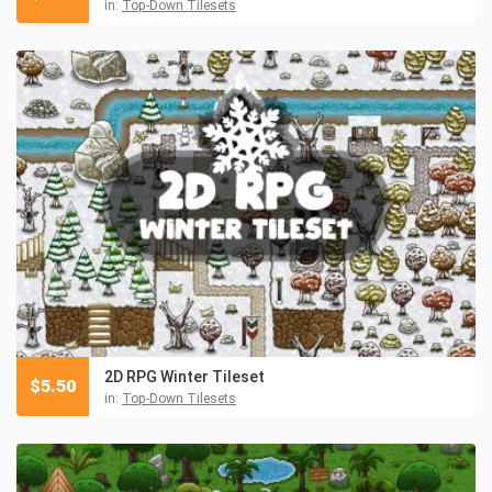
in:
Top-Down Tilesets
2D RPG Winter Tileset
$
5.50
in:
Top-Down Tilesets