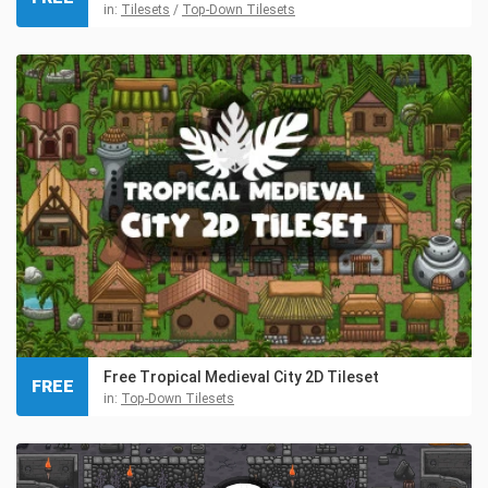
in:
Tilesets
/
Top-Down Tilesets
Free Tropical Medieval City 2D Tileset
FREE
in:
Top-Down Tilesets