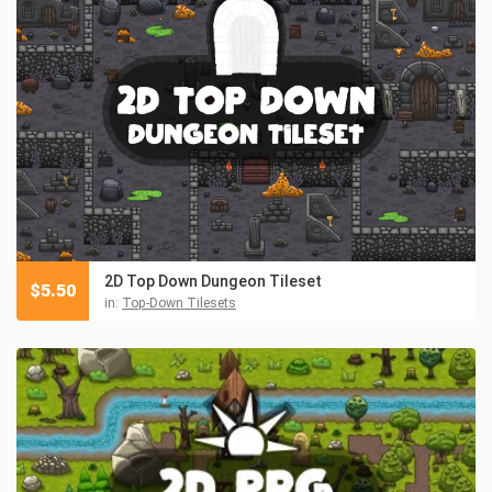
2D Top Down Dungeon Tileset
$
5.50
in:
Top-Down Tilesets