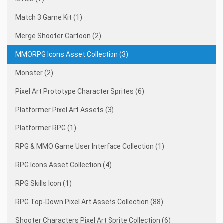
Match 3 Game Kit (1)
Merge Shooter Cartoon (2)
MMORPG Icons Asset Collection (3)
Monster (2)
Pixel Art Prototype Character Sprites (6)
Platformer Pixel Art Assets (3)
Platformer RPG (1)
RPG & MMO Game User Interface Collection (1)
RPG Icons Asset Collection (4)
RPG Skills Icon (1)
RPG Top-Down Pixel Art Assets Collection (88)
Shooter Characters Pixel Art Sprite Collection (6)