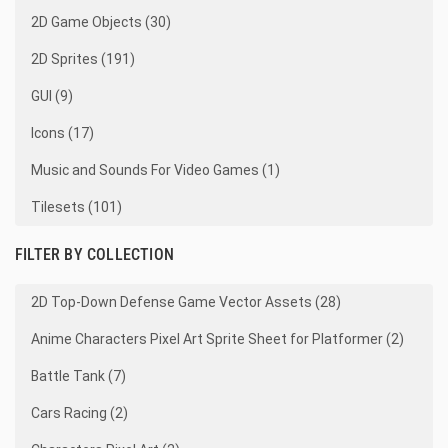
2D Game Objects (30)
2D Sprites (191)
GUI (9)
Icons (17)
Music and Sounds For Video Games (1)
Tilesets (101)
FILTER BY COLLECTION
2D Top-Down Defense Game Vector Assets (28)
Anime Characters Pixel Art Sprite Sheet for Platformer (2)
Battle Tank (7)
Cars Racing (2)