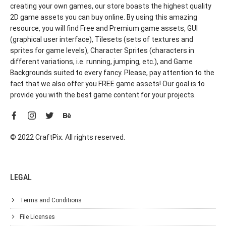
creating your own games, our store boasts the highest quality
2D game assets you can buy online. By using this amazing
resource, you will find Free and Premium game assets, GUI
(graphical user interface), Tilesets (sets of textures and
sprites for game levels), Character Sprites (characters in
different variations, i.e. running, jumping, etc.), and Game
Backgrounds suited to every fancy. Please, pay attention to the
fact that we also offer you FREE game assets! Our goal is to
provide you with the best game content for your projects.
© 2022 CraftPix. All rights reserved.
LEGAL
Terms and Conditions
File Licenses