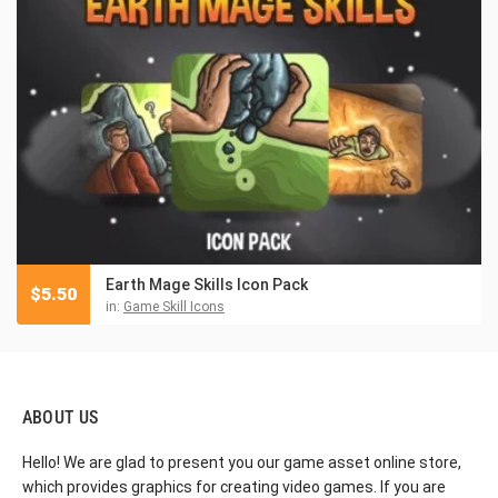
Earth Mage Skills Icon Pack
$
5.50
in:
Game Skill Icons
ABOUT US
Hello! We are glad to present you our game asset online store,
which provides graphics for creating video games. If you are