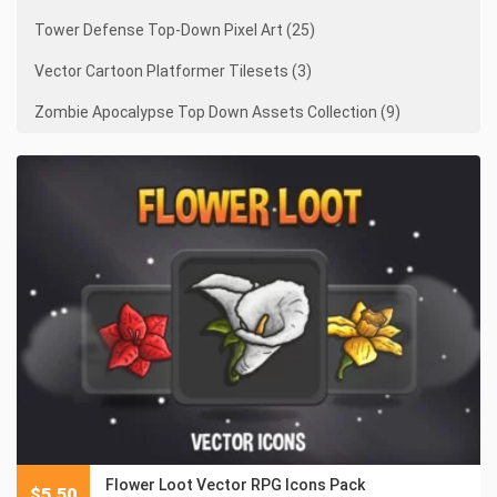
Tower Defense Top-Down Pixel Art (25)
Vector Cartoon Platformer Tilesets (3)
Zombie Apocalypse Top Down Assets Collection (9)
Flower Loot Vector RPG Icons Pack
$
5.50