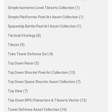
Simple Isometric Level Tilesets Collection (1)
Simple Platformer Pixel Art Asset Collection (1)
Spaceship Battle Pixel Art Asset Collection (1)
Tactical Strategy (8)
Tileset (9)
Toke Tower Defense Set (4)
Top Down Racer (5)
Top Down Shooter Pixel Art Collection (13)
Top Down Space Shooter Asset Collection (7)
Top View (7)
Top-Down RPG Characters & Tilesets Vector (12)
Tower Defense Asset Collection (16)