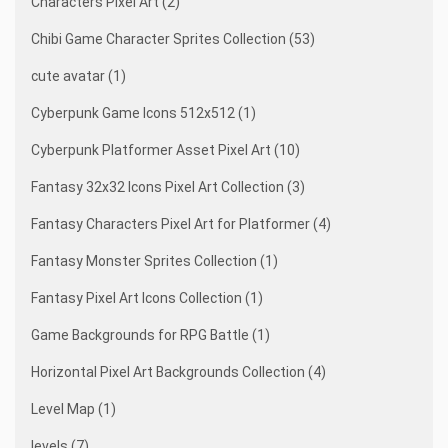
Characters Pixel Art (2)
Chibi Game Character Sprites Collection (53)
cute avatar (1)
Cyberpunk Game Icons 512x512 (1)
Cyberpunk Platformer Asset Pixel Art (10)
Fantasy 32x32 Icons Pixel Art Collection (3)
Fantasy Characters Pixel Art for Platformer (4)
Fantasy Monster Sprites Collection (1)
Fantasy Pixel Art Icons Collection (1)
Game Backgrounds for RPG Battle (1)
Horizontal Pixel Art Backgrounds Collection (4)
Level Map (1)
levels (7)