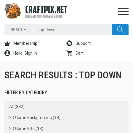
CRAFTPIX.NET
FREE AND PREMIUM GAME ASSETS
Membership
Support
Hello. Sign in
Cart
SEARCH RESULTS : TOP DOWN
FILTER BY CATEGORY
All (382)
2D Game Backgrounds (14)
2D Game Kits (18)