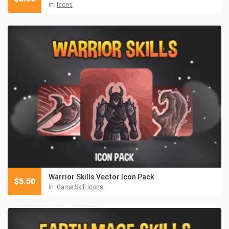
in:
Icons
Warrior Skills Vector Icon Pack
$
5.50
in:
Game Skill Icons