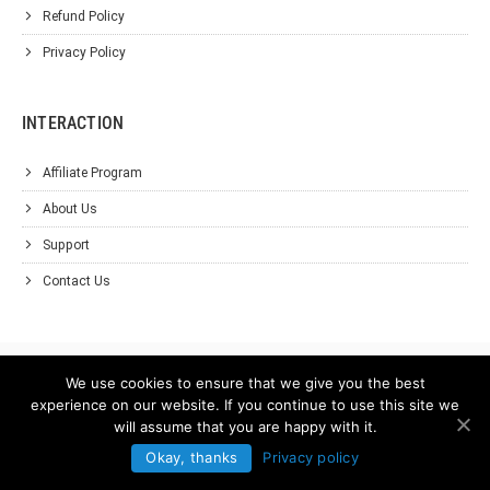
Refund Policy
Privacy Policy
INTERACTION
Affiliate Program
About Us
Support
Contact Us
We use cookies to ensure that we give you the best
experience on our website. If you continue to use this site we
will assume that you are happy with it.
Okay, thanks
Privacy policy