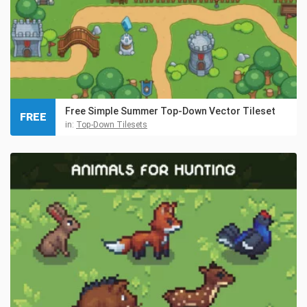
Free Simple Summer Top-Down Vector Tileset
FREE
in:
Top-Down Tilesets