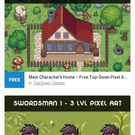
Main Character’s Home – Free Top-Down Pixel Art Asset
FREE
in:
Top-Down Tilesets