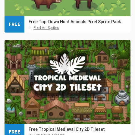
Free Top-Down Hunt Animals Pixel Sprite Pack
FREE
in:
Pixel Art Sprites
Free Tropical Medieval City 2D Tileset
FREE