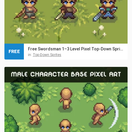
Free Swordsman 1–3 Level Pixel Top-Down Sprite Character
FREE
in:
Top-Down Sprites