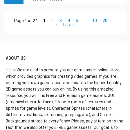
Page 1 of 24
1
2
3
4
5
...
10
20
...
»
Last »
ABOUT US
Hello! We are glad to present you our game asset online store,
which provides graphics for creating video games. If you are
creating your own games, our store boasts the highest quality
2D game assets you can buy online. By using this amazing
resource, you will find Free and Premium game assets, GUI
(graphical user interface), Tilesets (sets of textures and
sprites for game levels), Character Sprites (characters in
different variations, i.e. running, jumping, etc.), and Game
Backgrounds suited to every fancy. Please, pay attention to the
fact that we also offer you FREE game assets! Our goal is to