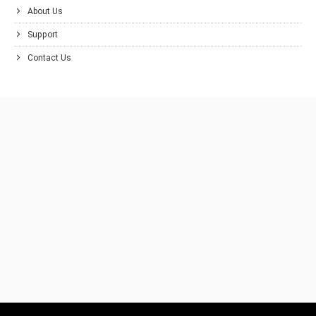
About Us
Support
Contact Us