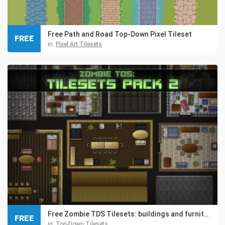
Free Path and Road Top-Down Pixel Tileset
FREE
in:
Pixel Art Tilesets
Free Zombie TDS Tilesets: buildings and furniture
FREE
in:
Top-Down Tilesets