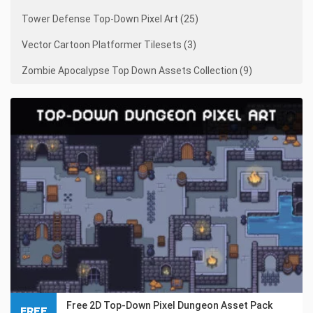
Tower Defense Top-Down Pixel Art (25)
Vector Cartoon Platformer Tilesets (3)
Zombie Apocalypse Top Down Assets Collection (9)
Free 2D Top-Down Pixel Dungeon Asset Pack
FREE