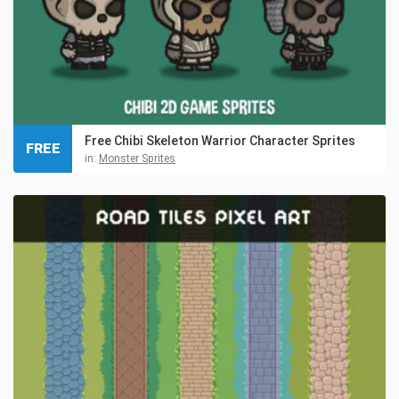
Free Chibi Skeleton Warrior Character Sprites
FREE
in:
Monster Sprites