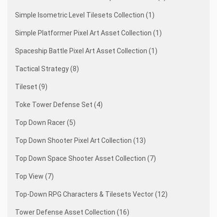
Simple Isometric Level Tilesets Collection (1)
Simple Platformer Pixel Art Asset Collection (1)
Spaceship Battle Pixel Art Asset Collection (1)
Tactical Strategy (8)
Tileset (9)
Toke Tower Defense Set (4)
Top Down Racer (5)
Top Down Shooter Pixel Art Collection (13)
Top Down Space Shooter Asset Collection (7)
Top View (7)
Top-Down RPG Characters & Tilesets Vector (12)
Tower Defense Asset Collection (16)