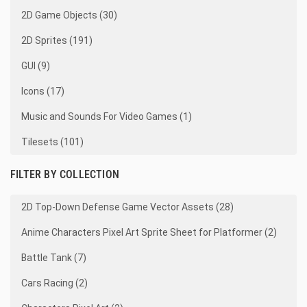
2D Game Objects (30)
2D Sprites (191)
GUI (9)
Icons (17)
Music and Sounds For Video Games (1)
Tilesets (101)
FILTER BY COLLECTION
2D Top-Down Defense Game Vector Assets (28)
Anime Characters Pixel Art Sprite Sheet for Platformer (2)
Battle Tank (7)
Cars Racing (2)