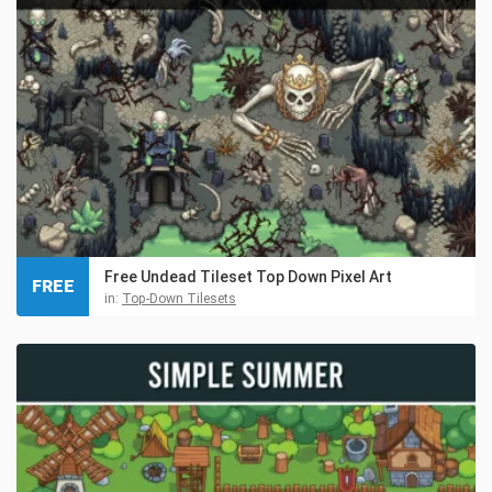
Free Undead Tileset Top Down Pixel Art
FREE
in:
Top-Down Tilesets