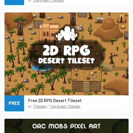
in:
Top-Down Tilesets
Free 2D RPG Desert Tileset
FREE
in:
Tilesets
/
Top-Down Tilesets