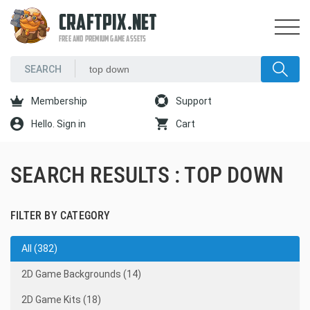
CRAFTPIX.NET
FREE AND PREMIUM GAME ASSETS
Membership
Support
Hello. Sign in
Cart
SEARCH RESULTS : TOP DOWN
FILTER BY CATEGORY
All (382)
2D Game Backgrounds (14)
2D Game Kits (18)