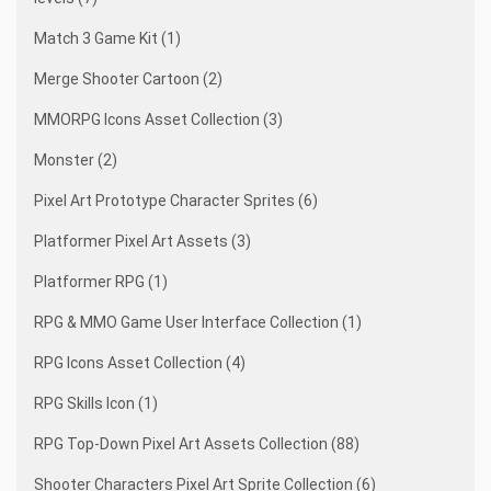
Match 3 Game Kit (1)
Merge Shooter Cartoon (2)
MMORPG Icons Asset Collection (3)
Monster (2)
Pixel Art Prototype Character Sprites (6)
Platformer Pixel Art Assets (3)
Platformer RPG (1)
RPG & MMO Game User Interface Collection (1)
RPG Icons Asset Collection (4)
RPG Skills Icon (1)
RPG Top-Down Pixel Art Assets Collection (88)
Shooter Characters Pixel Art Sprite Collection (6)