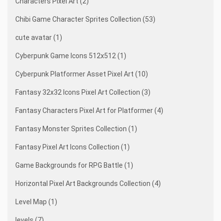
Characters Pixel Art (2)
Chibi Game Character Sprites Collection (53)
cute avatar (1)
Cyberpunk Game Icons 512x512 (1)
Cyberpunk Platformer Asset Pixel Art (10)
Fantasy 32x32 Icons Pixel Art Collection (3)
Fantasy Characters Pixel Art for Platformer (4)
Fantasy Monster Sprites Collection (1)
Fantasy Pixel Art Icons Collection (1)
Game Backgrounds for RPG Battle (1)
Horizontal Pixel Art Backgrounds Collection (4)
Level Map (1)
levels (7)