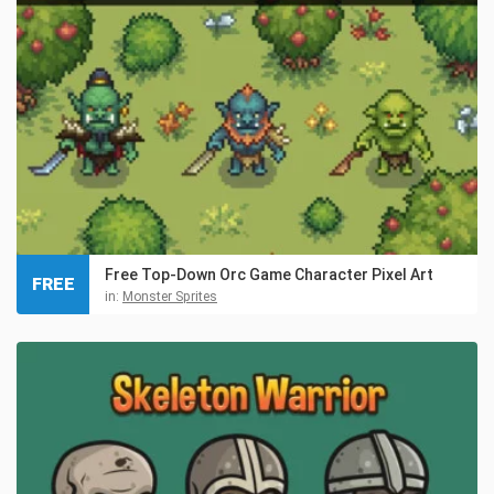
Free Top-Down Orc Game Character Pixel Art
FREE
in:
Monster Sprites