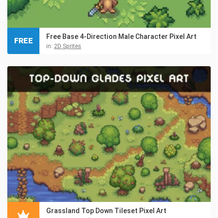
Free Base 4-Direction Male Character Pixel Art
FREE
in:
2D Sprites
Grassland Top Down Tileset Pixel Art