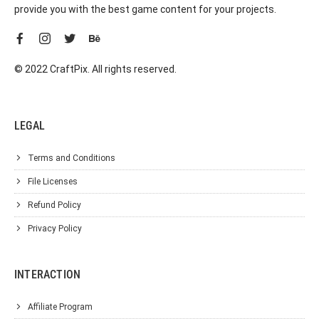
provide you with the best game content for your projects.
© 2022 CraftPix. All rights reserved.
LEGAL
Terms and Conditions
File Licenses
Refund Policy
Privacy Policy
INTERACTION
Affiliate Program