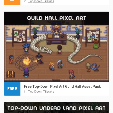
in:
Top-Down Tilesets
Free Top-Down Pixel Art Guild Hall Asset Pack
FREE
in:
Top-Down Tilesets