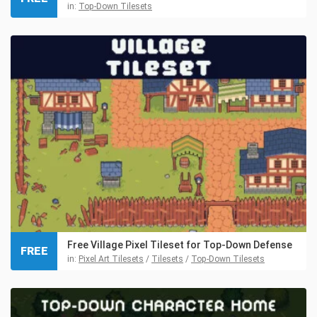
in:
Top-Down Tilesets
Free Village Pixel Tileset for Top-Down Defense
FREE
in:
Pixel Art Tilesets
/
Tilesets
/
Top-Down Tilesets