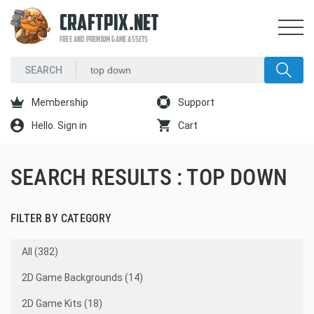
CRAFTPIX.NET
FREE AND PREMIUM GAME ASSETS
Membership
Support
Hello. Sign in
Cart
SEARCH RESULTS : TOP DOWN
FILTER BY CATEGORY
All (382)
2D Game Backgrounds (14)
2D Game Kits (18)