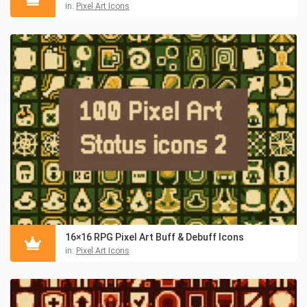
in:
Pixel Art Icons
16×16 RPG Pixel Art Buff & Debuff Icons
in:
Pixel Art Icons