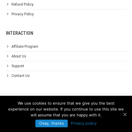
Refund Policy
Privacy Policy
INTERACTION
Affiliate Program
About Us
Support
Contact Us
We use cookies to ensure that we give you the best
experience on our website. If you continue to use this site we
will assume that you are happy with it.
Okay, thanks
Privacy policy