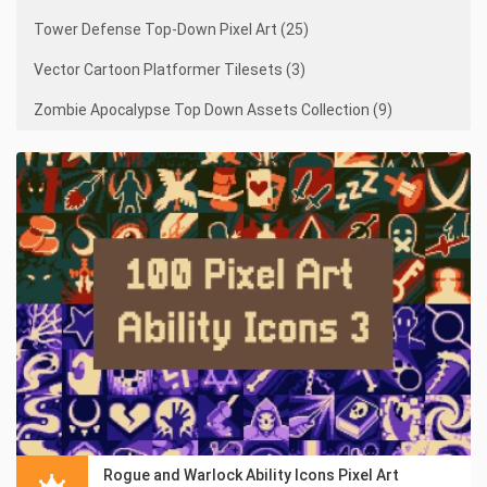
Tower Defense Top-Down Pixel Art (25)
Vector Cartoon Platformer Tilesets (3)
Zombie Apocalypse Top Down Assets Collection (9)
Rogue and Warlock Ability Icons Pixel Art