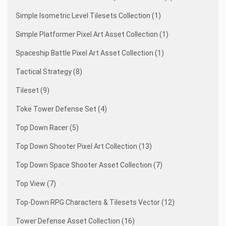
Simple Isometric Level Tilesets Collection (1)
Simple Platformer Pixel Art Asset Collection (1)
Spaceship Battle Pixel Art Asset Collection (1)
Tactical Strategy (8)
Tileset (9)
Toke Tower Defense Set (4)
Top Down Racer (5)
Top Down Shooter Pixel Art Collection (13)
Top Down Space Shooter Asset Collection (7)
Top View (7)
Top-Down RPG Characters & Tilesets Vector (12)
Tower Defense Asset Collection (16)