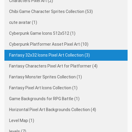
Characters Pixel Art (2)
Chibi Game Character Sprites Collection (53)
cute avatar (1)
Cyberpunk Game Icons 512x512 (1)
Cyberpunk Platformer Asset Pixel Art (10)
Fantasy 32x32 Icons Pixel Art Collection (3)
Fantasy Characters Pixel Art for Platformer (4)
Fantasy Monster Sprites Collection (1)
Fantasy Pixel Art Icons Collection (1)
Game Backgrounds for RPG Battle (1)
Horizontal Pixel Art Backgrounds Collection (4)
Level Map (1)
levels (7)