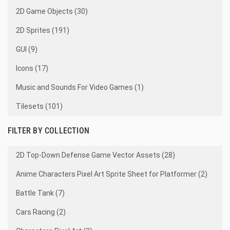
2D Game Objects (30)
2D Sprites (191)
GUI (9)
Icons (17)
Music and Sounds For Video Games (1)
Tilesets (101)
FILTER BY COLLECTION
2D Top-Down Defense Game Vector Assets (28)
Anime Characters Pixel Art Sprite Sheet for Platformer (2)
Battle Tank (7)
Cars Racing (2)