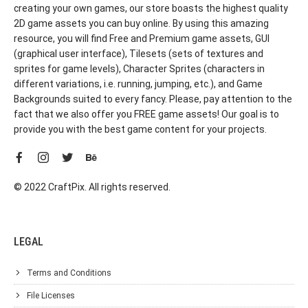
creating your own games, our store boasts the highest quality
2D game assets you can buy online. By using this amazing
resource, you will find Free and Premium game assets, GUI
(graphical user interface), Tilesets (sets of textures and
sprites for game levels), Character Sprites (characters in
different variations, i.e. running, jumping, etc.), and Game
Backgrounds suited to every fancy. Please, pay attention to the
fact that we also offer you FREE game assets! Our goal is to
provide you with the best game content for your projects.
© 2022 CraftPix. All rights reserved.
LEGAL
Terms and Conditions
File Licenses