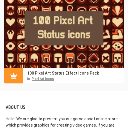
100 Pixel Art Status Effect Icons Pack
in:
Pixel Art Icons
ABOUT US
Hello! We are glad to present you our game asset online store,
which provides graphics for creating video games. If you are