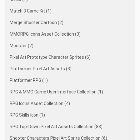
Match 3 Game Kit (1)
Merge Shooter Cartoon (2)
MMORPG Icons Asset Collection (3)
Monster (2)
Pixel Art Prototype Character Sprites (6)
Platformer Pixel Art Assets (3)
Platformer RPG (1)
RPG & MMO Game User Interface Collection (1)
RPG Icons Asset Collection (4)
RPG Skills Icon (1)
RPG Top-Down Pixel Art Assets Collection (88)
Shooter Characters Pixel Art Sprite Collection (6)