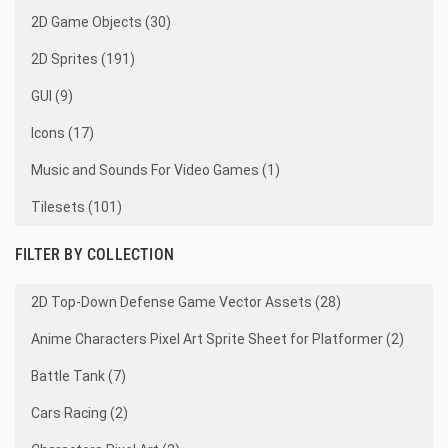
2D Game Objects (30)
2D Sprites (191)
GUI (9)
Icons (17)
Music and Sounds For Video Games (1)
Tilesets (101)
FILTER BY COLLECTION
2D Top-Down Defense Game Vector Assets (28)
Anime Characters Pixel Art Sprite Sheet for Platformer (2)
Battle Tank (7)
Cars Racing (2)