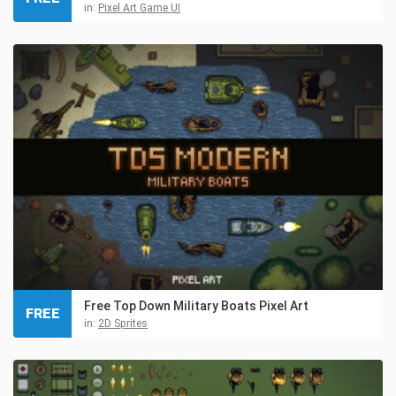
in:
Pixel Art Game UI
Free Top Down Military Boats Pixel Art
FREE
in:
2D Sprites