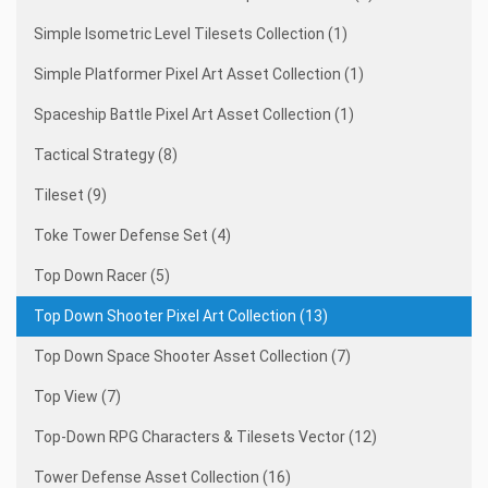
Simple Isometric Level Tilesets Collection (1)
Simple Platformer Pixel Art Asset Collection (1)
Spaceship Battle Pixel Art Asset Collection (1)
Tactical Strategy (8)
Tileset (9)
Toke Tower Defense Set (4)
Top Down Racer (5)
Top Down Shooter Pixel Art Collection (13)
Top Down Space Shooter Asset Collection (7)
Top View (7)
Top-Down RPG Characters & Tilesets Vector (12)
Tower Defense Asset Collection (16)