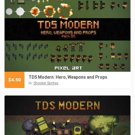
TDS Modern: Hero, Weapons and Props
$
4.50
in:
Shooter Sprites