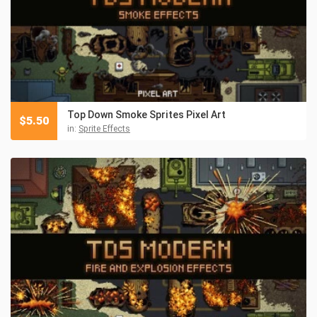
Top Down Smoke Sprites Pixel Art
$
5.50
in:
Sprite Effects