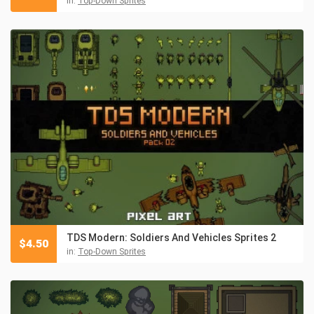
in:
Top-Down Sprites
TDS Modern: Soldiers And Vehicles Sprites 2
$
4.50
in:
Top-Down Sprites