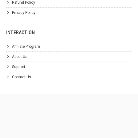
Refund Policy
Privacy Policy
INTERACTION
Affiliate Program
About Us
Support
Contact Us