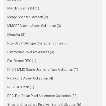
Match 3 Game Kit (1)
Merge Shooter Cartoon (2)
MMORPG Icons Asset Collection (3)
Monster (2)
Pixel Art Prototype Character Sprites (6)
Platformer Pixel Art Assets (3)
Platformer RPG (1)
RPG & MMO Game User Interface Collection (1)
RPG Icons Asset Collection (4)
RPG Skills Icon (1)
RPG Top-Down Pixel Art Assets Collection (88)
Shooter Characters Pixel Art Sprite Collection (6)