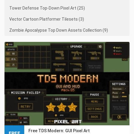
Tower Defense Top-Down Pixel Art (25)
Vector Cartoon Platformer Tilesets (3)
Zombie Apocalypse Top Down Assets Collection (9)
Free TDS Modern: GUI Pixel Art
FREE