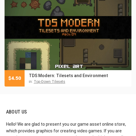
TDS Modern: Tilesets and Environment
$
4.50
in:
Top-Down Tilesets
ABOUT US
Hello! We are glad to present you our game asset online store,
which provides graphics for creating video games. If you are