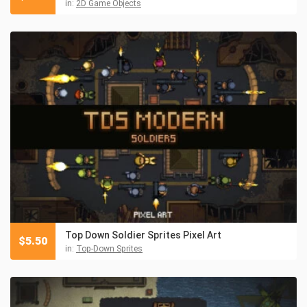
in:
2D Game Objects
Top Down Soldier Sprites Pixel Art
$
5.50
in:
Top-Down Sprites