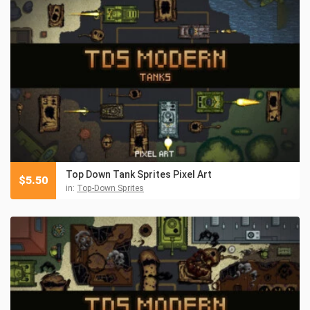
Top Down Tank Sprites Pixel Art
$
5.50
in:
Top-Down Sprites