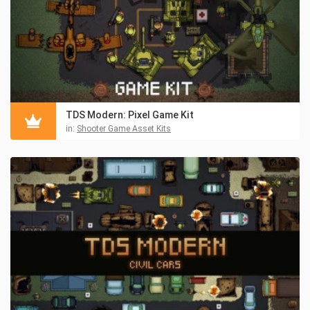
TDS Modern: Pixel Game Kit
in:
Shooter Game Asset Kits