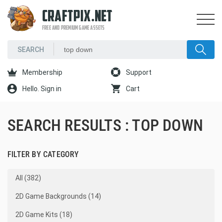
CRAFTPIX.NET
FREE AND PREMIUM GAME ASSETS
Membership
Support
Hello. Sign in
Cart
SEARCH RESULTS : TOP DOWN
FILTER BY CATEGORY
All (382)
2D Game Backgrounds (14)
2D Game Kits (18)