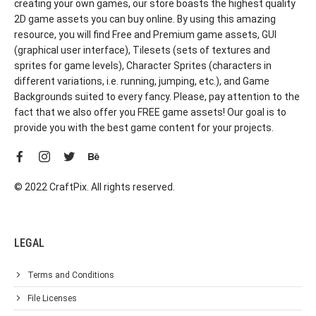
creating your own games, our store boasts the highest quality
2D game assets you can buy online. By using this amazing
resource, you will find Free and Premium game assets, GUI
(graphical user interface), Tilesets (sets of textures and
sprites for game levels), Character Sprites (characters in
different variations, i.e. running, jumping, etc.), and Game
Backgrounds suited to every fancy. Please, pay attention to the
fact that we also offer you FREE game assets! Our goal is to
provide you with the best game content for your projects.
© 2022 CraftPix. All rights reserved.
LEGAL
Terms and Conditions
File Licenses