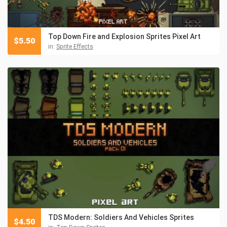
Top Down Fire and Explosion Sprites Pixel Art
$
5.50
in:
Sprite Effects
TDS Modern: Soldiers And Vehicles Sprites
$
4.50