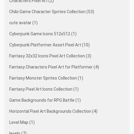
Characters Pixel Art (2)
Chibi Game Character Sprites Collection (53)
cute avatar (1)
Cyberpunk Game Icons 512x512 (1)
Cyberpunk Platformer Asset Pixel Art (10)
Fantasy 32x32 Icons Pixel Art Collection (3)
Fantasy Characters Pixel Art for Platformer (4)
Fantasy Monster Sprites Collection (1)
Fantasy Pixel Art Icons Collection (1)
Game Backgrounds for RPG Battle (1)
Horizontal Pixel Art Backgrounds Collection (4)
Level Map (1)
levels (7)