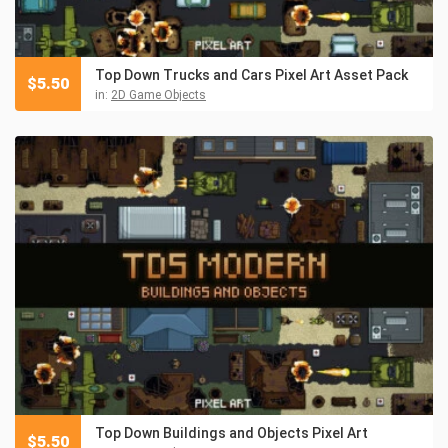
Top Down Trucks and Cars Pixel Art Asset Pack
$
5.50
in:
2D Game Objects
Top Down Buildings and Objects Pixel Art
$
5.50