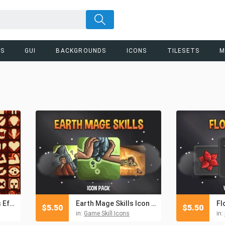
RS
GUI
BACKGROUNDS
ICONS
TILESETS
M
100 Pixel Art Status Effect Icons Pack
Earth Mage Skills Icon Pack
$
5.50
$
5.50
in:
Game Skill Icons
in: