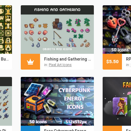
16×16 RPG Pixel Art Buff & Debuff Icons
Fishing and Gathering Pixel Art RPG Icons
$
5.50
in:
Pixel Art Icons
in:
Armor and Weapons Pixel RPG Icons
Free Cyberpunk Energy Items 512×512 Icon Pack
Fa