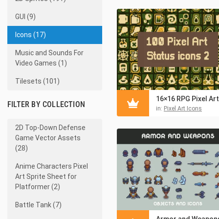
GUI (9)
Icons (17)
Music and Sounds For
Video Games (1)
Tilesets (101)
FILTER BY COLLECTION
in:
Pixel Art Icons
2D Top-Down Defense
Game Vector Assets
(28)
Anime Characters Pixel
Art Sprite Sheet for
Platformer (2)
Battle Tank (7)