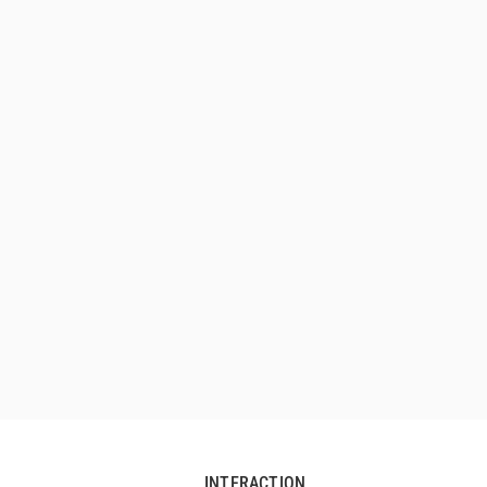
INTERACTION