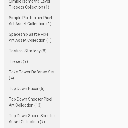
Simple Isometric Level
Tilesets Collection (1)
Simple Platformer Pixel
Art Asset Collection (1)
Spaceship Battle Pixel
Art Asset Collection (1)
Tactical Strategy (8)
Tileset (9)
Toke Tower Defense Set
(4)
Top Down Racer (5)
Top Down Shooter Pixel
Art Collection (13)
Top Down Space Shooter
Asset Collection (7)