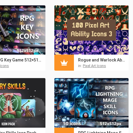
RPG Key Game 512×512 Icons
Rogue and Warlock Ability Icons Pixel Art
Icons
in:
Pixel Art Icons
iry Skills Icon Pack
RPG Lightning Mage Skill Icons