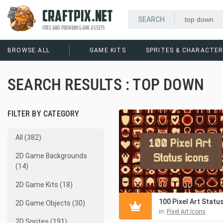
CRAFTPIX.NET
FREE AND PREMIUM GAME ASSETS
BROWSE ALL
GAME KITS
SPRITES & CHARACTE
SEARCH RESULTS : TOP DOWN
FILTER BY CATEGORY
All (382)
2D Game Backgrounds
(14)
2D Game Kits (18)
2D Game Objects (30)
in:
Pixel Art Icons
2D Sprites (191)