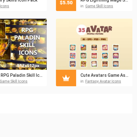
$
5.50
Icons
in:
Game Skill Icons
50 RPG Paladin Skill Icons
Cute Avatars Game Asset Pack
Game Skill Icons
in:
Fantasy Avatar Icons