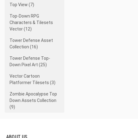
Top View (7)
Top-Down RPG
Characters & Tilesets
Vector (12)
Tower Defense Asset
Collection (16)
Tower Defense Top-
Down Pixel Art (25)
Vector Cartoon
Platformer Tilesets (3)
Zombie Apocalypse Top
Down Assets Collection
(9)
ABOUT US