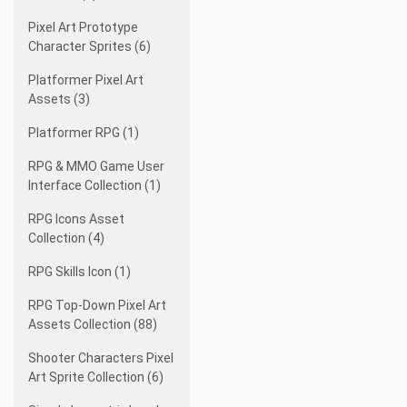
Pixel Art Prototype
Character Sprites (6)
Platformer Pixel Art
Assets (3)
Platformer RPG (1)
RPG & MMO Game User
Interface Collection (1)
RPG Icons Asset
Collection (4)
RPG Skills Icon (1)
RPG Top-Down Pixel Art
Assets Collection (88)
Shooter Characters Pixel
Art Sprite Collection (6)