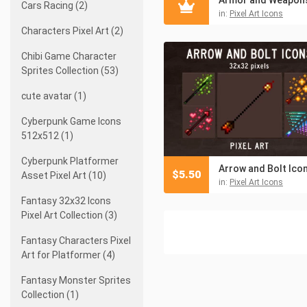
Cars Racing (2)
in:
Pixel Art Icons
Characters Pixel Art (2)
Chibi Game Character
Sprites Collection (53)
cute avatar (1)
Cyberpunk Game Icons
512x512 (1)
Cyberpunk Platformer
$
5.50
Asset Pixel Art (10)
in:
Pixel Art Icons
Fantasy 32x32 Icons
Pixel Art Collection (3)
Fantasy Characters Pixel
Art for Platformer (4)
Fantasy Monster Sprites
Collection (1)