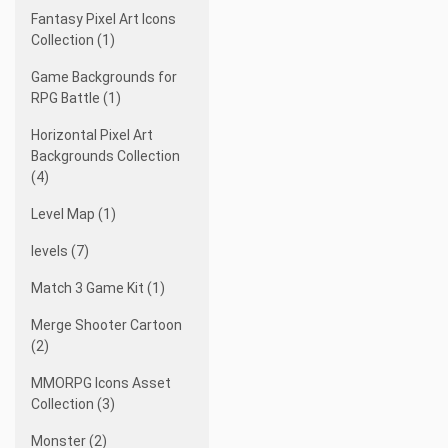
Fantasy Pixel Art Icons
Collection (1)
Game Backgrounds for
RPG Battle (1)
Horizontal Pixel Art
Backgrounds Collection
(4)
Level Map (1)
levels (7)
Match 3 Game Kit (1)
Merge Shooter Cartoon
(2)
MMORPG Icons Asset
Collection (3)
Monster (2)