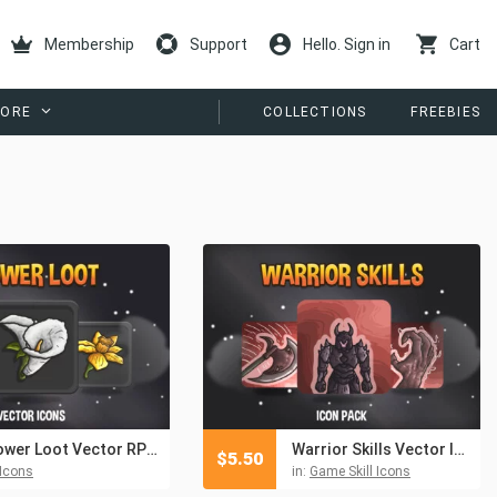
Membership
Support
Hello. Sign in
Cart
ORE
COLLECTIONS
FREEBIES
Flower Loot Vector RPG Icons Pack
Warrior Skills Vector Icon Pack
$
5.50
Icons
in:
Game Skill Icons