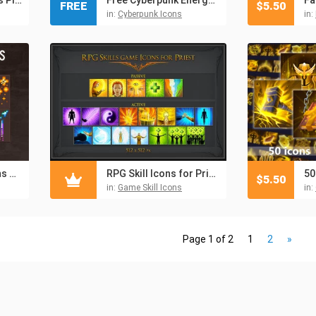
FREE
$
5.50
in:
Cyberpunk Icons
in:
Arrow and Bolt Icons Pixel Art
RPG Skill Icons for Priest
$
5.50
in:
Game Skill Icons
in:
Page 1 of 2
1
2
»