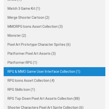
Match 3 Game Kit (1)
Merge Shooter Cartoon (2)
MMORPG Icons Asset Collection (3)
Monster (2)
Pixel Art Prototype Character Sprites (6)
Platformer Pixel Art Assets (3)
Platformer RPG (1)
RPG & MMO Game User Interface Collection (1)
RPG Icons Asset Collection (4)
RPG Skills Icon (1)
RPG Top-Down Pixel Art Assets Collection (88)
Shooter Characters Pixel Art Sprite Collection (6)