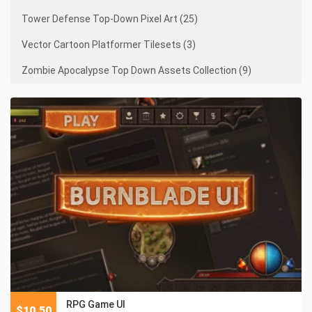
Tower Defense Top-Down Pixel Art (25)
Vector Cartoon Platformer Tilesets (3)
Zombie Apocalypse Top Down Assets Collection (9)
RPG Game UI
$
10.50