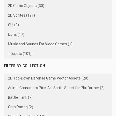
2D Game Objects (30)
2D Sprites (191)
GUI (9)
Icons (17)
Music and Sounds For Video Games (1)
Tilesets (101)
FILTER BY COLLECTION
2D Top-Down Defense Game Vector Assets (28)
Anime Characters Pixel Art Sprite Sheet for Platformer (2)
Battle Tank (7)
Cars Racing (2)