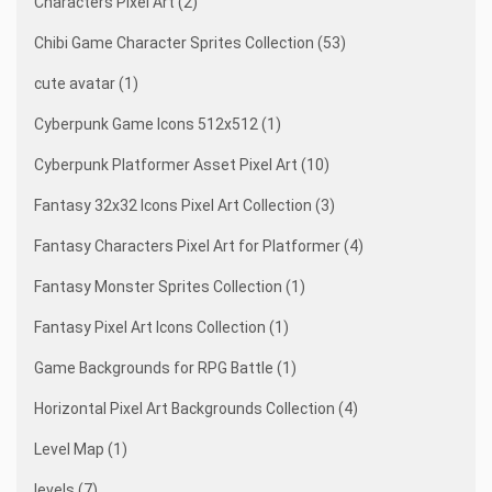
Characters Pixel Art (2)
Chibi Game Character Sprites Collection (53)
cute avatar (1)
Cyberpunk Game Icons 512x512 (1)
Cyberpunk Platformer Asset Pixel Art (10)
Fantasy 32x32 Icons Pixel Art Collection (3)
Fantasy Characters Pixel Art for Platformer (4)
Fantasy Monster Sprites Collection (1)
Fantasy Pixel Art Icons Collection (1)
Game Backgrounds for RPG Battle (1)
Horizontal Pixel Art Backgrounds Collection (4)
Level Map (1)
levels (7)