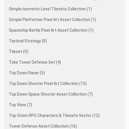
Simple Isometric Level Tilesets Collection (1)
Simple Platformer Pixel Art Asset Collection (1)
Spaceship Battle Pixel Art Asset Collection (1)
Tactical Strategy (8)
Tileset (9)
Toke Tower Defense Set (4)
Top Down Racer (5)
Top Down Shooter Pixel Art Collection (13)
Top Down Space Shooter Asset Collection (7)
Top View (7)
Top-Down RPG Characters & Tilesets Vector (12)
Tower Defense Asset Collection (16)