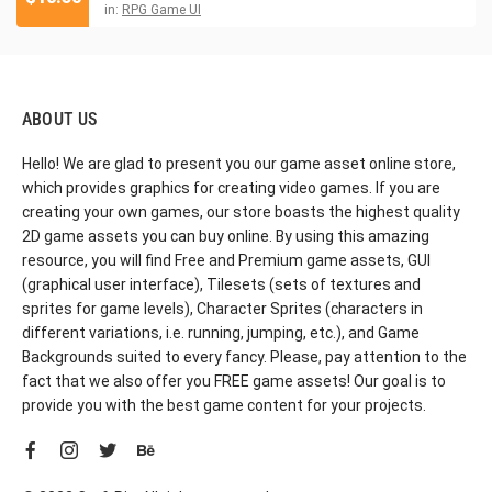
in:
RPG Game UI
ABOUT US
Hello! We are glad to present you our game asset online store,
which provides graphics for creating video games. If you are
creating your own games, our store boasts the highest quality
2D game assets you can buy online. By using this amazing
resource, you will find Free and Premium game assets, GUI
(graphical user interface), Tilesets (sets of textures and
sprites for game levels), Character Sprites (characters in
different variations, i.e. running, jumping, etc.), and Game
Backgrounds suited to every fancy. Please, pay attention to the
fact that we also offer you FREE game assets! Our goal is to
provide you with the best game content for your projects.