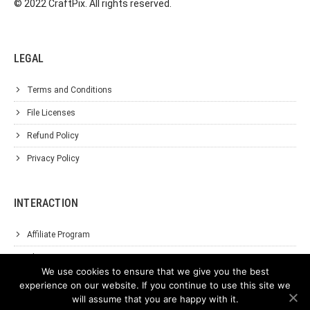
© 2022 CraftPix. All rights reserved.
LEGAL
Terms and Conditions
File Licenses
Refund Policy
Privacy Policy
INTERACTION
Affiliate Program
About Us
We use cookies to ensure that we give you the best
Support
experience on our website. If you continue to use this site we
will assume that you are happy with it.
Contact Us