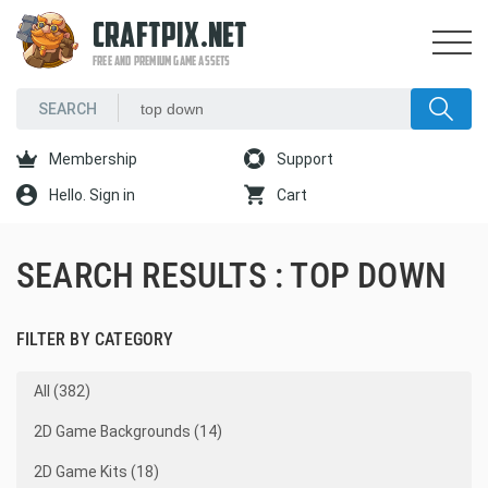
CRAFTPIX.NET
FREE AND PREMIUM GAME ASSETS
Membership
Support
Hello. Sign in
Cart
SEARCH RESULTS : TOP DOWN
FILTER BY CATEGORY
All (382)
2D Game Backgrounds (14)
2D Game Kits (18)