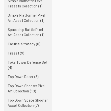
Simple Isometric Level
Tilesets Collection (1)
Simple Platformer Pixel
Art Asset Collection (1)
Spaceship Battle Pixel
Art Asset Collection (1)
Tactical Strategy (8)
Tileset (9)
Toke Tower Defense Set
(4)
Top Down Racer (5)
Top Down Shooter Pixel
Art Collection (13)
Top Down Space Shooter
Asset Collection (7)