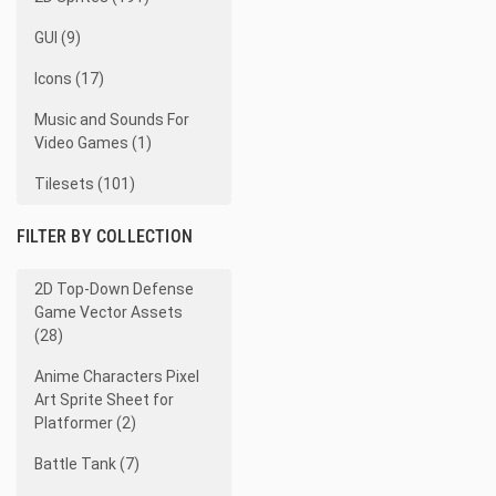
GUI (9)
Icons (17)
Music and Sounds For
Video Games (1)
Tilesets (101)
FILTER BY COLLECTION
2D Top-Down Defense
Game Vector Assets
(28)
Anime Characters Pixel
Art Sprite Sheet for
Platformer (2)
Battle Tank (7)