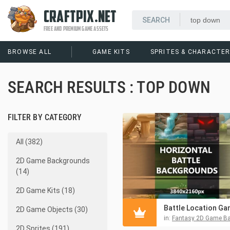
CRAFTPIX.NET
FREE AND PREMIUM GAME ASSETS
BROWSE ALL
GAME KITS
SPRITES & CHARACTE
SEARCH RESULTS : TOP DOWN
FILTER BY CATEGORY
All (382)
2D Game Backgrounds
(14)
2D Game Kits (18)
2D Game Objects (30)
in:
Fantasy 2D Game Backgr
2D Sprites (191)