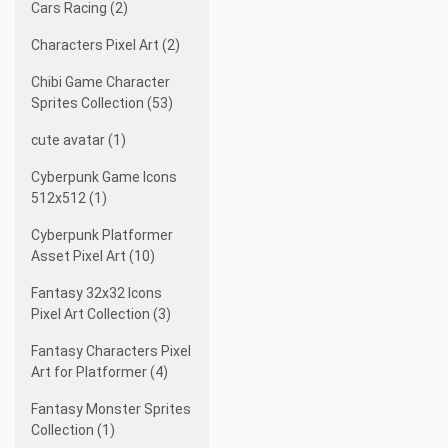
Cars Racing (2)
Characters Pixel Art (2)
Chibi Game Character
Sprites Collection (53)
cute avatar (1)
Cyberpunk Game Icons
512x512 (1)
Cyberpunk Platformer
Asset Pixel Art (10)
Fantasy 32x32 Icons
Pixel Art Collection (3)
Fantasy Characters Pixel
Art for Platformer (4)
Fantasy Monster Sprites
Collection (1)