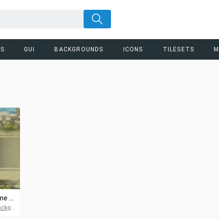
RS
GUI
BACKGROUNDS
ICONS
TILESETS
M
Battle Location Game Asset Pack
ounds