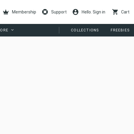
Membership
Support
Hello. Sign in
Cart
ORE
COLLECTIONS
FREEBIES