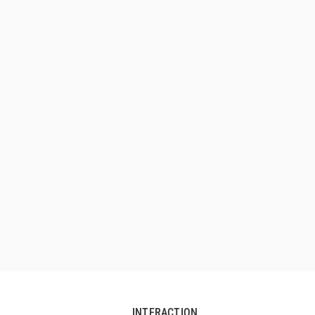
INTERACTION