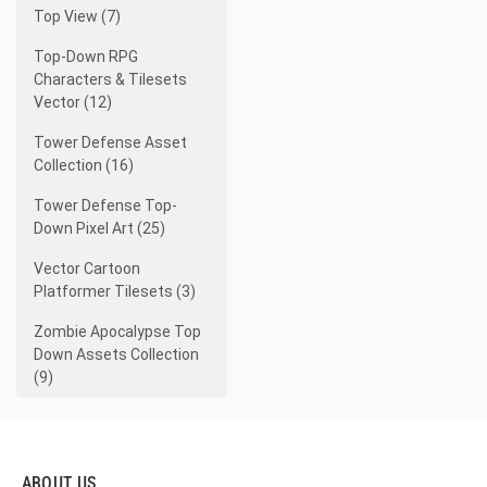
Top View (7)
Top-Down RPG
Characters & Tilesets
Vector (12)
Tower Defense Asset
Collection (16)
Tower Defense Top-
Down Pixel Art (25)
Vector Cartoon
Platformer Tilesets (3)
Zombie Apocalypse Top
Down Assets Collection
(9)
ABOUT US