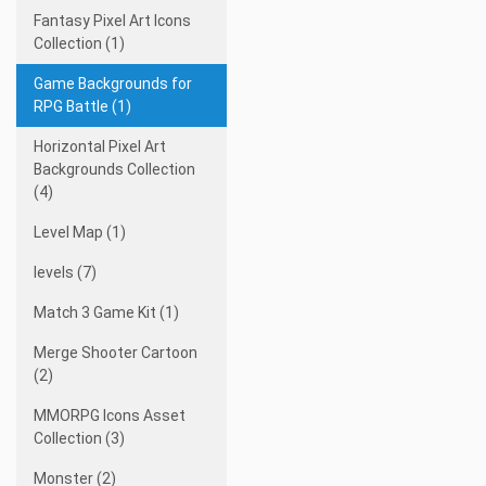
Fantasy Pixel Art Icons
Collection (1)
Game Backgrounds for
RPG Battle (1)
Horizontal Pixel Art
Backgrounds Collection
(4)
Level Map (1)
levels (7)
Match 3 Game Kit (1)
Merge Shooter Cartoon
(2)
MMORPG Icons Asset
Collection (3)
Monster (2)