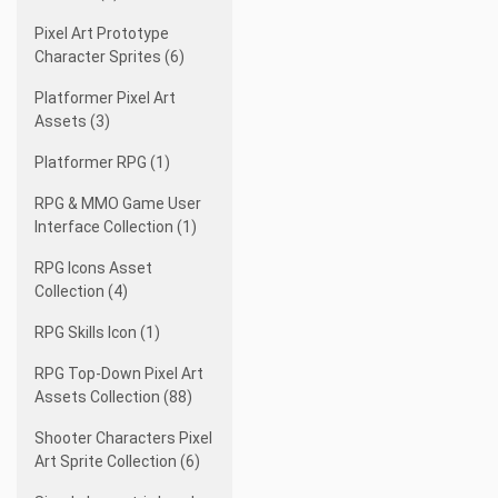
Pixel Art Prototype
Character Sprites (6)
Platformer Pixel Art
Assets (3)
Platformer RPG (1)
RPG & MMO Game User
Interface Collection (1)
RPG Icons Asset
Collection (4)
RPG Skills Icon (1)
RPG Top-Down Pixel Art
Assets Collection (88)
Shooter Characters Pixel
Art Sprite Collection (6)